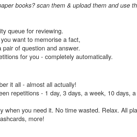
paper books? scan them & upload them and use th
rity queue for reviewing.
you want to memorise a fact,
a pair of question and answer.
itions for you - completely automatically.
 it all - almost all actually!
tween repetitions - 1 day, 3 days, a week, 10 days
y when you need it. No time wasted. Relax. All pla
flashcards, more!