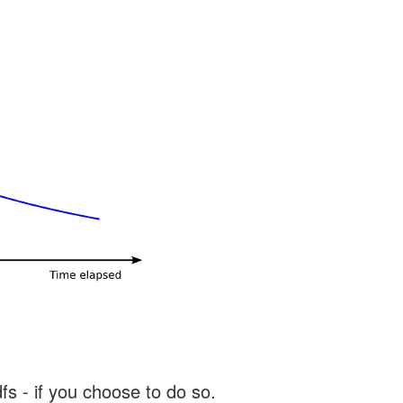
s - if you choose to do so.