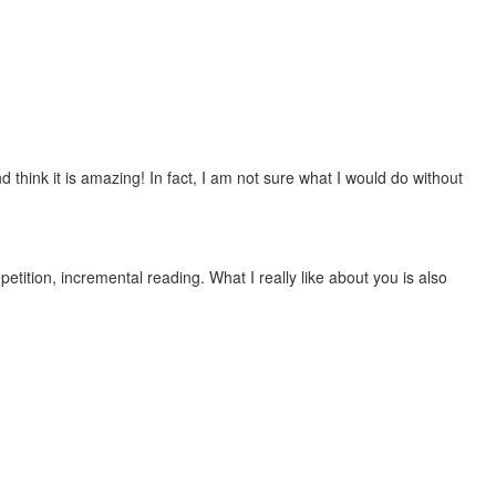
 think it is amazing! In fact, I am not sure what I would do without
etition, incremental reading. What I really like about you is also