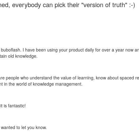
ed, everybody can pick their "version of truth" :-)
 buboflash. I have been using your product daily for over a year now and
etain old knowledge.
e are people who understand the value of learning, know about spaced rep
ant in the world of knowledge management.
 is fantastic!
t wanted to let you know.