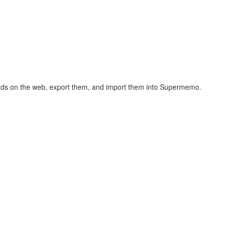
hcards on the web, export them, and import them into Supermemo.