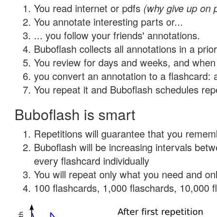
You read internet or pdfs
(why give up on 
You annotate interesting parts or...
... you follow your friends' annotations.
Buboflash collects all annotations in a prio
You review for days and weeks, and when 
you convert an annotation to a flashcard: 
You repeat it and Buboflash schedules repet
Buboflash is smart
Repetitions will guarantee that you remember
Buboflash will be increasing intervals be
every flashcard individually
You will repeat only what you need and onl
100 flashcards, 1,000 flaschards, 10,000 