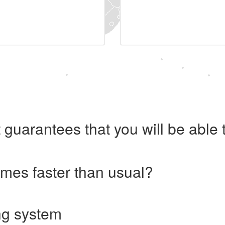
 guarantees that you will be abl
imes faster than usual?
ng system