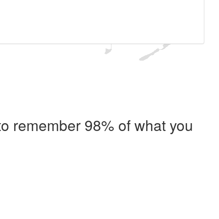
e to remember 98% of what you