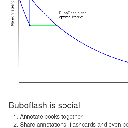
Buboflash is social
Annotate books together.
Share annotations, flashcards and even pdf