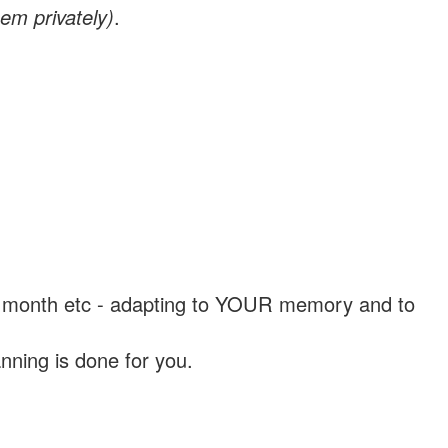
em privately)
.
, a month etc - adapting to YOUR memory and to
nning is done for you.