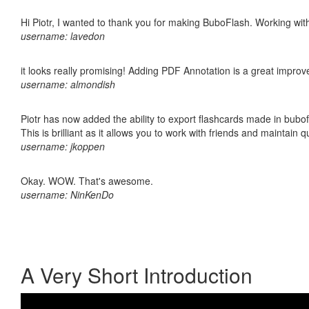
Hi Piotr, I wanted to thank you for making BuboFlash. Working 
username: lavedon
it looks really promising! Adding PDF Annotation is a great impro
username: almondish
Piotr has now added the ability to export flashcards made in bubo
This is brilliant as it allows you to work with friends and maintain 
username: jkoppen
Okay. WOW. That's awesome.
username: NinKenDo
A Very Short Introduction