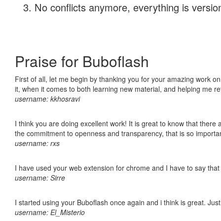
No conflicts anymore, everything is version
Praise for Buboflash
First of all, let me begin by thanking you for your amazing work on
it, when it comes to both learning new material, and helping me r
username: kkhosravi
I think you are doing excellent work! It is great to know that ther
the commitment to openness and transparency, that is so import
username: rxs
I have used your web extension for chrome and I have to say that it
username: Sirre
I started using your Buboflash once again and i think is great. Jus
username: El_Misterio