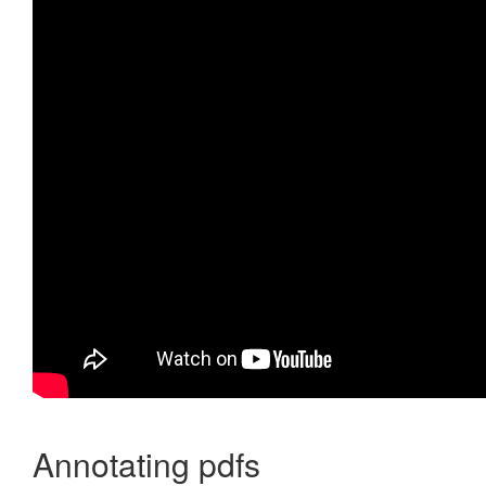
Annotating pdfs