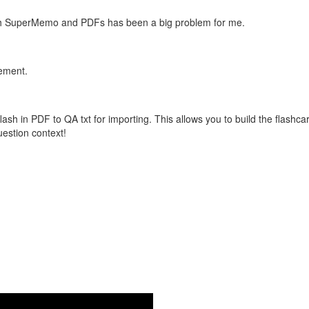
with SuperMemo and PDFs has been a big problem for me.
vement.
flash in PDF to QA txt for importing. This allows you to build the flas
question context!