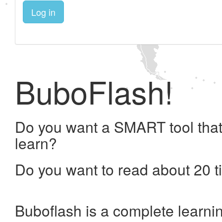
Log in
BuboFlash!
Do you want a SMART tool that
learn?
Do you want to read about 20 t
Buboflash is a complete learni