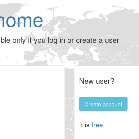
home
le only if you log in or create a user
New user?
Create account
It is
free
.