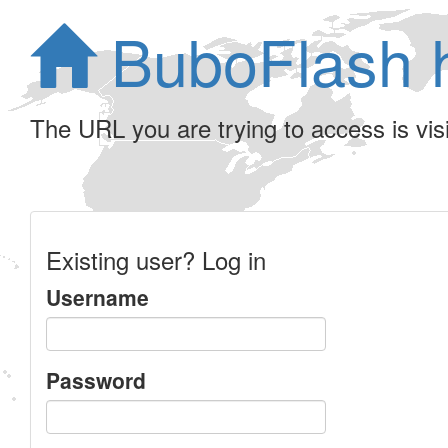
BuboFlash 
The URL you are trying to access is visib
Existing user? Log in
Username
Password