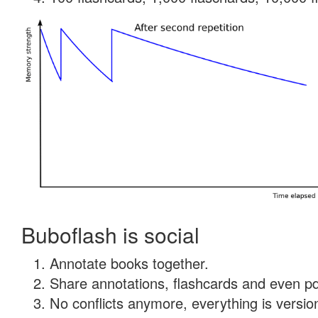
Buboflash is social
Annotate books together.
Share annotations, flashcards and even pdf
No conflicts anymore, everything is version