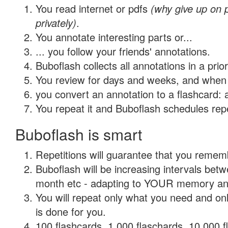
You read internet or pdfs
(why give up on
privately)
.
You annotate interesting parts or...
... you follow your friends' annotations.
Buboflash collects all annotations in a prio
You review for days and weeks, and when 
you convert an annotation to a flashcard: 
You repeat it and Buboflash schedules repet
Buboflash is smart
Repetitions will guarantee that you remember
Buboflash will be increasing intervals betw
month etc - adapting to YOUR memory and 
You will repeat only what you need and on
is done for you.
100 flashcards, 1,000 flaschards, 10,000 