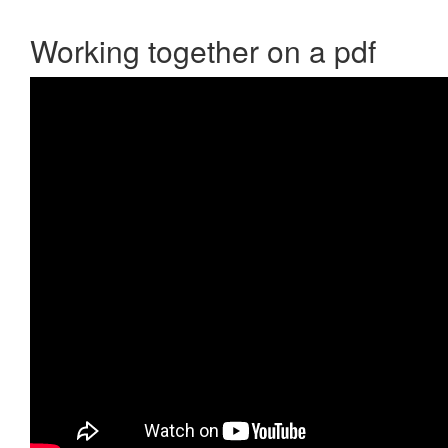
Working together on a pdf