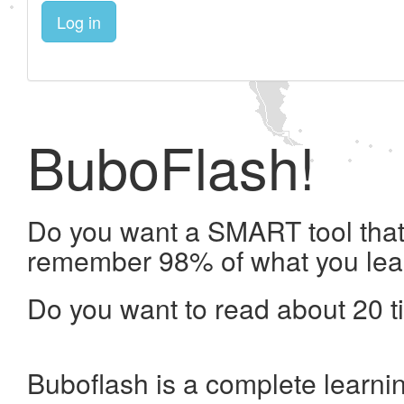
Log in
BuboFlash!
Do you want a SMART tool that 
remember 98% of what you lea
Do you want to read about 20 t
Buboflash is a complete learni