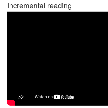
Incremental reading