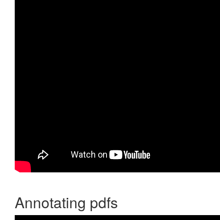
Annotating pdfs