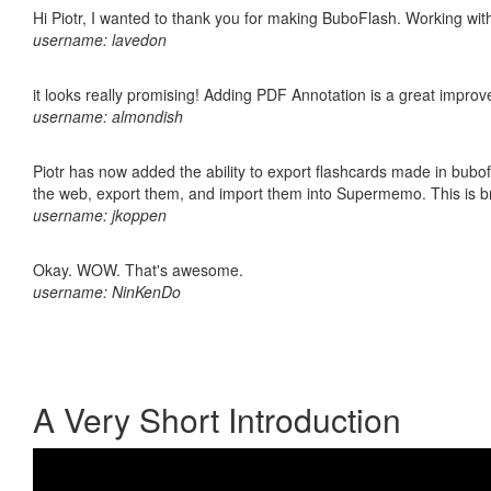
Hi Piotr, I wanted to thank you for making BuboFlash. Working 
username: lavedon
it looks really promising! Adding PDF Annotation is a great impro
username: almondish
Piotr has now added the ability to export flashcards made in bubofl
the web, export them, and import them into Supermemo. This is bril
username: jkoppen
Okay. WOW. That's awesome.
username: NinKenDo
A Very Short Introduction