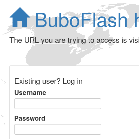
BuboFlash 
The URL you are trying to access is visib
Existing user? Log in
Username
Password