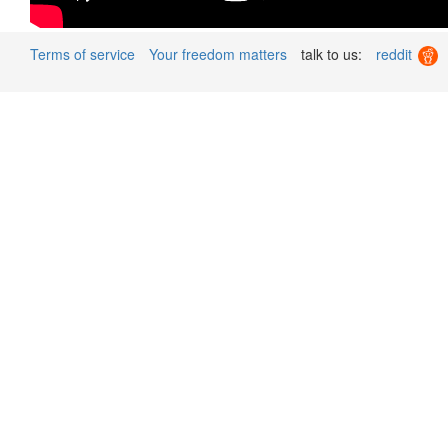
Terms of service
Your freedom matters
talk to us:
reddit