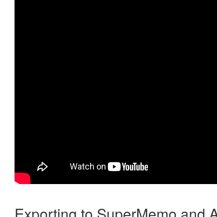
Exporting to SuperMemo and A