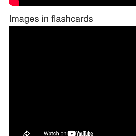
Images in flashcards