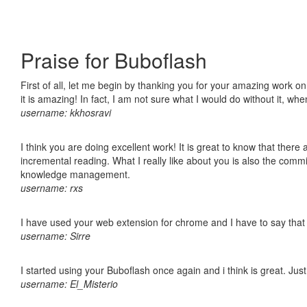
Praise for Buboflash
First of all, let me begin by thanking you for your amazing work o
it is amazing! In fact, I am not sure what I would do without it, w
username: kkhosravi
I think you are doing excellent work! It is great to know that ther
incremental reading. What I really like about you is also the comm
knowledge management.
username: rxs
I have used your web extension for chrome and I have to say that it
username: Sirre
I started using your Buboflash once again and i think is great. Jus
username: El_Misterio