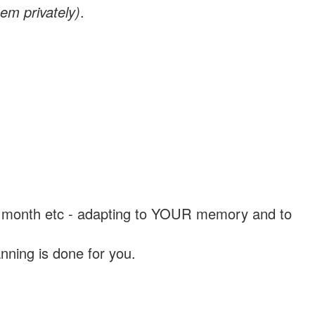
em privately)
.
, a month etc - adapting to YOUR memory and to
nning is done for you.