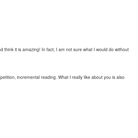
 think it is amazing! In fact, I am not sure what I would do without
etition, incremental reading. What I really like about you is also