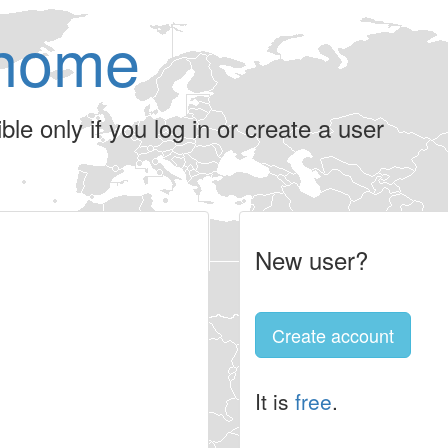
home
le only if you log in or create a user
New user?
Create account
It is
free
.