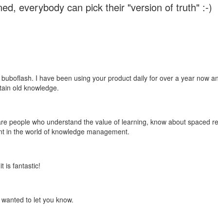
ed, everybody can pick their "version of truth" :-)
 buboflash. I have been using your product daily for over a year now and
etain old knowledge.
e are people who understand the value of learning, know about spaced rep
ant in the world of knowledge management.
 is fantastic!
t wanted to let you know.