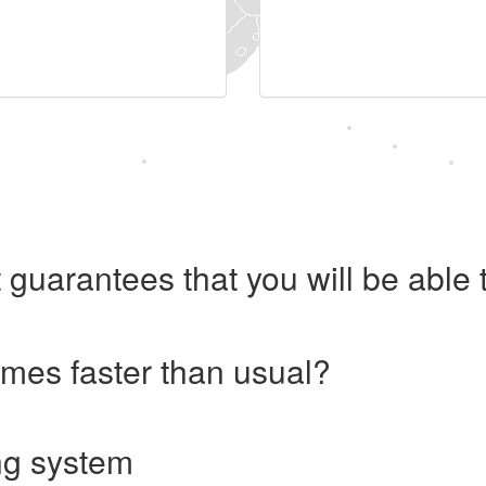
 guarantees that you will be abl
imes faster than usual?
ng system