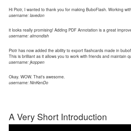
Hi Piotr, I wanted to thank you for making BuboFlash. Working 
username: lavedon
it looks really promising! Adding PDF Annotation is a great impro
username: almondish
Piotr has now added the ability to export flashcards made in bubo
This is brilliant as it allows you to work with friends and maintain 
username: jkoppen
Okay. WOW. That's awesome.
username: NinKenDo
A Very Short Introduction