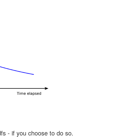
s - if you choose to do so.