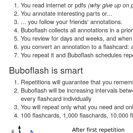
You read internet or pdfs
(why give up on 
You annotate interesting parts or...
... you follow your friends' annotations.
Buboflash collects all annotations in a prio
You review for days and weeks, and when 
you convert an annotation to a flashcard: 
You repeat it and Buboflash schedules repet
Buboflash is smart
Repetitions will guarantee that you remember
Buboflash will be increasing intervals be
every flashcard individually
You will repeat only what you need and onl
100 flashcards, 1,000 flaschards, 10,000 