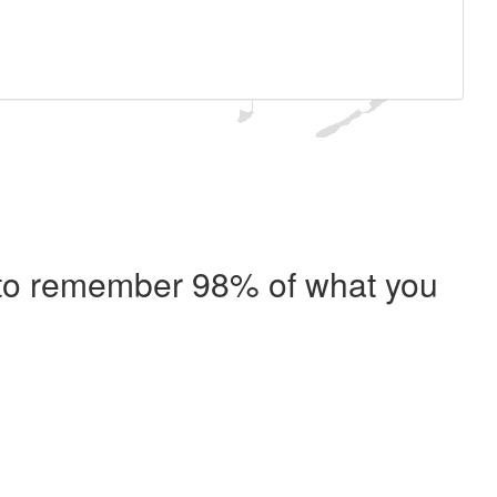
e to remember 98% of what you