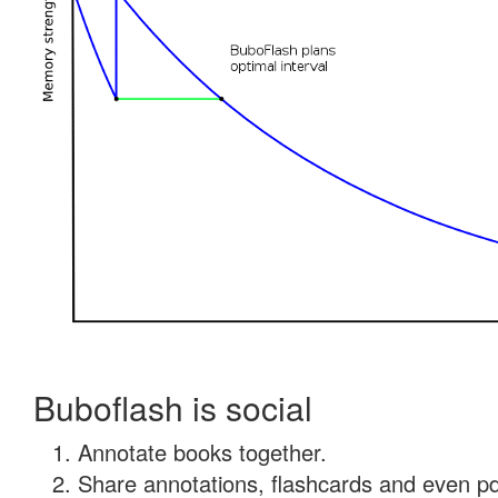
Buboflash is social
Annotate books together.
Share annotations, flashcards and even pdf