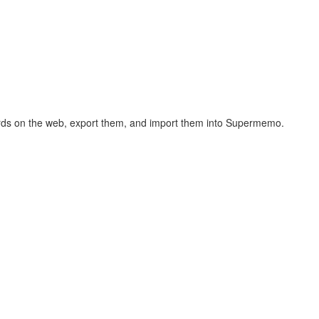
hcards on the web, export them, and import them into Supermemo.