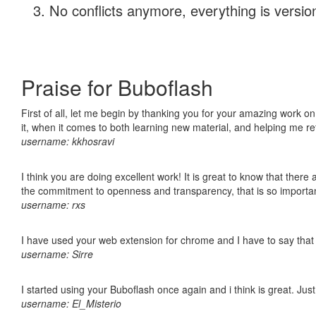
No conflicts anymore, everything is version
Praise for Buboflash
First of all, let me begin by thanking you for your amazing work on
it, when it comes to both learning new material, and helping me r
username: kkhosravi
I think you are doing excellent work! It is great to know that ther
the commitment to openness and transparency, that is so import
username: rxs
I have used your web extension for chrome and I have to say that it
username: Sirre
I started using your Buboflash once again and i think is great. Jus
username: El_Misterio