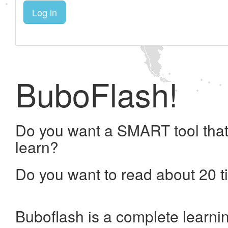
Log in
BuboFlash!
Do you want a SMART tool that
learn?
Do you want to read about 20 t
Buboflash is a complete learni