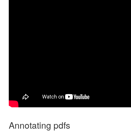
Annotating pdfs