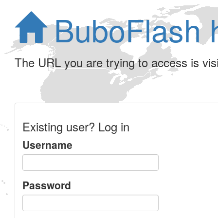
BuboFlash 
The URL you are trying to access is visib
Existing user? Log in
Username
Password