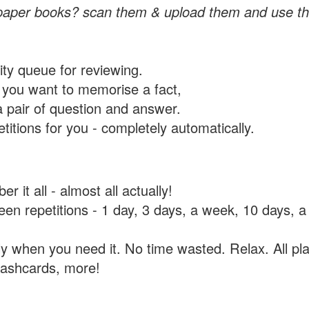
paper books? scan them & upload them and use th
rity queue for reviewing.
you want to memorise a fact,
a pair of question and answer.
itions for you - completely automatically.
 it all - almost all actually!
tween repetitions - 1 day, 3 days, a week, 10 days
y when you need it. No time wasted. Relax. All pla
flashcards, more!