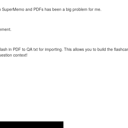
with SuperMemo and PDFs has been a big problem for me.
vement.
flash in PDF to QA txt for importing. This allows you to build the flas
question context!