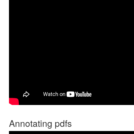
Annotating pdfs