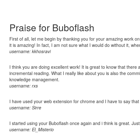
Praise for Buboflash
First of all, let me begin by thanking you for your amazing work o
it is amazing! In fact, I am not sure what I would do without it, w
username: kkhosravi
I think you are doing excellent work! It is great to know that ther
incremental reading. What I really like about you is also the comm
knowledge management.
username: rxs
I have used your web extension for chrome and I have to say that it
username: Sirre
I started using your Buboflash once again and i think is great. Jus
username: El_Misterio