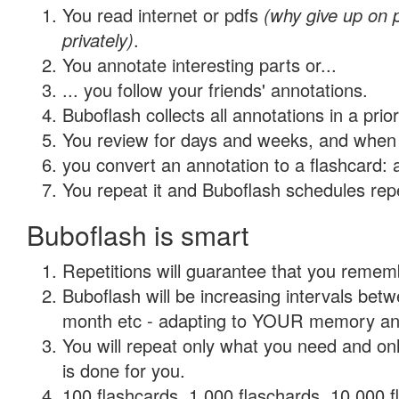
You read internet or pdfs
(why give up on
privately)
.
You annotate interesting parts or...
... you follow your friends' annotations.
Buboflash collects all annotations in a prio
You review for days and weeks, and when 
you convert an annotation to a flashcard: 
You repeat it and Buboflash schedules repet
Buboflash is smart
Repetitions will guarantee that you remember
Buboflash will be increasing intervals betw
month etc - adapting to YOUR memory and 
You will repeat only what you need and on
is done for you.
100 flashcards, 1,000 flaschards, 10,000 