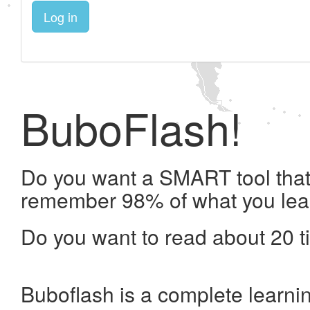
Log in
BuboFlash!
Do you want a SMART tool that 
remember 98% of what you lea
Do you want to read about 20 t
Buboflash is a complete learni