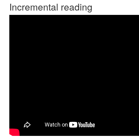
Incremental reading