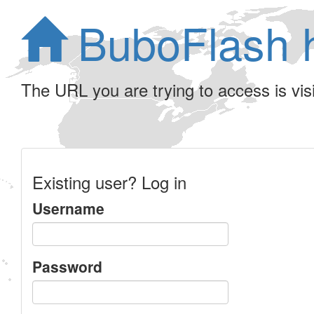
BuboFlash 
The URL you are trying to access is visib
Existing user? Log in
Username
Password