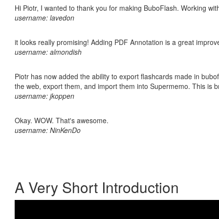
Hi Piotr, I wanted to thank you for making BuboFlash. Working 
username: lavedon
it looks really promising! Adding PDF Annotation is a great impro
username: almondish
Piotr has now added the ability to export flashcards made in bubofl
the web, export them, and import them into Supermemo. This is bril
username: jkoppen
Okay. WOW. That's awesome.
username: NinKenDo
A Very Short Introduction