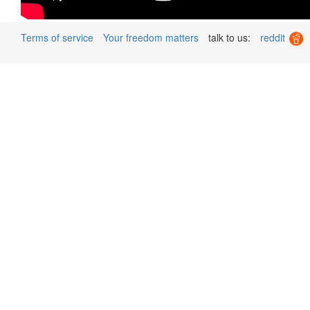
Terms of service
Your freedom matters
talk to us:
reddit