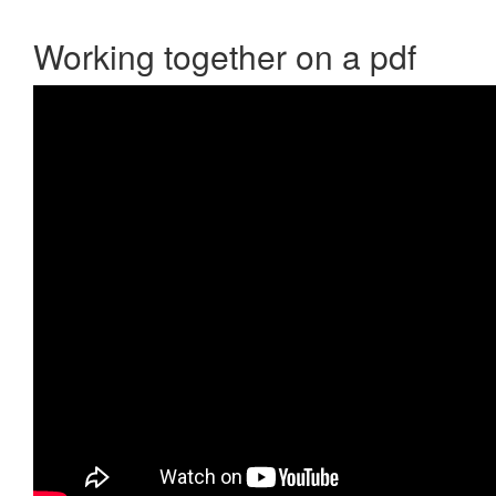
Working together on a pdf