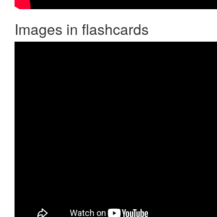
Images in flashcards