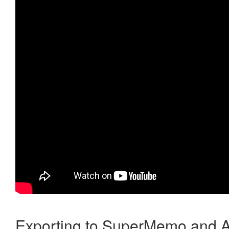
Exporting to SuperMemo and A