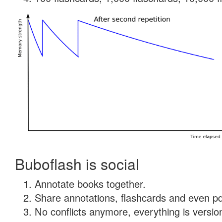
Buboflash is social
Annotate books together.
Share annotations, flashcards and even pdf
No conflicts anymore, everything is version