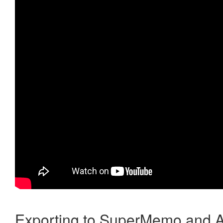
Exporting to SuperMemo and A