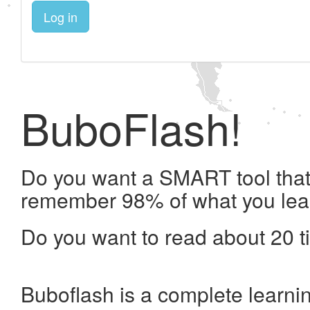
Log in
BuboFlash!
Do you want a SMART tool that 
remember 98% of what you lea
Do you want to read about 20 t
Buboflash is a complete learni