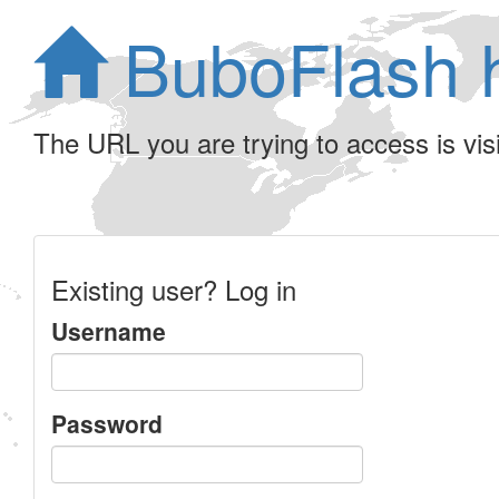
BuboFlash 
The URL you are trying to access is visib
Existing user? Log in
Username
Password