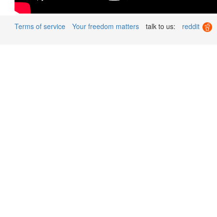
Terms of service
Your freedom matters
talk to us:
reddit