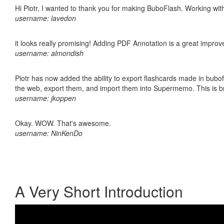
Hi Piotr, I wanted to thank you for making BuboFlash. Working 
username: lavedon
it looks really promising! Adding PDF Annotation is a great impro
username: almondish
Piotr has now added the ability to export flashcards made in bubofl
the web, export them, and import them into Supermemo. This is bril
username: jkoppen
Okay. WOW. That's awesome.
username: NinKenDo
A Very Short Introduction