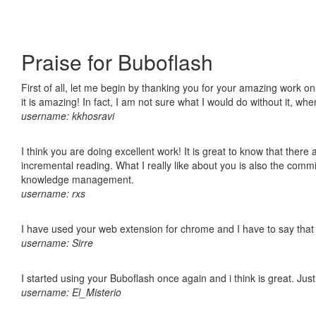
Praise for Buboflash
First of all, let me begin by thanking you for your amazing work o
it is amazing! In fact, I am not sure what I would do without it, w
username: kkhosravi
I think you are doing excellent work! It is great to know that ther
incremental reading. What I really like about you is also the comm
knowledge management.
username: rxs
I have used your web extension for chrome and I have to say that it
username: Sirre
I started using your Buboflash once again and i think is great. Jus
username: El_Misterio