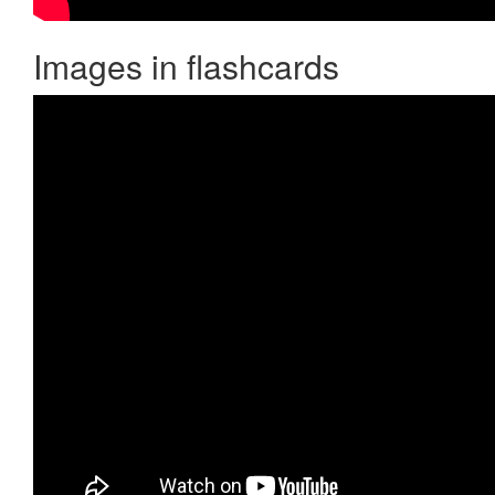
Images in flashcards