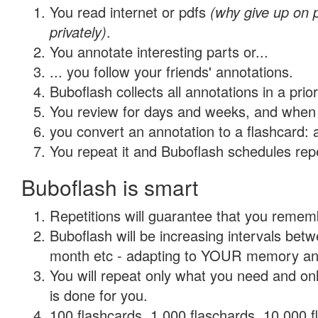
You read internet or pdfs
(why give up on
privately)
.
You annotate interesting parts or...
... you follow your friends' annotations.
Buboflash collects all annotations in a prio
You review for days and weeks, and when 
you convert an annotation to a flashcard: 
You repeat it and Buboflash schedules repet
Buboflash is smart
Repetitions will guarantee that you remember
Buboflash will be increasing intervals betw
month etc - adapting to YOUR memory and 
You will repeat only what you need and on
is done for you.
100 flashcards, 1,000 flaschards, 10,000 