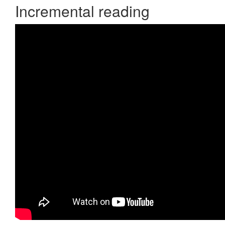
Incremental reading