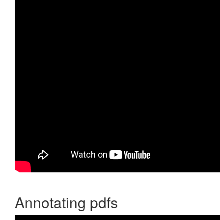
Annotating pdfs