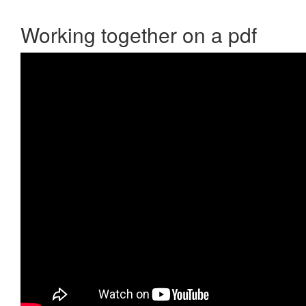
Working together on a pdf