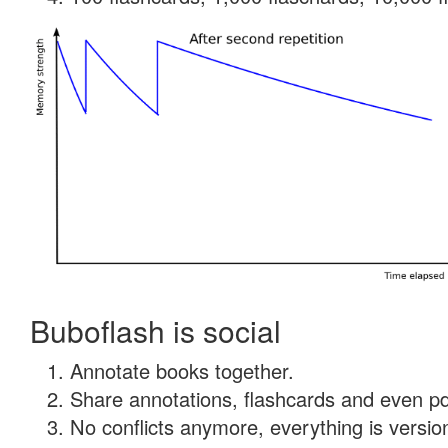
Buboflash is social
Annotate books together.
Share annotations, flashcards and even pdf
No conflicts anymore, everything is version