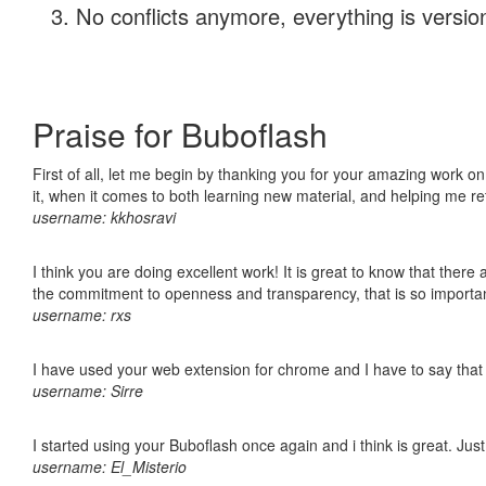
No conflicts anymore, everything is version
Praise for Buboflash
First of all, let me begin by thanking you for your amazing work on
it, when it comes to both learning new material, and helping me r
username: kkhosravi
I think you are doing excellent work! It is great to know that ther
the commitment to openness and transparency, that is so import
username: rxs
I have used your web extension for chrome and I have to say that it
username: Sirre
I started using your Buboflash once again and i think is great. Jus
username: El_Misterio