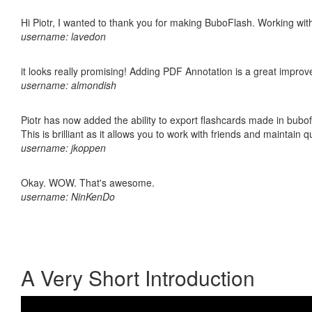
Hi Piotr, I wanted to thank you for making BuboFlash. Working 
username: lavedon
it looks really promising! Adding PDF Annotation is a great impro
username: almondish
Piotr has now added the ability to export flashcards made in bubo
This is brilliant as it allows you to work with friends and maintain 
username: jkoppen
Okay. WOW. That's awesome.
username: NinKenDo
A Very Short Introduction