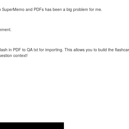
with SuperMemo and PDFs has been a big problem for me.
vement.
flash in PDF to QA txt for importing. This allows you to build the flas
question context!