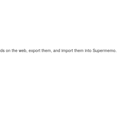
hcards on the web, export them, and import them into Supermemo.