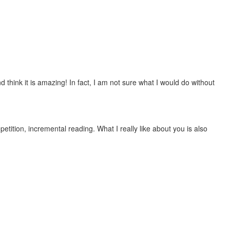
 think it is amazing! In fact, I am not sure what I would do without
etition, incremental reading. What I really like about you is also