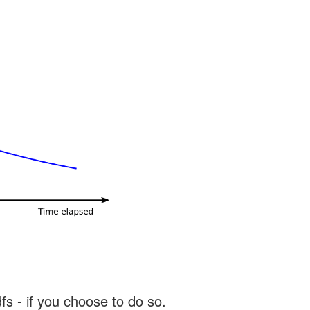
s - if you choose to do so.