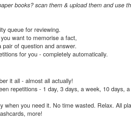
paper books? scan them & upload them and use th
rity queue for reviewing.
you want to memorise a fact,
a pair of question and answer.
itions for you - completely automatically.
 it all - almost all actually!
tween repetitions - 1 day, 3 days, a week, 10 days
y when you need it. No time wasted. Relax. All pla
flashcards, more!