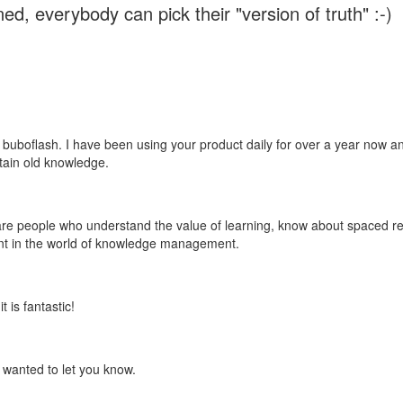
ed, everybody can pick their "version of truth" :-)
 buboflash. I have been using your product daily for over a year now and
etain old knowledge.
e are people who understand the value of learning, know about spaced rep
ant in the world of knowledge management.
 is fantastic!
t wanted to let you know.