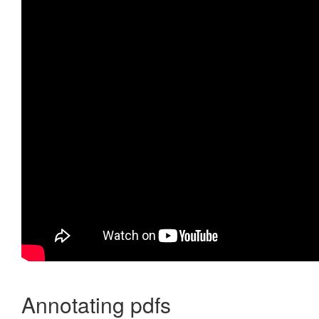
Annotating pdfs