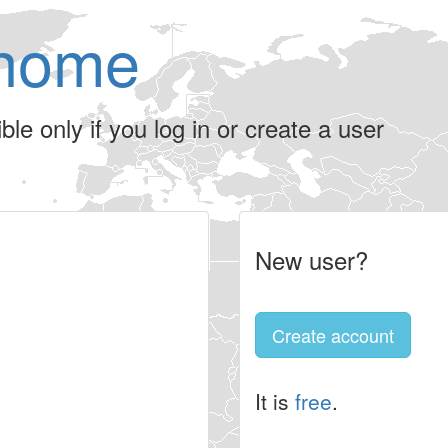
home
le only if you log in or create a user
New user?
Create account
It is
free
.