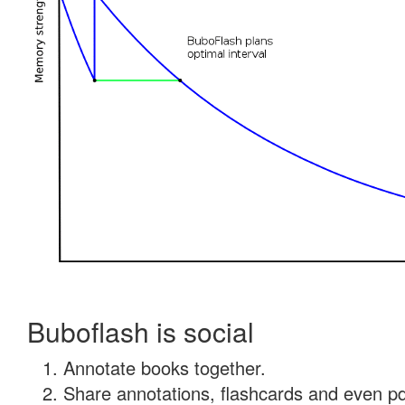
Buboflash is social
Annotate books together.
Share annotations, flashcards and even pdf