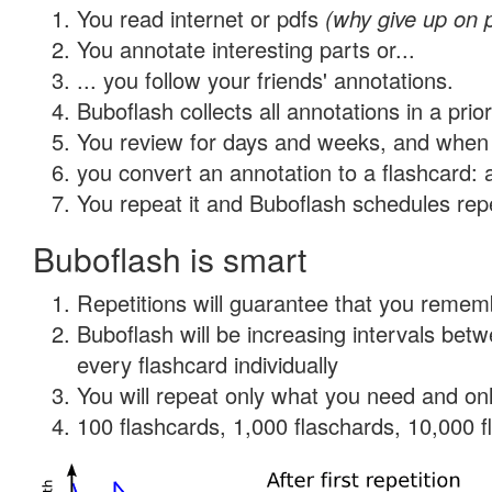
You read internet or pdfs
(why give up on 
You annotate interesting parts or...
... you follow your friends' annotations.
Buboflash collects all annotations in a prio
You review for days and weeks, and when 
you convert an annotation to a flashcard: 
You repeat it and Buboflash schedules repet
Buboflash is smart
Repetitions will guarantee that you remember
Buboflash will be increasing intervals be
every flashcard individually
You will repeat only what you need and onl
100 flashcards, 1,000 flaschards, 10,000 