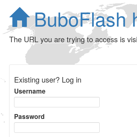
BuboFlash 
The URL you are trying to access is visib
Existing user? Log in
Username
Password