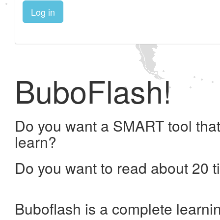
Log in
BuboFlash!
Do you want a SMART tool that
learn?
Do you want to read about 20 t
Buboflash is a complete learni