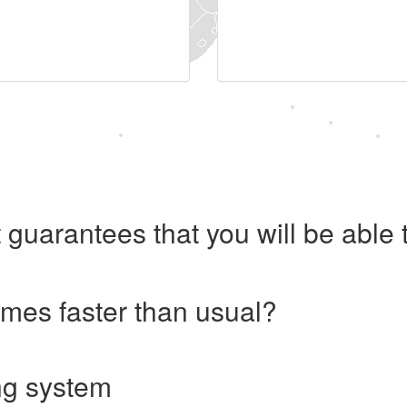
 guarantees that you will be abl
imes faster than usual?
ng system