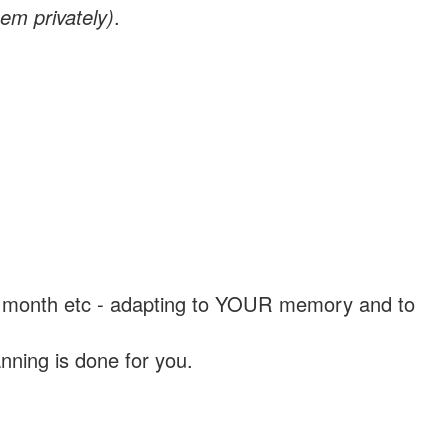
em privately)
.
, a month etc - adapting to YOUR memory and to
nning is done for you.