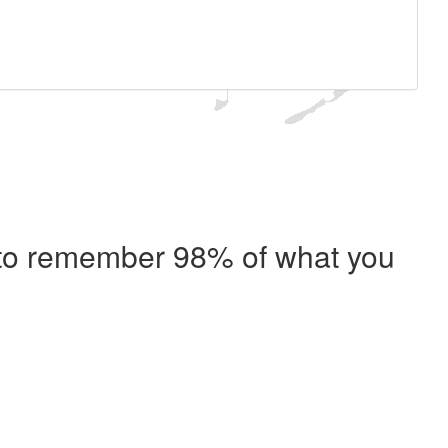
e to remember 98% of what you