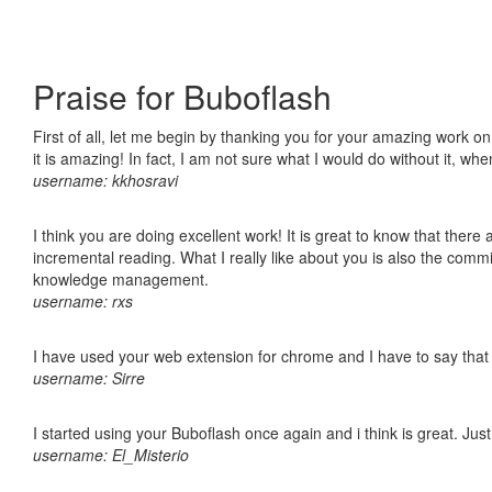
Praise for Buboflash
First of all, let me begin by thanking you for your amazing work o
it is amazing! In fact, I am not sure what I would do without it, w
username: kkhosravi
I think you are doing excellent work! It is great to know that ther
incremental reading. What I really like about you is also the comm
knowledge management.
username: rxs
I have used your web extension for chrome and I have to say that it
username: Sirre
I started using your Buboflash once again and i think is great. Jus
username: El_Misterio