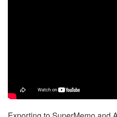
Exporting to SuperMemo and A