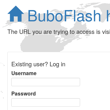
BuboFlash 
The URL you are trying to access is visib
Existing user? Log in
Username
Password