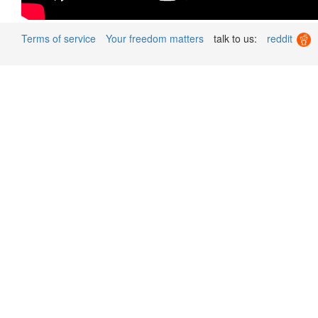
Terms of service
Your freedom matters
talk to us:
reddit