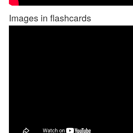
Images in flashcards