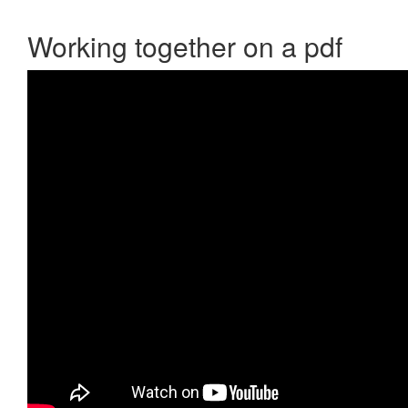
Working together on a pdf