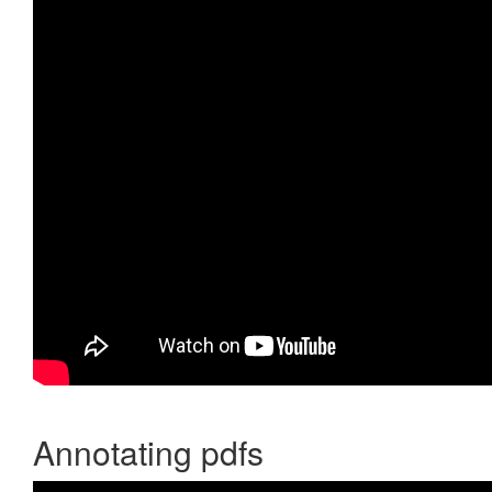
Annotating pdfs