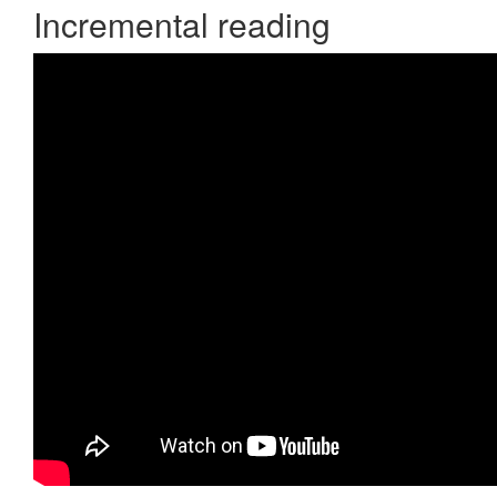
Incremental reading