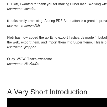
Hi Piotr, I wanted to thank you for making BuboFlash. Working 
username: lavedon
it looks really promising! Adding PDF Annotation is a great impro
username: almondish
Piotr has now added the ability to export flashcards made in bubofl
the web, export them, and import them into Supermemo. This is bril
username: jkoppen
Okay. WOW. That's awesome.
username: NinKenDo
A Very Short Introduction