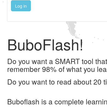
Log in
BuboFlash!
Do you want a SMART tool that 
remember 98% of what you lea
Do you want to read about 20 t
Buboflash is a complete learni