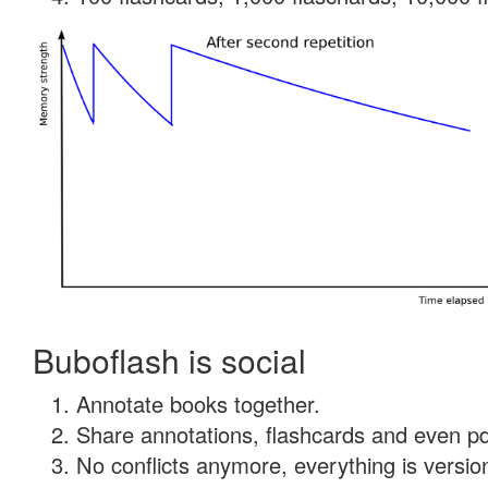
Buboflash is social
Annotate books together.
Share annotations, flashcards and even pdf
No conflicts anymore, everything is version