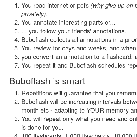
You read internet or pdfs
(why give up on
privately)
.
You annotate interesting parts or...
... you follow your friends' annotations.
Buboflash collects all annotations in a prio
You review for days and weeks, and when 
you convert an annotation to a flashcard: 
You repeat it and Buboflash schedules repet
Buboflash is smart
Repetitions will guarantee that you remember
Buboflash will be increasing intervals betw
month etc - adapting to YOUR memory and 
You will repeat only what you need and on
is done for you.
100 flashcards, 1,000 flaschards, 10,000 