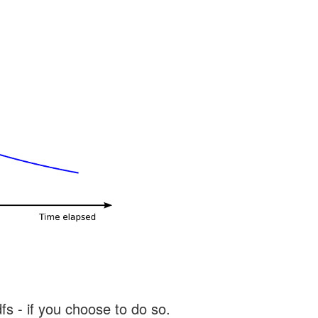
s - if you choose to do so.