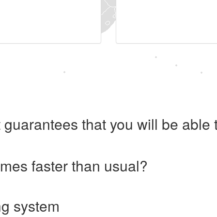
 guarantees that you will be abl
imes faster than usual?
ng system