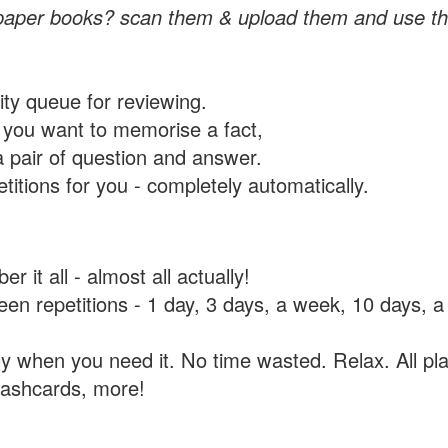
paper books? scan them & upload them and use th
rity queue for reviewing.
you want to memorise a fact,
a pair of question and answer.
itions for you - completely automatically.
 it all - almost all actually!
tween repetitions - 1 day, 3 days, a week, 10 days
y when you need it. No time wasted. Relax. All pla
flashcards, more!