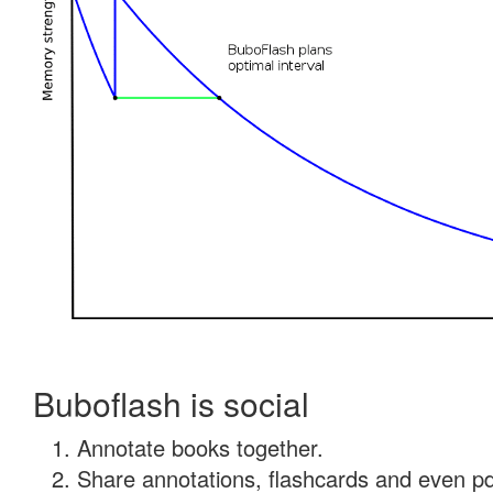
Buboflash is social
Annotate books together.
Share annotations, flashcards and even pdf