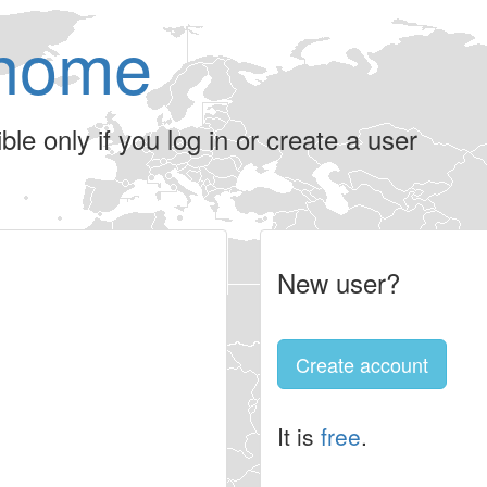
home
le only if you log in or create a user
New user?
Create account
It is
free
.