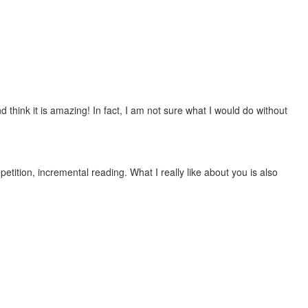
 think it is amazing! In fact, I am not sure what I would do without
etition, incremental reading. What I really like about you is also