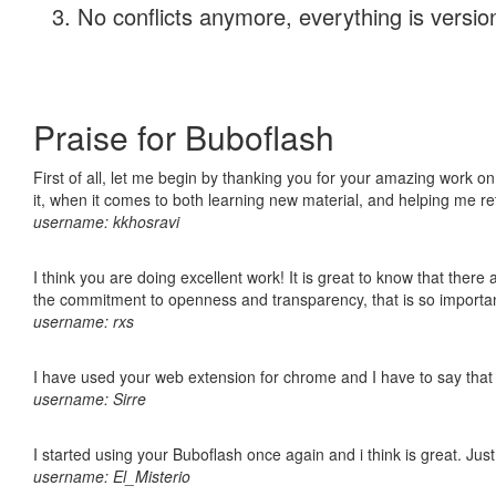
No conflicts anymore, everything is version
Praise for Buboflash
First of all, let me begin by thanking you for your amazing work on
it, when it comes to both learning new material, and helping me r
username: kkhosravi
I think you are doing excellent work! It is great to know that ther
the commitment to openness and transparency, that is so import
username: rxs
I have used your web extension for chrome and I have to say that it
username: Sirre
I started using your Buboflash once again and i think is great. Jus
username: El_Misterio