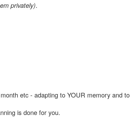
em privately)
.
, a month etc - adapting to YOUR memory and to
nning is done for you.