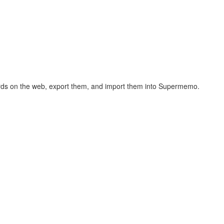
hcards on the web, export them, and import them into Supermemo.