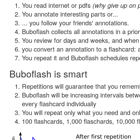
You read internet or pdfs
(why give up on 
You annotate interesting parts or...
... you follow your friends' annotations.
Buboflash collects all annotations in a prio
You review for days and weeks, and when 
you convert an annotation to a flashcard: 
You repeat it and Buboflash schedules repet
Buboflash is smart
Repetitions will guarantee that you remember
Buboflash will be increasing intervals be
every flashcard individually
You will repeat only what you need and onl
100 flashcards, 1,000 flaschards, 10,000 