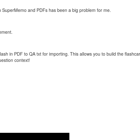
with SuperMemo and PDFs has been a big problem for me.
vement.
flash in PDF to QA txt for importing. This allows you to build the flas
question context!