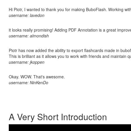
Hi Piotr, I wanted to thank you for making BuboFlash. Working 
username: lavedon
it looks really promising! Adding PDF Annotation is a great impro
username: almondish
Piotr has now added the ability to export flashcards made in bubo
This is brilliant as it allows you to work with friends and maintain 
username: jkoppen
Okay. WOW. That's awesome.
username: NinKenDo
A Very Short Introduction