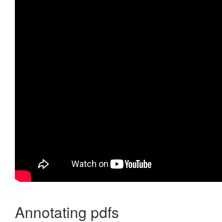
Annotating pdfs