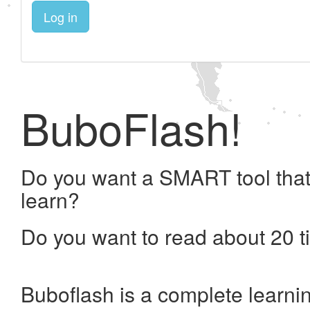
Log in
BuboFlash!
Do you want a SMART tool that
learn?
Do you want to read about 20 t
Buboflash is a complete learni