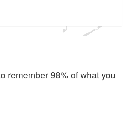
e to remember 98% of what you