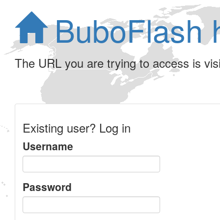
BuboFlash 
The URL you are trying to access is visib
Existing user? Log in
Username
Password