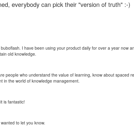
ed, everybody can pick their "version of truth" :-)
 buboflash. I have been using your product daily for over a year now and
etain old knowledge.
e are people who understand the value of learning, know about spaced rep
ant in the world of knowledge management.
 is fantastic!
t wanted to let you know.