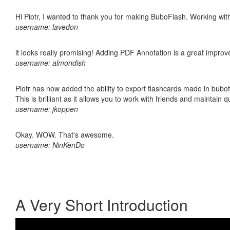
Hi Piotr, I wanted to thank you for making BuboFlash. Working 
username: lavedon
it looks really promising! Adding PDF Annotation is a great impro
username: almondish
Piotr has now added the ability to export flashcards made in bubo
This is brilliant as it allows you to work with friends and maintain 
username: jkoppen
Okay. WOW. That's awesome.
username: NinKenDo
A Very Short Introduction