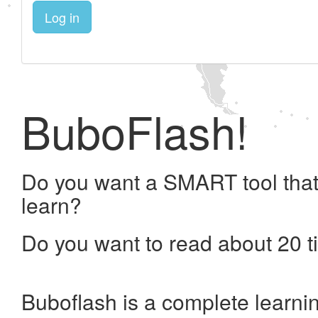
Log in
BuboFlash!
Do you want a SMART tool that
learn?
Do you want to read about 20 t
Buboflash is a complete learni