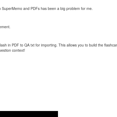
with SuperMemo and PDFs has been a big problem for me.
vement.
flash in PDF to QA txt for importing. This allows you to build the flas
question context!