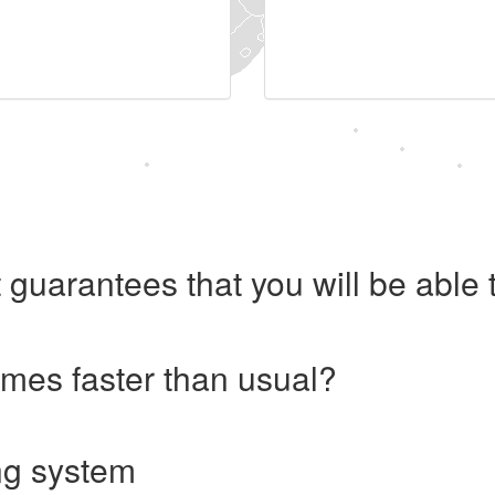
 guarantees that you will be abl
imes faster than usual?
ng system