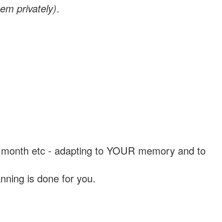
em privately)
.
, a month etc - adapting to YOUR memory and to
nning is done for you.