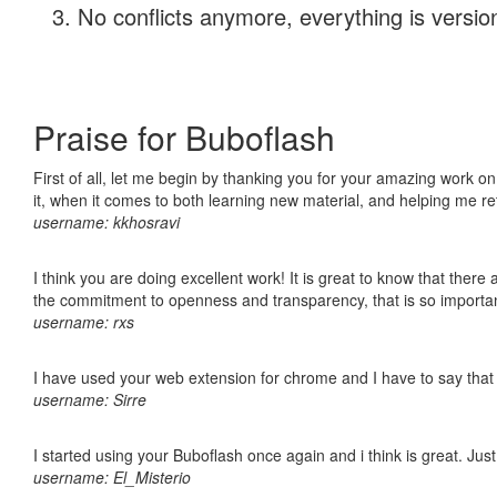
No conflicts anymore, everything is version
Praise for Buboflash
First of all, let me begin by thanking you for your amazing work on
it, when it comes to both learning new material, and helping me r
username: kkhosravi
I think you are doing excellent work! It is great to know that ther
the commitment to openness and transparency, that is so import
username: rxs
I have used your web extension for chrome and I have to say that it
username: Sirre
I started using your Buboflash once again and i think is great. Jus
username: El_Misterio