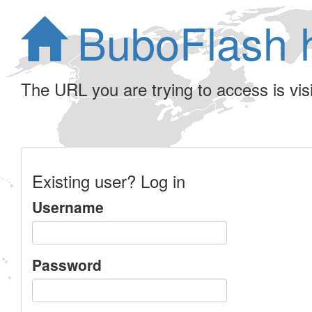
BuboFlash 
The URL you are trying to access is visib
Existing user? Log in
Username
Password