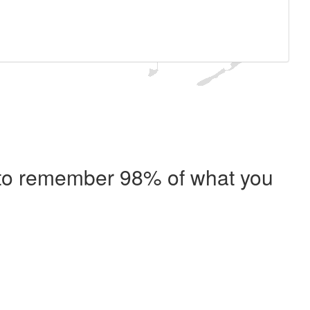
e to remember 98% of what you