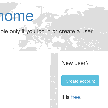
home
le only if you log in or create a user
New user?
Create account
It is
free
.