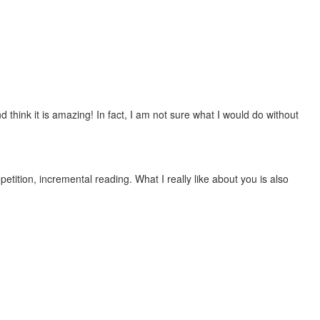
 think it is amazing! In fact, I am not sure what I would do without
etition, incremental reading. What I really like about you is also