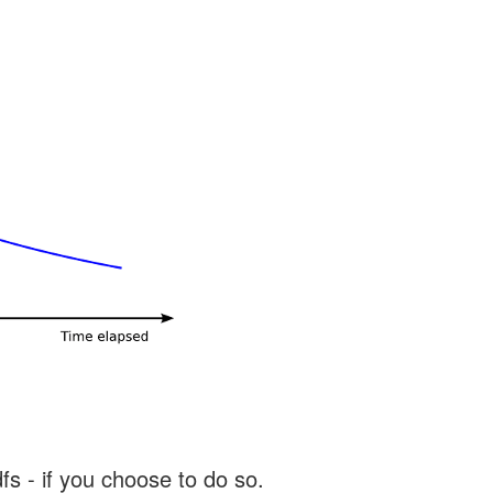
s - if you choose to do so.