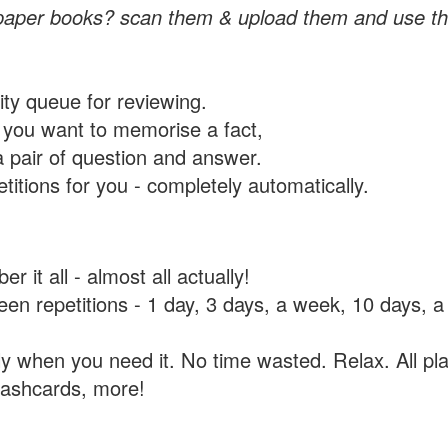
paper books? scan them & upload them and use th
rity queue for reviewing.
you want to memorise a fact,
a pair of question and answer.
itions for you - completely automatically.
 it all - almost all actually!
tween repetitions - 1 day, 3 days, a week, 10 days
y when you need it. No time wasted. Relax. All pla
flashcards, more!