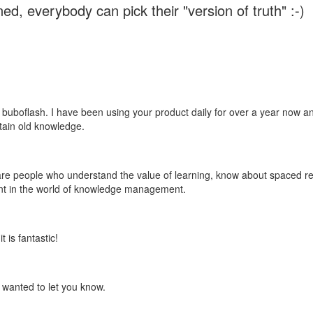
ed, everybody can pick their "version of truth" :-)
 buboflash. I have been using your product daily for over a year now and
etain old knowledge.
e are people who understand the value of learning, know about spaced rep
ant in the world of knowledge management.
 is fantastic!
t wanted to let you know.