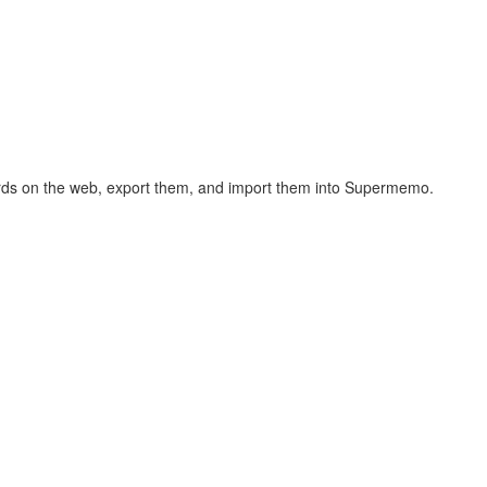
hcards on the web, export them, and import them into Supermemo.