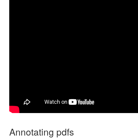
Annotating pdfs