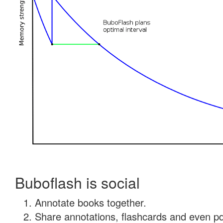
Buboflash is social
Annotate books together.
Share annotations, flashcards and even pdf