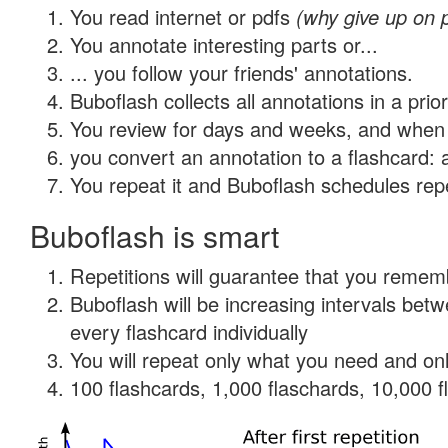
You read internet or pdfs
(why give up on 
You annotate interesting parts or...
... you follow your friends' annotations.
Buboflash collects all annotations in a prio
You review for days and weeks, and when 
you convert an annotation to a flashcard: 
You repeat it and Buboflash schedules repet
Buboflash is smart
Repetitions will guarantee that you remember
Buboflash will be increasing intervals be
every flashcard individually
You will repeat only what you need and onl
100 flashcards, 1,000 flaschards, 10,000 