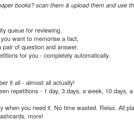
paper books? scan them & upload them and use th
rity queue for reviewing.
you want to memorise a fact,
a pair of question and answer.
itions for you - completely automatically.
 it all - almost all actually!
tween repetitions - 1 day, 3 days, a week, 10 days
y when you need it. No time wasted. Relax. All pla
flashcards, more!