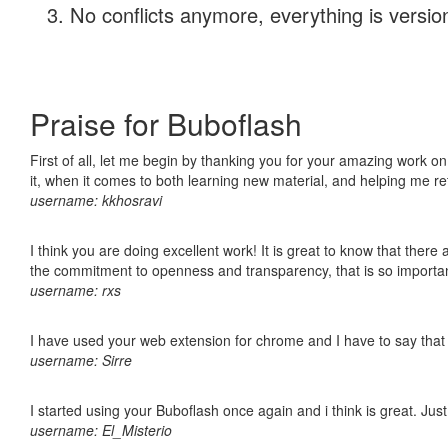
No conflicts anymore, everything is version
Praise for Buboflash
First of all, let me begin by thanking you for your amazing work on
it, when it comes to both learning new material, and helping me r
username: kkhosravi
I think you are doing excellent work! It is great to know that ther
the commitment to openness and transparency, that is so import
username: rxs
I have used your web extension for chrome and I have to say that it
username: Sirre
I started using your Buboflash once again and i think is great. Jus
username: El_Misterio