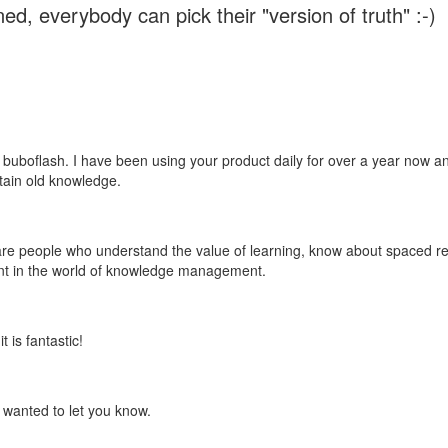
ed, everybody can pick their "version of truth" :-)
 buboflash. I have been using your product daily for over a year now and
etain old knowledge.
e are people who understand the value of learning, know about spaced rep
ant in the world of knowledge management.
 is fantastic!
t wanted to let you know.