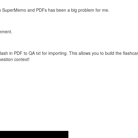
with SuperMemo and PDFs has been a big problem for me.
vement.
flash in PDF to QA txt for importing. This allows you to build the flas
question context!