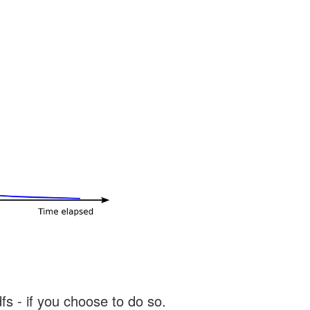
s - if you choose to do so.