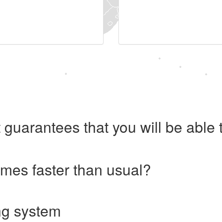
 guarantees that you will be abl
imes faster than usual?
ng system