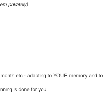
em privately)
.
, a month etc - adapting to YOUR memory and to
nning is done for you.