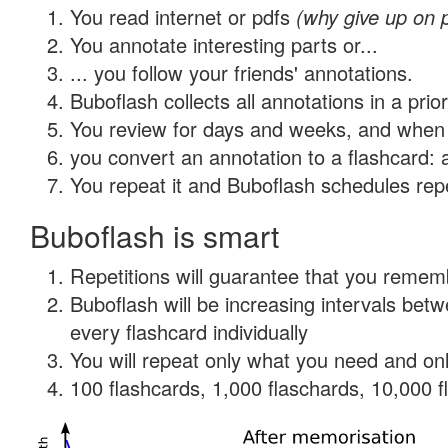
You read internet or pdfs
(why give up on 
You annotate interesting parts or...
... you follow your friends' annotations.
Buboflash collects all annotations in a prio
You review for days and weeks, and when 
you convert an annotation to a flashcard: 
You repeat it and Buboflash schedules repet
Buboflash is smart
Repetitions will guarantee that you remember
Buboflash will be increasing intervals be
every flashcard individually
You will repeat only what you need and onl
100 flashcards, 1,000 flaschards, 10,000 