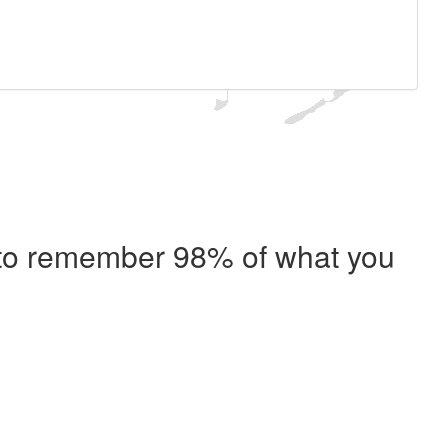
e to remember 98% of what you