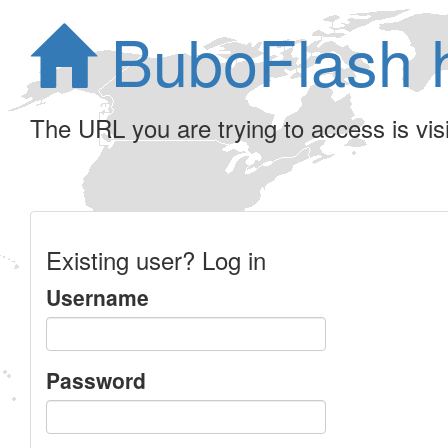
BuboFlash 
The URL you are trying to access is visib
Existing user? Log in
Username
Password