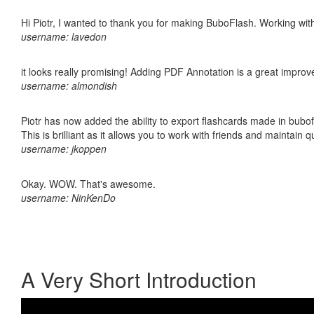
Hi Piotr, I wanted to thank you for making BuboFlash. Working 
username: lavedon
it looks really promising! Adding PDF Annotation is a great impro
username: almondish
Piotr has now added the ability to export flashcards made in bubo
This is brilliant as it allows you to work with friends and maintain 
username: jkoppen
Okay. WOW. That's awesome.
username: NinKenDo
A Very Short Introduction