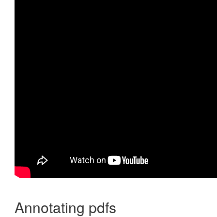
Annotating pdfs