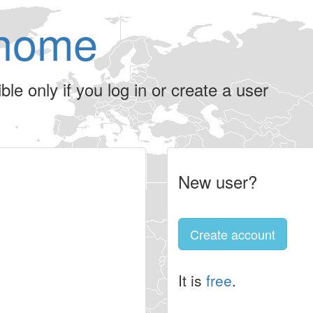
home
le only if you log in or create a user
New user?
Create account
It is
free
.