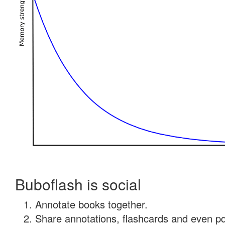
Buboflash is social
Annotate books together.
Share annotations, flashcards and even pdf