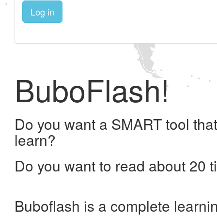
Log in
BuboFlash!
Do you want a SMART tool that
learn?
Do you want to read about 20 t
Buboflash is a complete learni