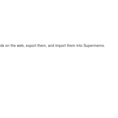
hcards on the web, export them, and import them into Supermemo.