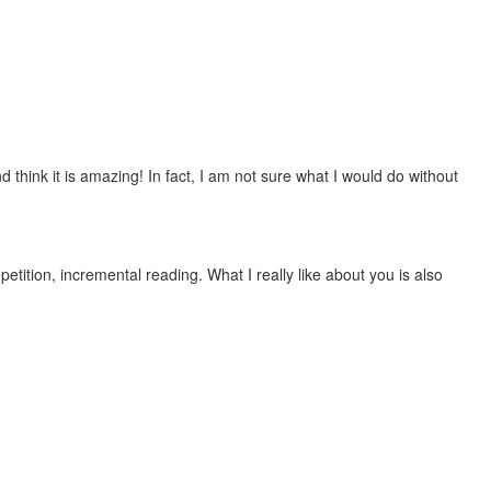
 think it is amazing! In fact, I am not sure what I would do without
etition, incremental reading. What I really like about you is also