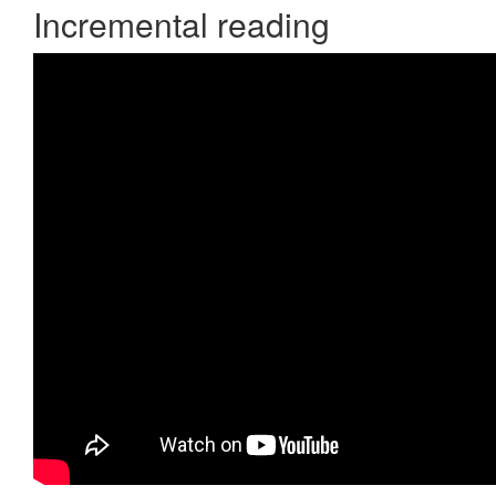
Incremental reading