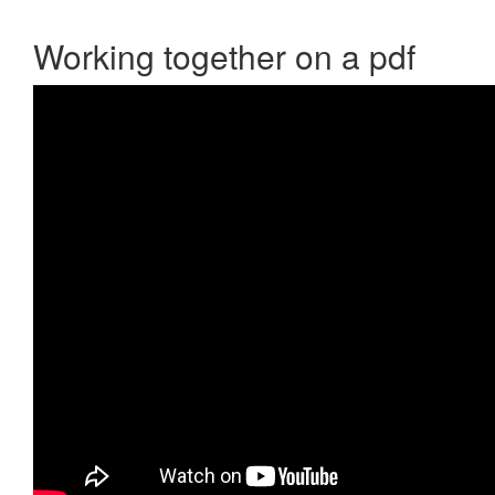
Working together on a pdf