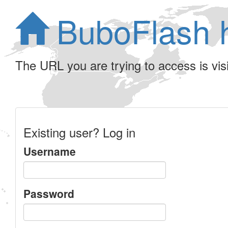
BuboFlash 
The URL you are trying to access is visib
Existing user? Log in
Username
Password