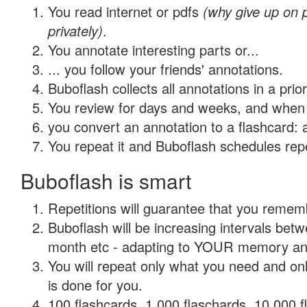
You read internet or pdfs
(why give up on
privately)
.
You annotate interesting parts or...
... you follow your friends' annotations.
Buboflash collects all annotations in a prio
You review for days and weeks, and when 
you convert an annotation to a flashcard: 
You repeat it and Buboflash schedules repet
Buboflash is smart
Repetitions will guarantee that you remember
Buboflash will be increasing intervals betw
month etc - adapting to YOUR memory and 
You will repeat only what you need and on
is done for you.
100 flashcards, 1,000 flaschards, 10,000 