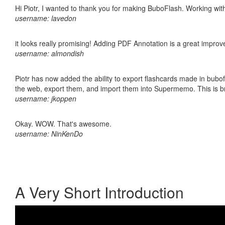
Hi Piotr, I wanted to thank you for making BuboFlash. Working 
username: lavedon
it looks really promising! Adding PDF Annotation is a great impro
username: almondish
Piotr has now added the ability to export flashcards made in bubofl
the web, export them, and import them into Supermemo. This is bril
username: jkoppen
Okay. WOW. That's awesome.
username: NinKenDo
A Very Short Introduction