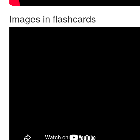
Images in flashcards