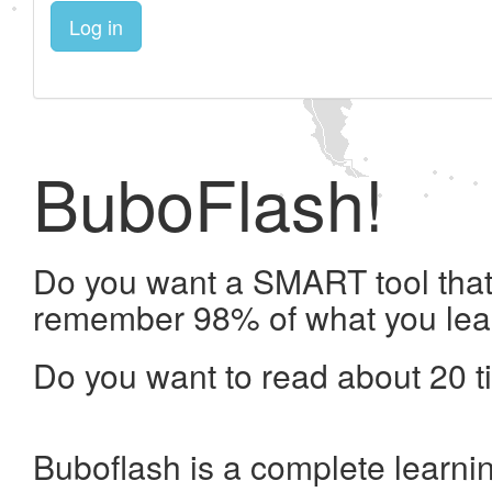
Log in
BuboFlash!
Do you want a SMART tool that 
remember 98% of what you lea
Do you want to read about 20 t
Buboflash is a complete learni