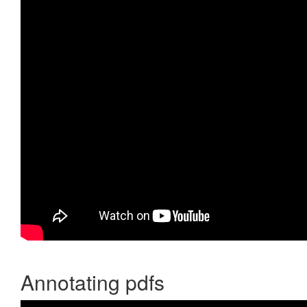
Annotating pdfs