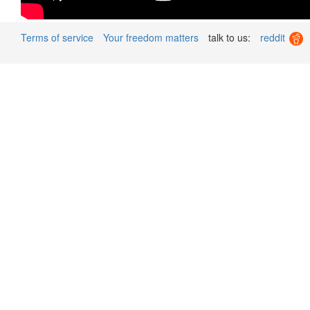
Terms of service
Your freedom matters
talk to us:
reddit