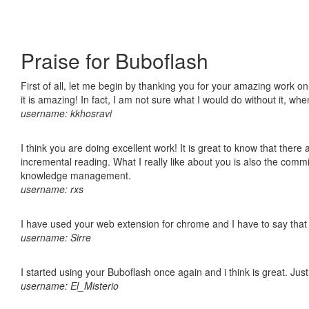
Praise for Buboflash
First of all, let me begin by thanking you for your amazing work o
it is amazing! In fact, I am not sure what I would do without it, w
username: kkhosravi
I think you are doing excellent work! It is great to know that ther
incremental reading. What I really like about you is also the comm
knowledge management.
username: rxs
I have used your web extension for chrome and I have to say that it
username: Sirre
I started using your Buboflash once again and i think is great. Jus
username: El_Misterio