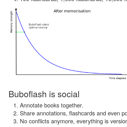
Buboflash is social
Annotate books together.
Share annotations, flashcards and even pdf
No conflicts anymore, everything is version