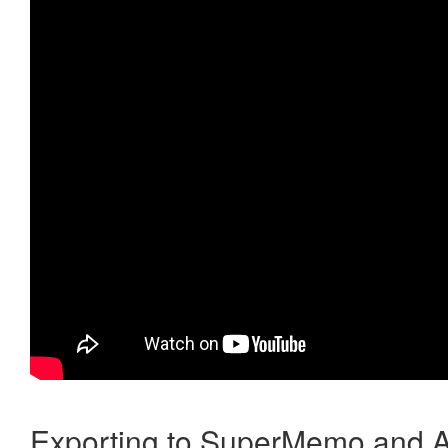
Exporting to SuperMemo and A