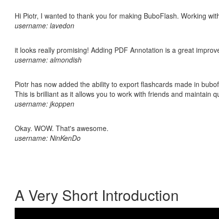
Hi Piotr, I wanted to thank you for making BuboFlash. Working 
username: lavedon
it looks really promising! Adding PDF Annotation is a great impro
username: almondish
Piotr has now added the ability to export flashcards made in bubo
This is brilliant as it allows you to work with friends and maintain 
username: jkoppen
Okay. WOW. That's awesome.
username: NinKenDo
A Very Short Introduction