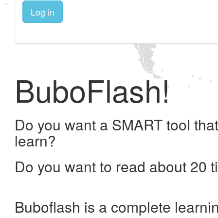
Log in
BuboFlash!
Do you want a SMART tool that
learn?
Do you want to read about 20 t
Buboflash is a complete learni