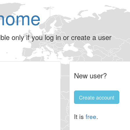
home
le only if you log in or create a user
New user?
Create account
It is
free
.