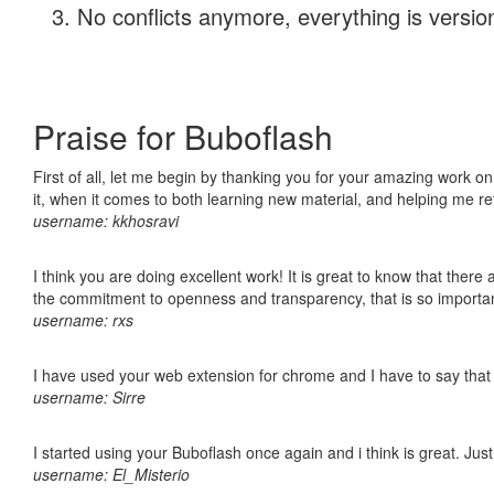
No conflicts anymore, everything is version
Praise for Buboflash
First of all, let me begin by thanking you for your amazing work on
it, when it comes to both learning new material, and helping me r
username: kkhosravi
I think you are doing excellent work! It is great to know that ther
the commitment to openness and transparency, that is so import
username: rxs
I have used your web extension for chrome and I have to say that it
username: Sirre
I started using your Buboflash once again and i think is great. Jus
username: El_Misterio