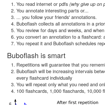
You read internet or pdfs
(why give up on 
You annotate interesting parts or...
... you follow your friends' annotations.
Buboflash collects all annotations in a prio
You review for days and weeks, and when 
you convert an annotation to a flashcard: 
You repeat it and Buboflash schedules repet
Buboflash is smart
Repetitions will guarantee that you remember
Buboflash will be increasing intervals be
every flashcard individually
You will repeat only what you need and onl
100 flashcards, 1,000 flaschards, 10,000 