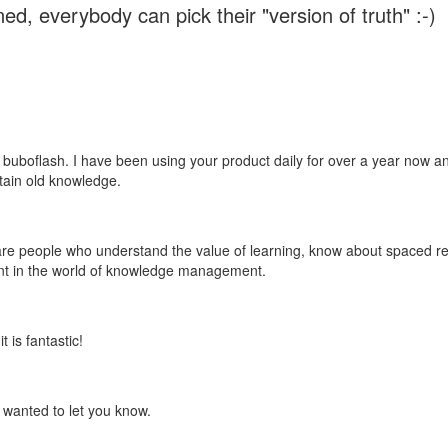
ed, everybody can pick their "version of truth" :-)
 buboflash. I have been using your product daily for over a year now and
etain old knowledge.
e are people who understand the value of learning, know about spaced rep
ant in the world of knowledge management.
 is fantastic!
t wanted to let you know.