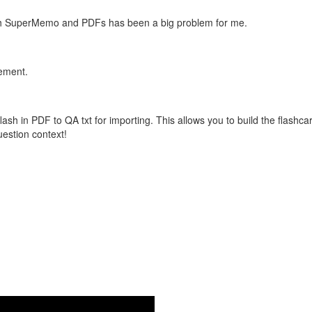
with SuperMemo and PDFs has been a big problem for me.
vement.
flash in PDF to QA txt for importing. This allows you to build the flas
question context!