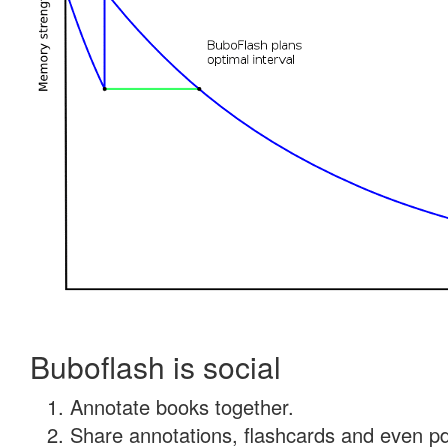
Buboflash is social
Annotate books together.
Share annotations, flashcards and even pdf