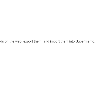
hcards on the web, export them, and import them into Supermemo.