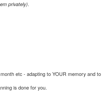
em privately)
.
, a month etc - adapting to YOUR memory and to
nning is done for you.