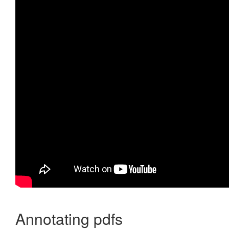
Annotating pdfs