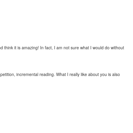
 think it is amazing! In fact, I am not sure what I would do without
etition, incremental reading. What I really like about you is also