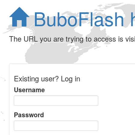
BuboFlash 
The URL you are trying to access is visib
Existing user? Log in
Username
Password