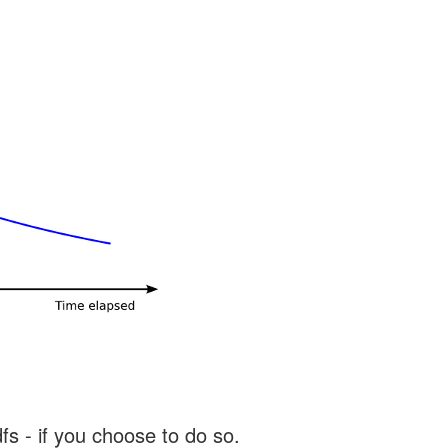
s - if you choose to do so.