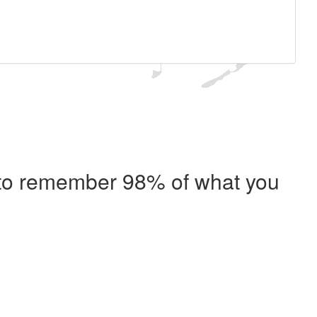
e to remember 98% of what you