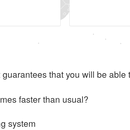
 guarantees that you will be abl
imes faster than usual?
ng system