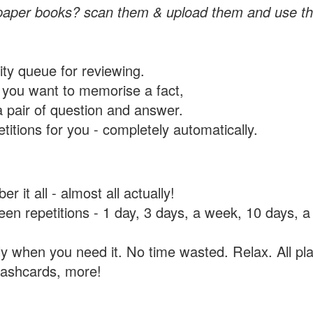
paper books? scan them & upload them and use th
rity queue for reviewing.
you want to memorise a fact,
a pair of question and answer.
itions for you - completely automatically.
 it all - almost all actually!
tween repetitions - 1 day, 3 days, a week, 10 days
y when you need it. No time wasted. Relax. All pla
flashcards, more!