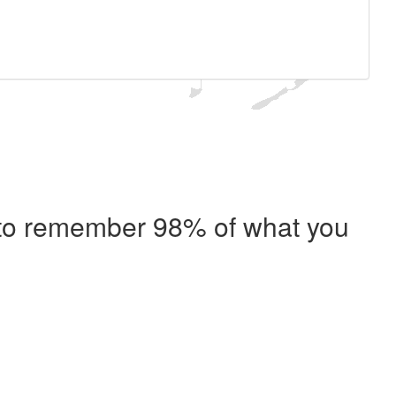
e to remember 98% of what you