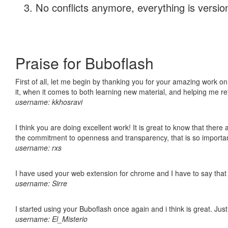
No conflicts anymore, everything is version
Praise for Buboflash
First of all, let me begin by thanking you for your amazing work on
it, when it comes to both learning new material, and helping me r
username: kkhosravi
I think you are doing excellent work! It is great to know that ther
the commitment to openness and transparency, that is so import
username: rxs
I have used your web extension for chrome and I have to say that it
username: Sirre
I started using your Buboflash once again and i think is great. Jus
username: El_Misterio