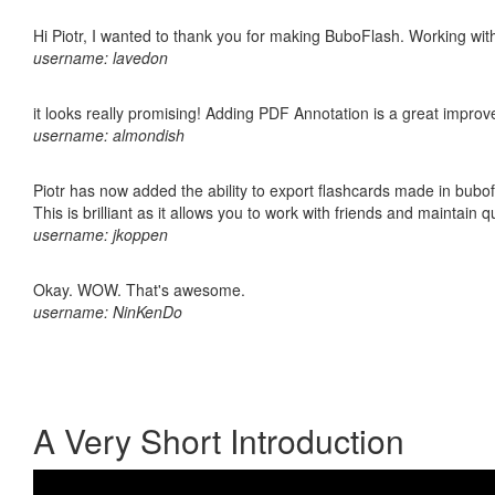
Hi Piotr, I wanted to thank you for making BuboFlash. Working 
username: lavedon
it looks really promising! Adding PDF Annotation is a great impro
username: almondish
Piotr has now added the ability to export flashcards made in bubo
This is brilliant as it allows you to work with friends and maintain 
username: jkoppen
Okay. WOW. That's awesome.
username: NinKenDo
A Very Short Introduction