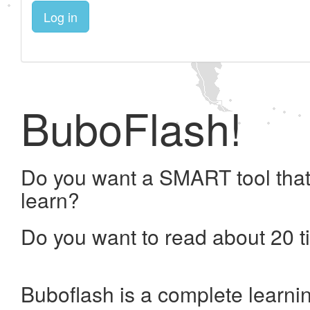
Log in
BuboFlash!
Do you want a SMART tool that
learn?
Do you want to read about 20 t
Buboflash is a complete learni