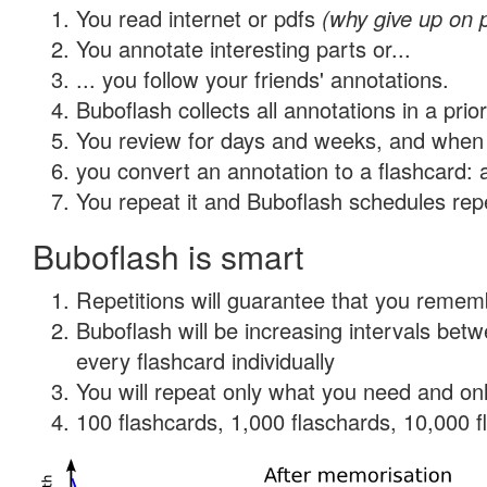
You read internet or pdfs
(why give up on 
You annotate interesting parts or...
... you follow your friends' annotations.
Buboflash collects all annotations in a prio
You review for days and weeks, and when 
you convert an annotation to a flashcard: 
You repeat it and Buboflash schedules repet
Buboflash is smart
Repetitions will guarantee that you remember
Buboflash will be increasing intervals be
every flashcard individually
You will repeat only what you need and onl
100 flashcards, 1,000 flaschards, 10,000 