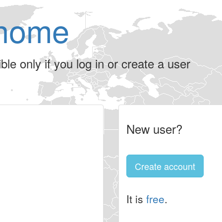
home
le only if you log in or create a user
New user?
Create account
It is
free
.