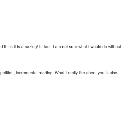
 think it is amazing! In fact, I am not sure what I would do without
etition, incremental reading. What I really like about you is also