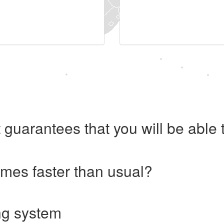
 guarantees that you will be abl
imes faster than usual?
ng system