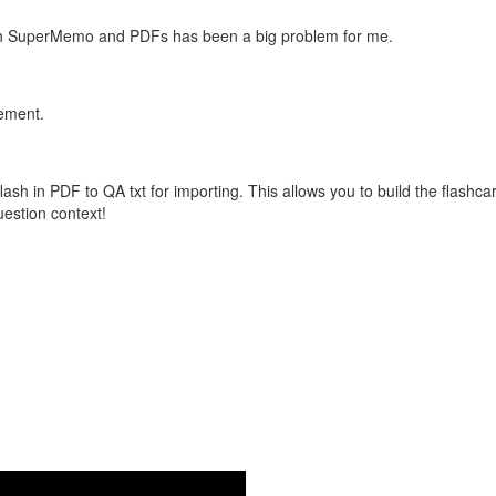
with SuperMemo and PDFs has been a big problem for me.
vement.
flash in PDF to QA txt for importing. This allows you to build the flas
question context!