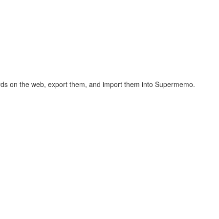
hcards on the web, export them, and import them into Supermemo.