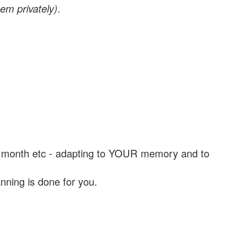
em privately)
.
, a month etc - adapting to YOUR memory and to
nning is done for you.