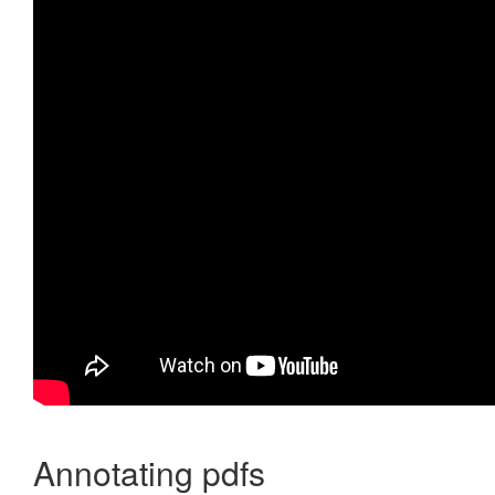
Annotating pdfs