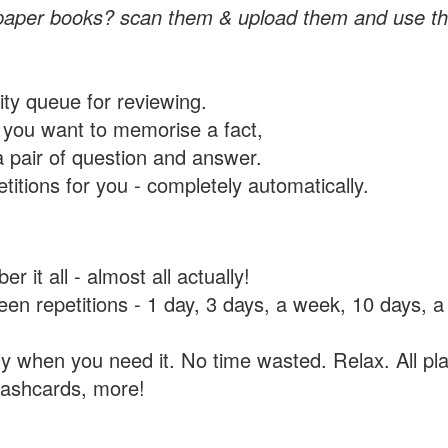
paper books? scan them & upload them and use th
rity queue for reviewing.
you want to memorise a fact,
a pair of question and answer.
itions for you - completely automatically.
 it all - almost all actually!
tween repetitions - 1 day, 3 days, a week, 10 days
y when you need it. No time wasted. Relax. All pla
flashcards, more!