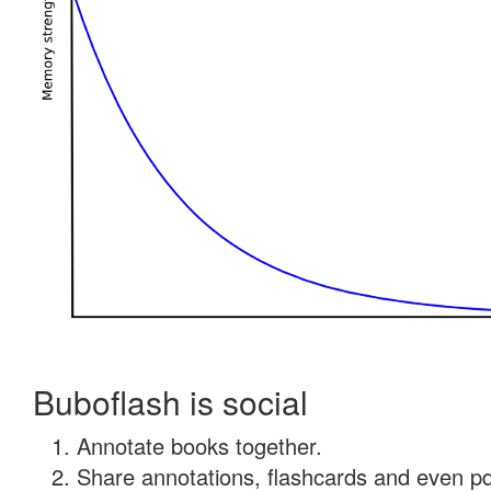
Buboflash is social
Annotate books together.
Share annotations, flashcards and even pdf