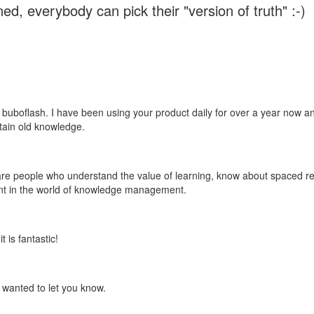
ed, everybody can pick their "version of truth" :-)
 buboflash. I have been using your product daily for over a year now and
etain old knowledge.
e are people who understand the value of learning, know about spaced rep
ant in the world of knowledge management.
 is fantastic!
t wanted to let you know.