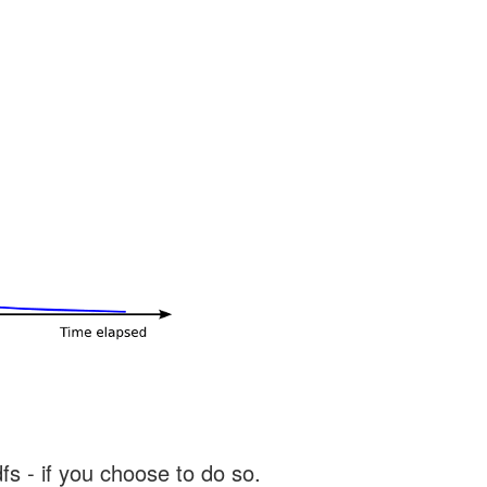
s - if you choose to do so.