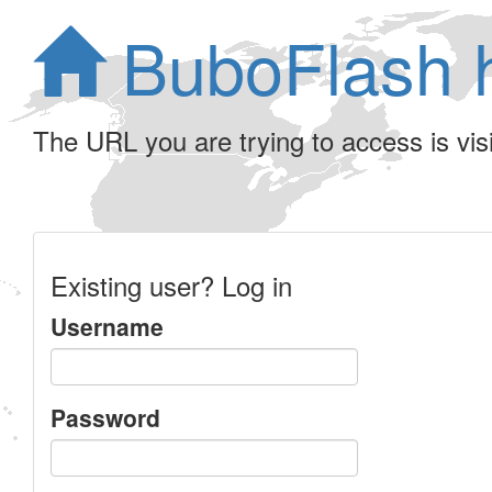
BuboFlash 
The URL you are trying to access is visib
Existing user? Log in
Username
Password