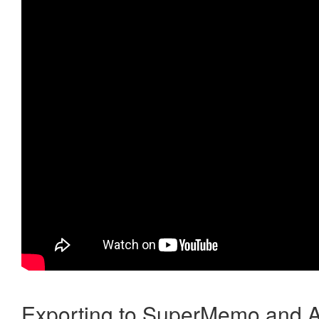
Exporting to SuperMemo and A