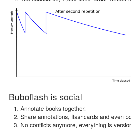
Buboflash is social
Annotate books together.
Share annotations, flashcards and even pdf
No conflicts anymore, everything is version