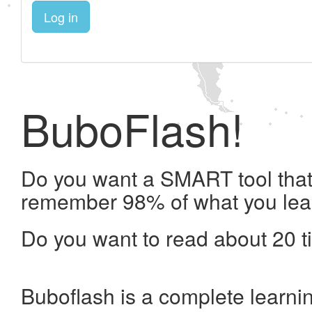
Log in
BuboFlash!
Do you want a SMART tool that 
remember 98% of what you lea
Do you want to read about 20 t
Buboflash is a complete learni