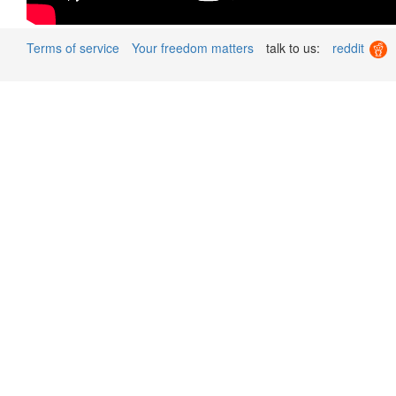
Terms of service
Your freedom matters
talk to us:
reddit