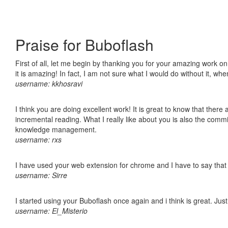
Praise for Buboflash
First of all, let me begin by thanking you for your amazing work o
it is amazing! In fact, I am not sure what I would do without it, w
username: kkhosravi
I think you are doing excellent work! It is great to know that ther
incremental reading. What I really like about you is also the comm
knowledge management.
username: rxs
I have used your web extension for chrome and I have to say that it
username: Sirre
I started using your Buboflash once again and i think is great. Jus
username: El_Misterio