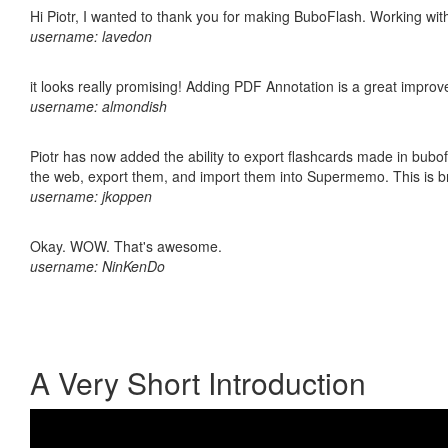
Hi Piotr, I wanted to thank you for making BuboFlash. Working 
username: lavedon
it looks really promising! Adding PDF Annotation is a great impro
username: almondish
Piotr has now added the ability to export flashcards made in bubofl
the web, export them, and import them into Supermemo. This is bril
username: jkoppen
Okay. WOW. That's awesome.
username: NinKenDo
A Very Short Introduction