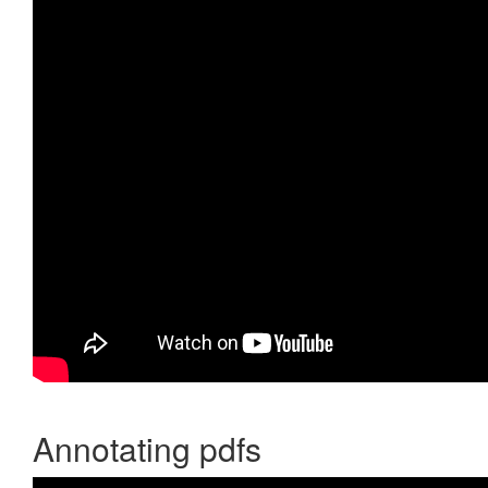
Annotating pdfs