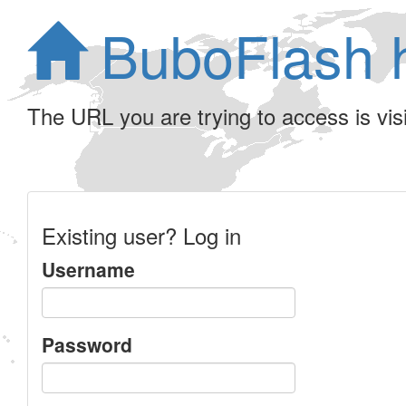
BuboFlash 
The URL you are trying to access is visib
Existing user? Log in
Username
Password