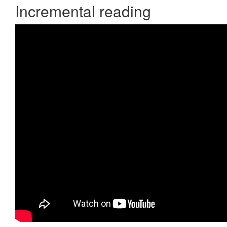
Incremental reading