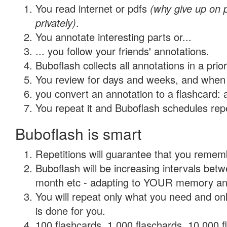
You read internet or pdfs
(why give up on
privately)
.
You annotate interesting parts or...
... you follow your friends' annotations.
Buboflash collects all annotations in a prio
You review for days and weeks, and when 
you convert an annotation to a flashcard: 
You repeat it and Buboflash schedules repet
Buboflash is smart
Repetitions will guarantee that you remember
Buboflash will be increasing intervals betw
month etc - adapting to YOUR memory and 
You will repeat only what you need and on
is done for you.
100 flashcards, 1,000 flaschards, 10,000 