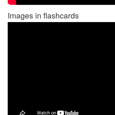
Images in flashcards