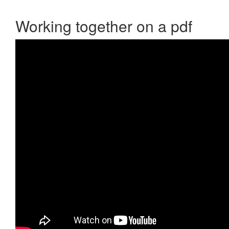
Working together on a pdf