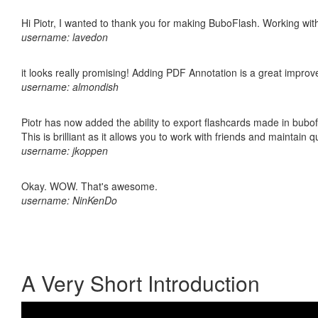
Hi Piotr, I wanted to thank you for making BuboFlash. Working 
username: lavedon
it looks really promising! Adding PDF Annotation is a great impro
username: almondish
Piotr has now added the ability to export flashcards made in bubo
This is brilliant as it allows you to work with friends and maintain 
username: jkoppen
Okay. WOW. That's awesome.
username: NinKenDo
A Very Short Introduction