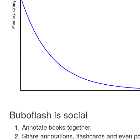
Buboflash is social
Annotate books together.
Share annotations, flashcards and even pdf