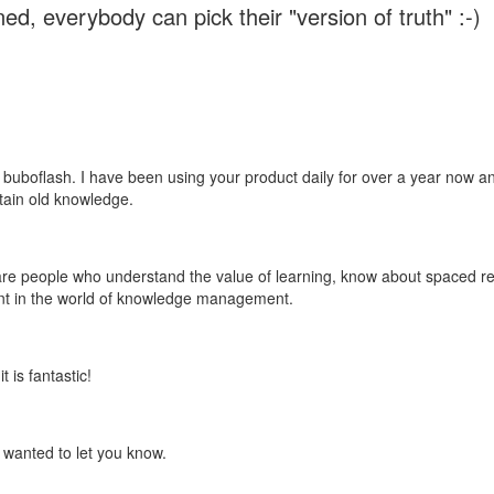
ed, everybody can pick their "version of truth" :-)
 buboflash. I have been using your product daily for over a year now and
etain old knowledge.
e are people who understand the value of learning, know about spaced rep
ant in the world of knowledge management.
 is fantastic!
t wanted to let you know.