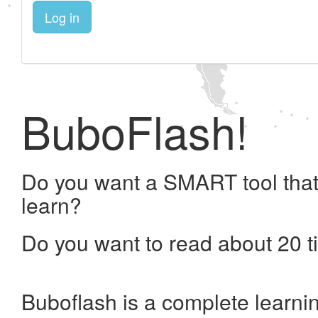
Log in
BuboFlash!
Do you want a SMART tool that
learn?
Do you want to read about 20 t
Buboflash is a complete learni