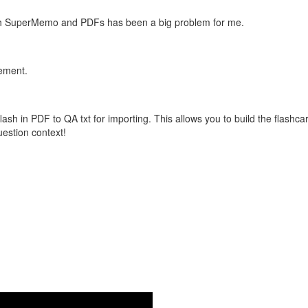
with SuperMemo and PDFs has been a big problem for me.
vement.
flash in PDF to QA txt for importing. This allows you to build the flas
question context!