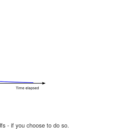
s - if you choose to do so.