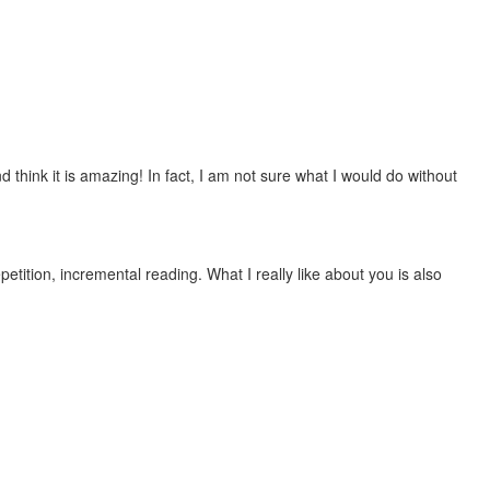
 think it is amazing! In fact, I am not sure what I would do without
etition, incremental reading. What I really like about you is also