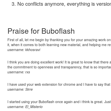
No conflicts anymore, everything is version
Praise for Buboflash
First of all, let me begin by thanking you for your amazing work on
it, when it comes to both learning new material, and helping me r
username: kkhosravi
I think you are doing excellent work! It is great to know that ther
the commitment to openness and transparency, that is so import
username: rxs
I have used your web extension for chrome and I have to say that it
username: Sirre
I started using your Buboflash once again and i think is great. Jus
username: El_Misterio