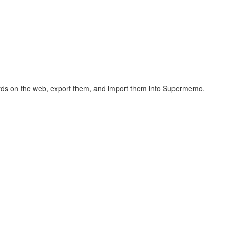
hcards on the web, export them, and import them into Supermemo.