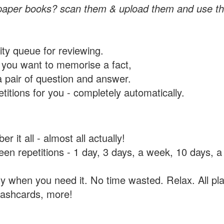
paper books? scan them & upload them and use th
rity queue for reviewing.
you want to memorise a fact,
a pair of question and answer.
itions for you - completely automatically.
 it all - almost all actually!
tween repetitions - 1 day, 3 days, a week, 10 days
y when you need it. No time wasted. Relax. All pla
flashcards, more!