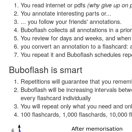
You read internet or pdfs
(why give up on 
You annotate interesting parts or...
... you follow your friends' annotations.
Buboflash collects all annotations in a prio
You review for days and weeks, and when 
you convert an annotation to a flashcard: 
You repeat it and Buboflash schedules repet
Buboflash is smart
Repetitions will guarantee that you remember
Buboflash will be increasing intervals be
every flashcard individually
You will repeat only what you need and onl
100 flashcards, 1,000 flaschards, 10,000 