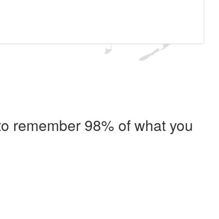
e to remember 98% of what you