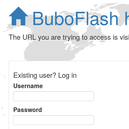
BuboFlash 
The URL you are trying to access is visib
Existing user? Log in
Username
Password