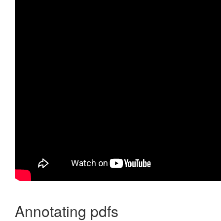
Annotating pdfs