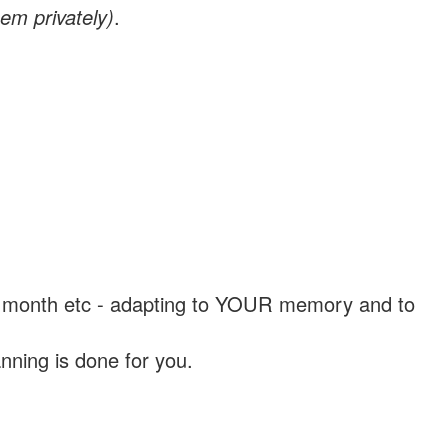
em privately)
.
, a month etc - adapting to YOUR memory and to
nning is done for you.