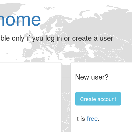
home
le only if you log in or create a user
New user?
Create account
It is
free
.