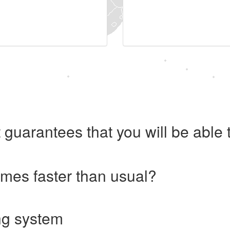
 guarantees that you will be abl
imes faster than usual?
ng system