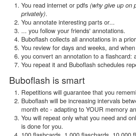
You read internet or pdfs
(why give up on
privately)
.
You annotate interesting parts or...
... you follow your friends' annotations.
Buboflash collects all annotations in a prio
You review for days and weeks, and when 
you convert an annotation to a flashcard: 
You repeat it and Buboflash schedules repet
Buboflash is smart
Repetitions will guarantee that you remember
Buboflash will be increasing intervals betw
month etc - adapting to YOUR memory and 
You will repeat only what you need and on
is done for you.
100 flashcards, 1,000 flaschards, 10,000 