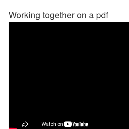
Working together on a pdf