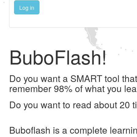
Log in
BuboFlash!
Do you want a SMART tool that 
remember 98% of what you lea
Do you want to read about 20 t
Buboflash is a complete learni