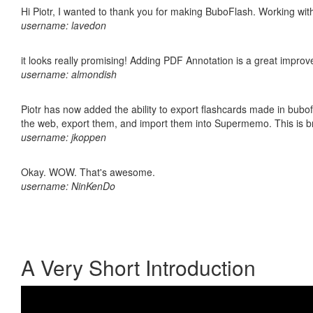
Hi Piotr, I wanted to thank you for making BuboFlash. Working 
username: lavedon
it looks really promising! Adding PDF Annotation is a great impro
username: almondish
Piotr has now added the ability to export flashcards made in bubofl
the web, export them, and import them into Supermemo. This is bril
username: jkoppen
Okay. WOW. That's awesome.
username: NinKenDo
A Very Short Introduction