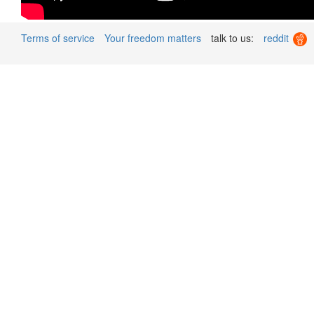
Terms of service
Your freedom matters
talk to us:
reddit