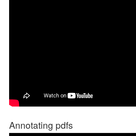
Annotating pdfs