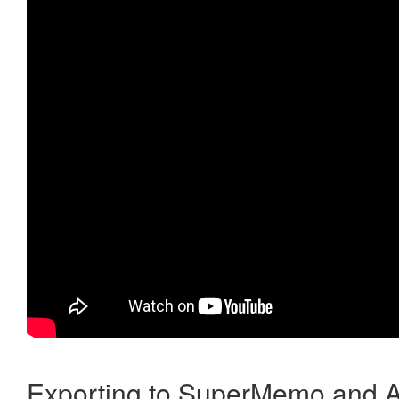
Exporting to SuperMemo and A