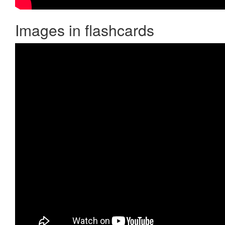
Images in flashcards