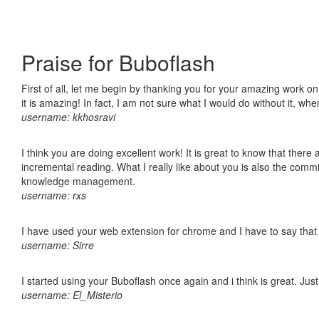
Praise for Buboflash
First of all, let me begin by thanking you for your amazing work o
it is amazing! In fact, I am not sure what I would do without it, w
username: kkhosravi
I think you are doing excellent work! It is great to know that ther
incremental reading. What I really like about you is also the comm
knowledge management.
username: rxs
I have used your web extension for chrome and I have to say that it
username: Sirre
I started using your Buboflash once again and i think is great. Jus
username: El_Misterio