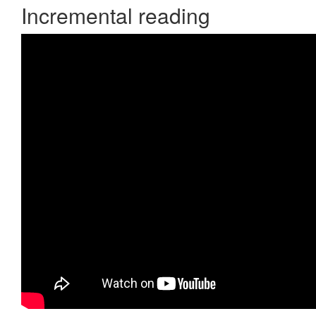
Incremental reading