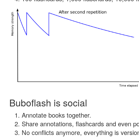
Buboflash is social
Annotate books together.
Share annotations, flashcards and even pdf
No conflicts anymore, everything is version