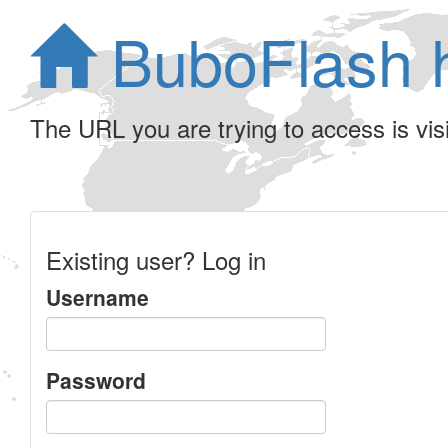
BuboFlash 
The URL you are trying to access is visib
Existing user? Log in
Username
Password