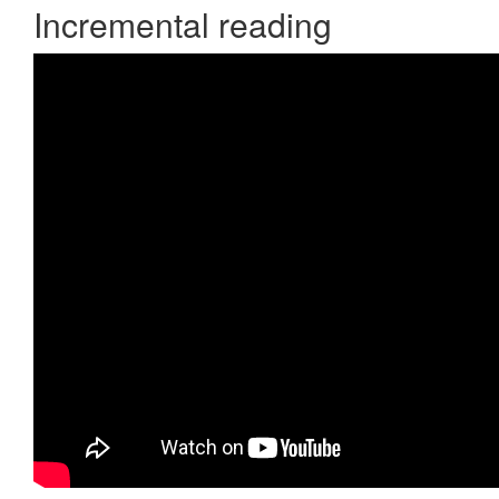
Incremental reading