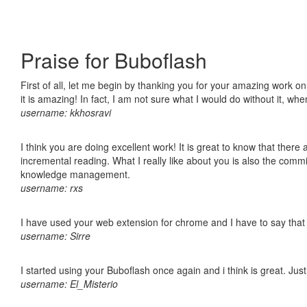
Praise for Buboflash
First of all, let me begin by thanking you for your amazing work o
it is amazing! In fact, I am not sure what I would do without it, w
username: kkhosravi
I think you are doing excellent work! It is great to know that ther
incremental reading. What I really like about you is also the comm
knowledge management.
username: rxs
I have used your web extension for chrome and I have to say that it
username: Sirre
I started using your Buboflash once again and i think is great. Jus
username: El_Misterio