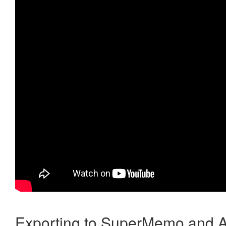
Exporting to SuperMemo and A