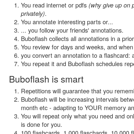
You read internet or pdfs
(why give up on
privately)
.
You annotate interesting parts or...
... you follow your friends' annotations.
Buboflash collects all annotations in a prio
You review for days and weeks, and when 
you convert an annotation to a flashcard: 
You repeat it and Buboflash schedules repet
Buboflash is smart
Repetitions will guarantee that you remember
Buboflash will be increasing intervals betw
month etc - adapting to YOUR memory and 
You will repeat only what you need and on
is done for you.
100 flashcards, 1,000 flaschards, 10,000 