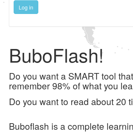
Log in
BuboFlash!
Do you want a SMART tool that 
remember 98% of what you lea
Do you want to read about 20 t
Buboflash is a complete learni