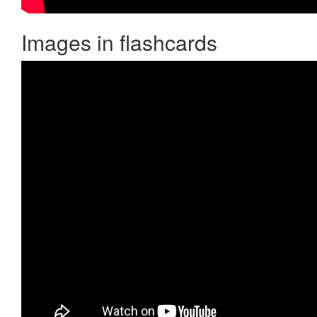
Images in flashcards