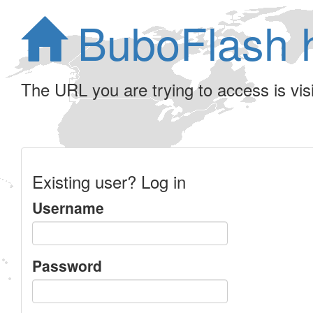
BuboFlash 
The URL you are trying to access is visib
Existing user? Log in
Username
Password