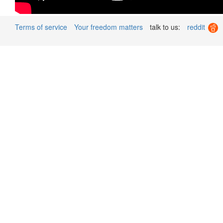
Terms of service
Your freedom matters
talk to us:
reddit