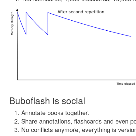
Buboflash is social
Annotate books together.
Share annotations, flashcards and even pdf
No conflicts anymore, everything is version