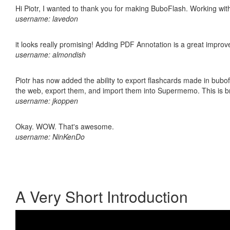
Hi Piotr, I wanted to thank you for making BuboFlash. Working 
username: lavedon
it looks really promising! Adding PDF Annotation is a great impro
username: almondish
Piotr has now added the ability to export flashcards made in bubofl
the web, export them, and import them into Supermemo. This is bril
username: jkoppen
Okay. WOW. That's awesome.
username: NinKenDo
A Very Short Introduction