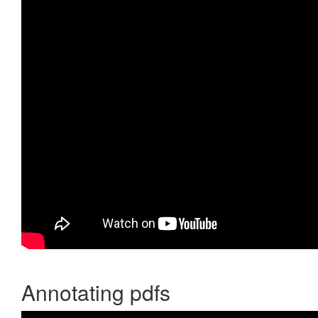
Annotating pdfs