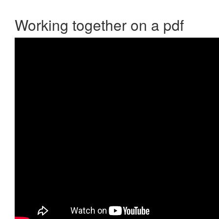
Working together on a pdf