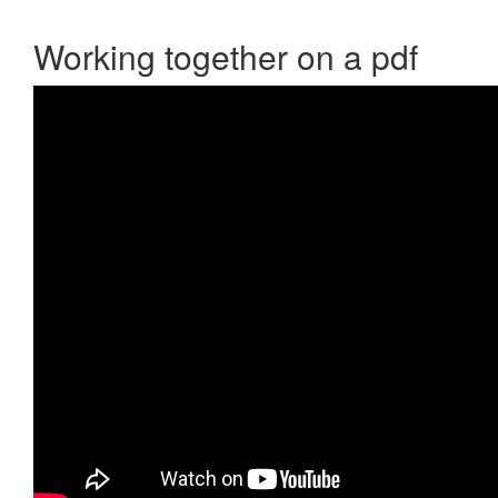
Working together on a pdf