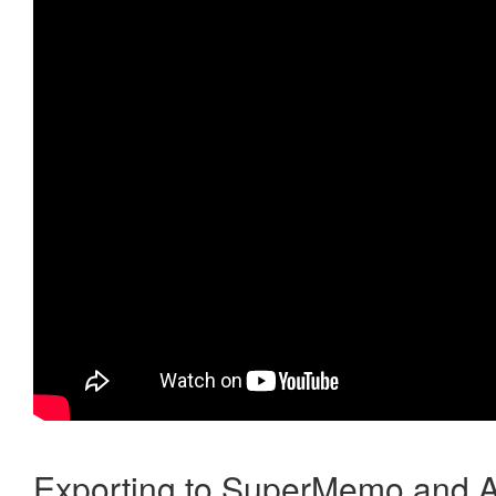
Exporting to SuperMemo and A