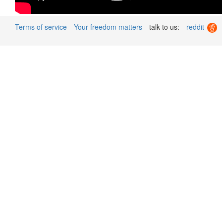
Terms of service
Your freedom matters
talk to us:
reddit