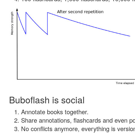
Buboflash is social
Annotate books together.
Share annotations, flashcards and even pdf
No conflicts anymore, everything is version