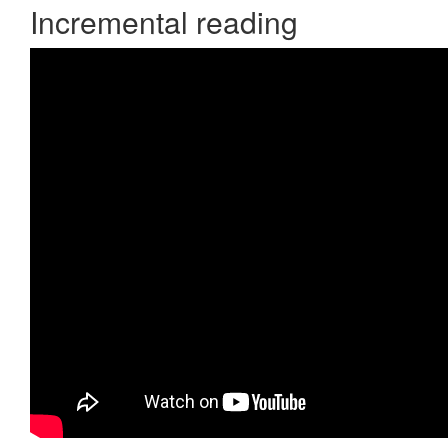
Incremental reading