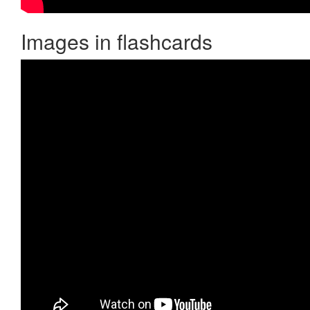
Images in flashcards