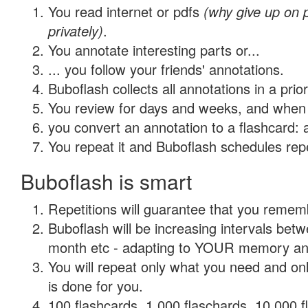
You read internet or pdfs
(why give up on
privately)
.
You annotate interesting parts or...
... you follow your friends' annotations.
Buboflash collects all annotations in a prio
You review for days and weeks, and when 
you convert an annotation to a flashcard: 
You repeat it and Buboflash schedules repet
Buboflash is smart
Repetitions will guarantee that you remember
Buboflash will be increasing intervals betw
month etc - adapting to YOUR memory and 
You will repeat only what you need and on
is done for you.
100 flashcards, 1,000 flaschards, 10,000 