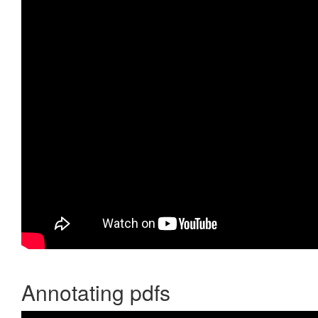
Annotating pdfs