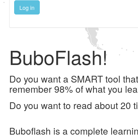
Log in
BuboFlash!
Do you want a SMART tool that 
remember 98% of what you lea
Do you want to read about 20 t
Buboflash is a complete learni