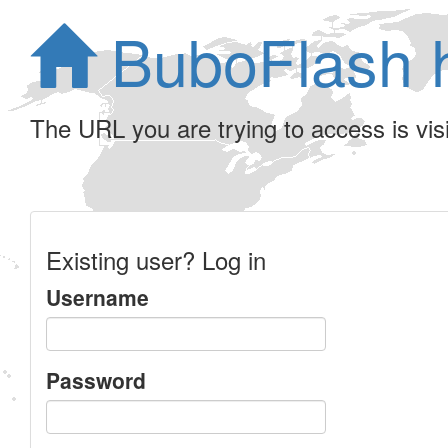
BuboFlash 
The URL you are trying to access is visib
Existing user? Log in
Username
Password