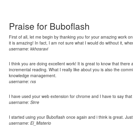
Praise for Buboflash
First of all, let me begin by thanking you for your amazing work o
it is amazing! In fact, I am not sure what I would do without it, w
username: kkhosravi
I think you are doing excellent work! It is great to know that ther
incremental reading. What I really like about you is also the comm
knowledge management.
username: rxs
I have used your web extension for chrome and I have to say that it
username: Sirre
I started using your Buboflash once again and i think is great. Jus
username: El_Misterio