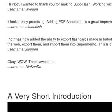
Hi Piotr, I wanted to thank you for making BuboFlash. Working 
username: lavedon
it looks really promising! Adding PDF Annotation is a great impro
username: almondish
Piotr has now added the ability to export flashcards made in bubofl
the web, export them, and import them into Supermemo. This is bril
username: jkoppen
Okay. WOW. That's awesome.
username: NinKenDo
A Very Short Introduction