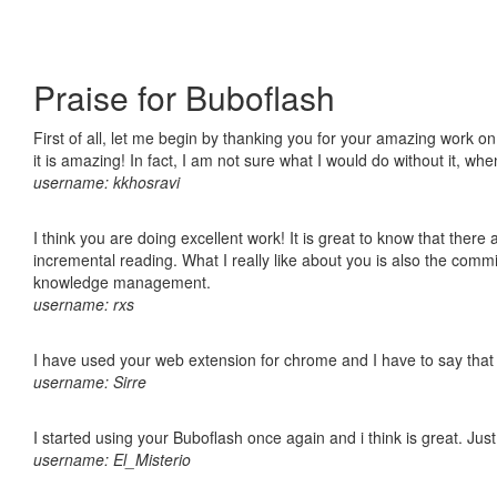
Praise for Buboflash
First of all, let me begin by thanking you for your amazing work o
it is amazing! In fact, I am not sure what I would do without it, w
username: kkhosravi
I think you are doing excellent work! It is great to know that ther
incremental reading. What I really like about you is also the comm
knowledge management.
username: rxs
I have used your web extension for chrome and I have to say that it
username: Sirre
I started using your Buboflash once again and i think is great. Jus
username: El_Misterio