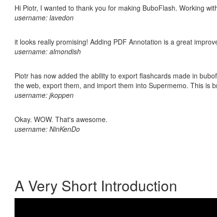
Hi Piotr, I wanted to thank you for making BuboFlash. Working 
username: lavedon
it looks really promising! Adding PDF Annotation is a great impro
username: almondish
Piotr has now added the ability to export flashcards made in bubofl
the web, export them, and import them into Supermemo. This is bril
username: jkoppen
Okay. WOW. That's awesome.
username: NinKenDo
A Very Short Introduction