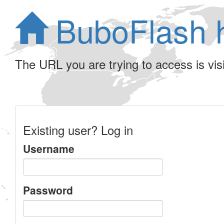
BuboFlash 
The URL you are trying to access is visib
Existing user? Log in
Username
Password