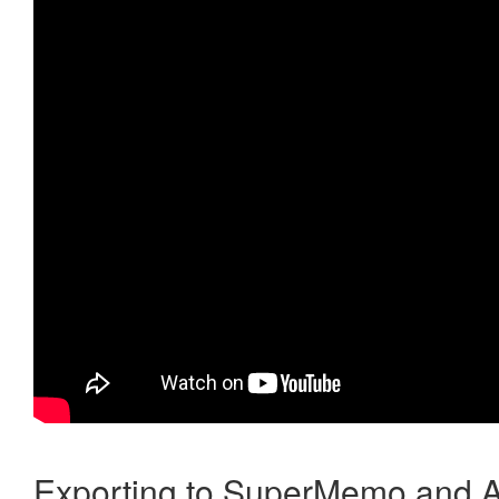
Exporting to SuperMemo and A