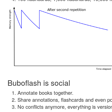
Buboflash is social
Annotate books together.
Share annotations, flashcards and even pdf
No conflicts anymore, everything is version