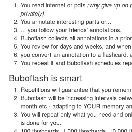
You read internet or pdfs
(why give up on
privately)
.
You annotate interesting parts or...
... you follow your friends' annotations.
Buboflash collects all annotations in a prio
You review for days and weeks, and when 
you convert an annotation to a flashcard: 
You repeat it and Buboflash schedules repet
Buboflash is smart
Repetitions will guarantee that you remember
Buboflash will be increasing intervals betw
month etc - adapting to YOUR memory and 
You will repeat only what you need and on
is done for you.
100 flashcards, 1,000 flaschards, 10,000 