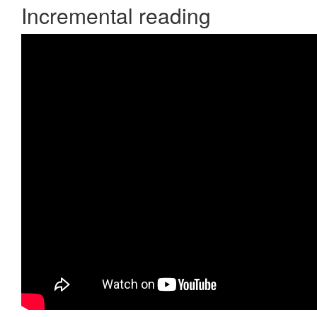
Incremental reading