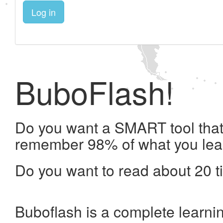
Log in
BuboFlash!
Do you want a SMART tool that 
remember 98% of what you lea
Do you want to read about 20 t
Buboflash is a complete learni