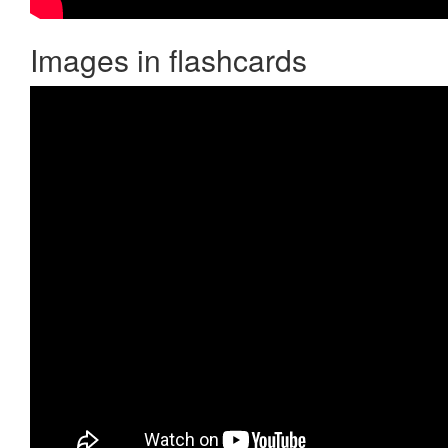
Images in flashcards