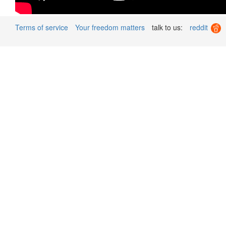
Terms of service
Your freedom matters
talk to us:
reddit