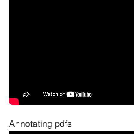
Annotating pdfs