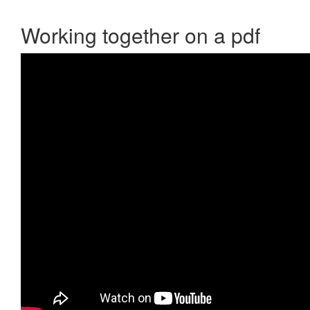
Working together on a pdf