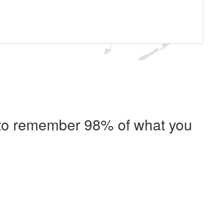
e to remember 98% of what you