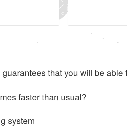
 guarantees that you will be abl
imes faster than usual?
ng system