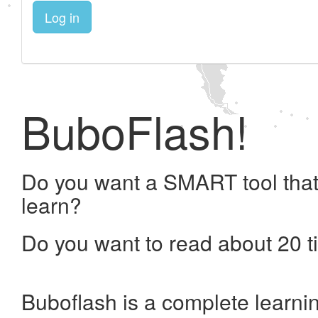
Log in
BuboFlash!
Do you want a SMART tool that
learn?
Do you want to read about 20 t
Buboflash is a complete learni