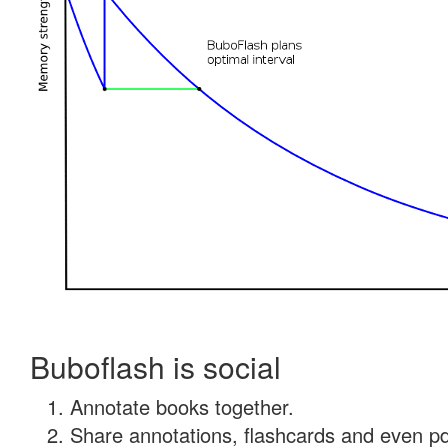
Buboflash is social
Annotate books together.
Share annotations, flashcards and even pdf