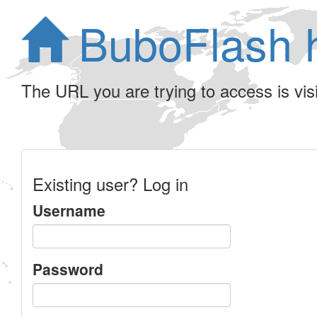
BuboFlash 
The URL you are trying to access is visib
Existing user? Log in
Username
Password