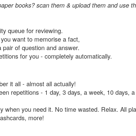
paper books? scan them & upload them and use th
rity queue for reviewing.
you want to memorise a fact,
a pair of question and answer.
itions for you - completely automatically.
 it all - almost all actually!
tween repetitions - 1 day, 3 days, a week, 10 days
y when you need it. No time wasted. Relax. All pla
flashcards, more!