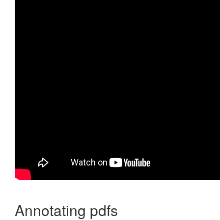
Annotating pdfs