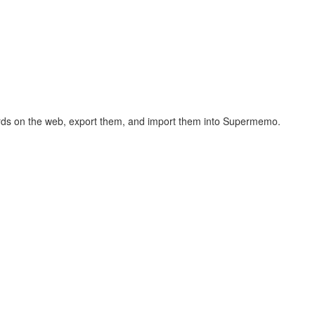
hcards on the web, export them, and import them into Supermemo.