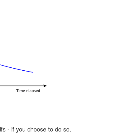
s - if you choose to do so.