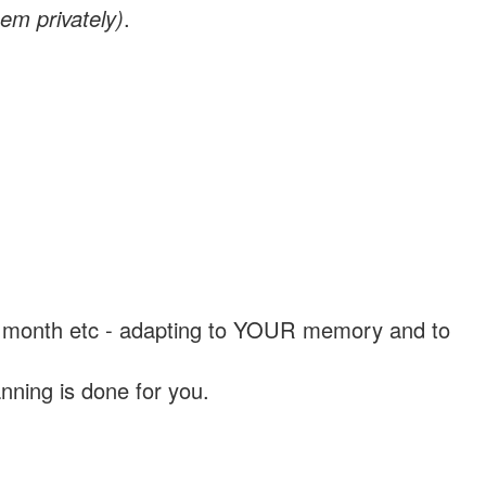
em privately)
.
, a month etc - adapting to YOUR memory and to
nning is done for you.