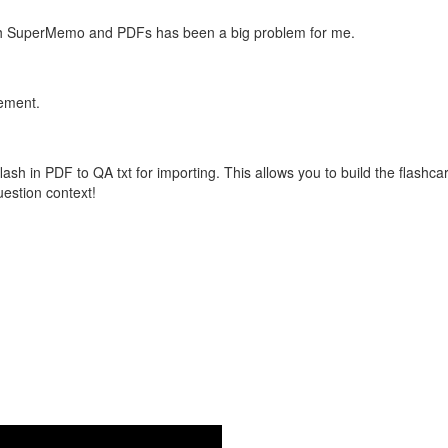
with SuperMemo and PDFs has been a big problem for me.
vement.
flash in PDF to QA txt for importing. This allows you to build the flas
question context!