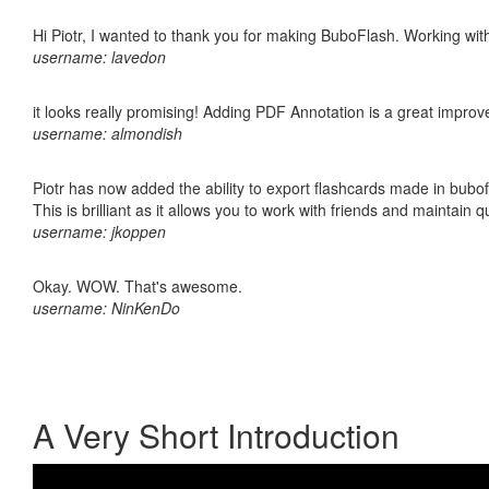
Hi Piotr, I wanted to thank you for making BuboFlash. Working 
username: lavedon
it looks really promising! Adding PDF Annotation is a great impro
username: almondish
Piotr has now added the ability to export flashcards made in bubo
This is brilliant as it allows you to work with friends and maintain 
username: jkoppen
Okay. WOW. That's awesome.
username: NinKenDo
A Very Short Introduction