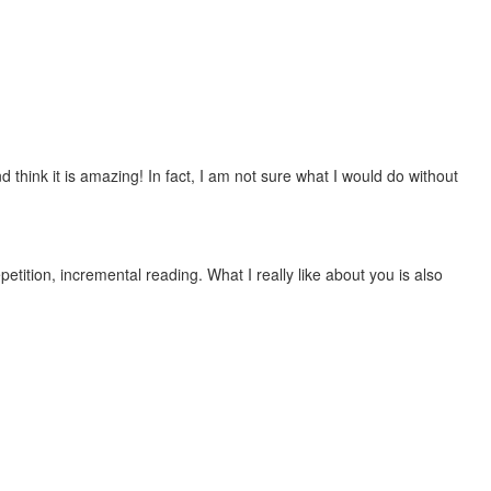
 think it is amazing! In fact, I am not sure what I would do without
etition, incremental reading. What I really like about you is also