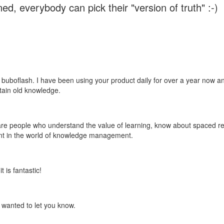
ed, everybody can pick their "version of truth" :-)
 buboflash. I have been using your product daily for over a year now and
etain old knowledge.
e are people who understand the value of learning, know about spaced rep
ant in the world of knowledge management.
 is fantastic!
t wanted to let you know.