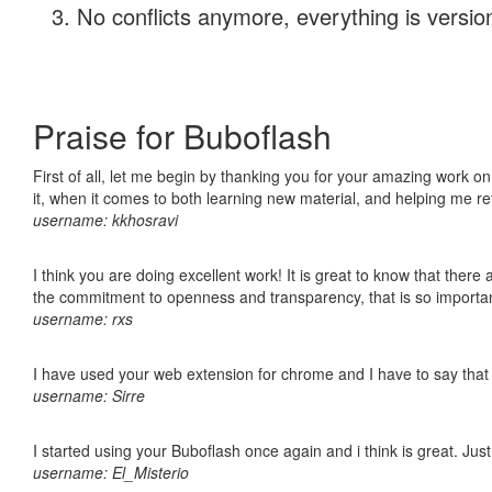
No conflicts anymore, everything is version
Praise for Buboflash
First of all, let me begin by thanking you for your amazing work on
it, when it comes to both learning new material, and helping me r
username: kkhosravi
I think you are doing excellent work! It is great to know that ther
the commitment to openness and transparency, that is so import
username: rxs
I have used your web extension for chrome and I have to say that it
username: Sirre
I started using your Buboflash once again and i think is great. Jus
username: El_Misterio