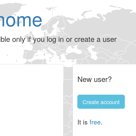
home
le only if you log in or create a user
New user?
Create account
It is
free
.