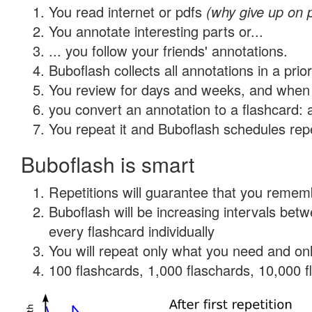
You read internet or pdfs
(why give up on 
You annotate interesting parts or...
... you follow your friends' annotations.
Buboflash collects all annotations in a prio
You review for days and weeks, and when 
you convert an annotation to a flashcard: 
You repeat it and Buboflash schedules repet
Buboflash is smart
Repetitions will guarantee that you remember
Buboflash will be increasing intervals be
every flashcard individually
You will repeat only what you need and onl
100 flashcards, 1,000 flaschards, 10,000 