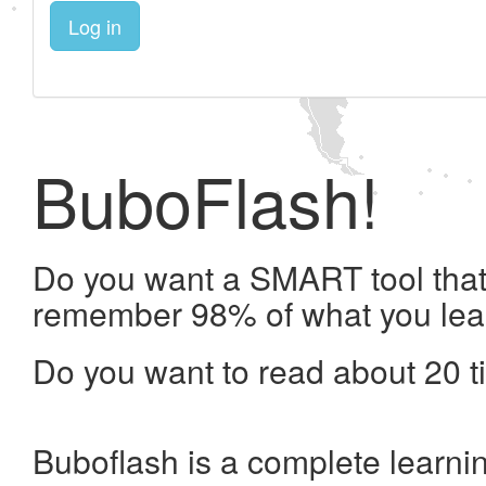
Log in
BuboFlash!
Do you want a SMART tool that 
remember 98% of what you lea
Do you want to read about 20 t
Buboflash is a complete learni