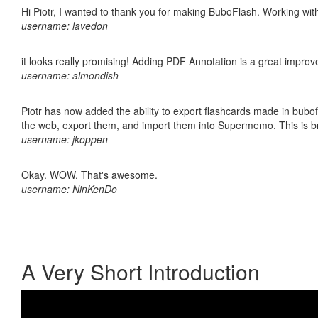
Hi Piotr, I wanted to thank you for making BuboFlash. Working 
username: lavedon
it looks really promising! Adding PDF Annotation is a great impro
username: almondish
Piotr has now added the ability to export flashcards made in bubofl
the web, export them, and import them into Supermemo. This is bril
username: jkoppen
Okay. WOW. That's awesome.
username: NinKenDo
A Very Short Introduction