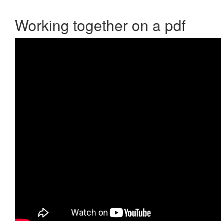
Working together on a pdf