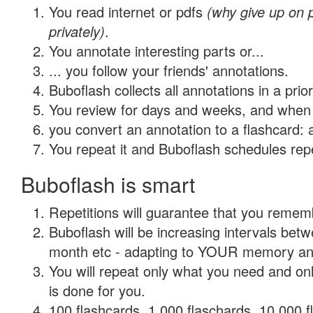
You read internet or pdfs
(why give up on
privately)
.
You annotate interesting parts or...
... you follow your friends' annotations.
Buboflash collects all annotations in a prio
You review for days and weeks, and when 
you convert an annotation to a flashcard: 
You repeat it and Buboflash schedules repet
Buboflash is smart
Repetitions will guarantee that you remember
Buboflash will be increasing intervals betw
month etc - adapting to YOUR memory and 
You will repeat only what you need and on
is done for you.
100 flashcards, 1,000 flaschards, 10,000 