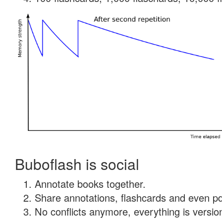
Buboflash is social
Annotate books together.
Share annotations, flashcards and even pdf
No conflicts anymore, everything is version