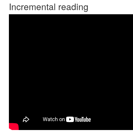
Incremental reading