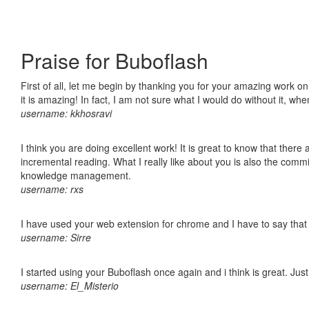
Praise for Buboflash
First of all, let me begin by thanking you for your amazing work o
it is amazing! In fact, I am not sure what I would do without it, w
username: kkhosravi
I think you are doing excellent work! It is great to know that ther
incremental reading. What I really like about you is also the comm
knowledge management.
username: rxs
I have used your web extension for chrome and I have to say that it
username: Sirre
I started using your Buboflash once again and i think is great. Jus
username: El_Misterio