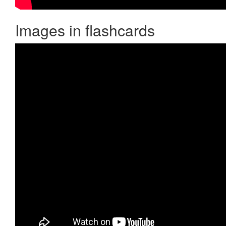
Images in flashcards