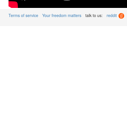
Terms of service
Your freedom matters
talk to us:
reddit