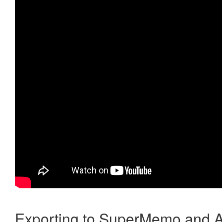
Exporting to SuperMemo and A