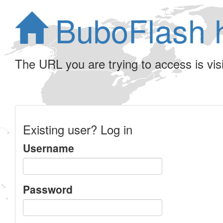
BuboFlash 
The URL you are trying to access is visib
Existing user? Log in
Username
Password