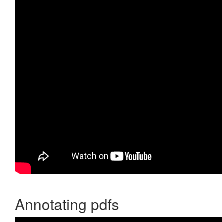
Annotating pdfs