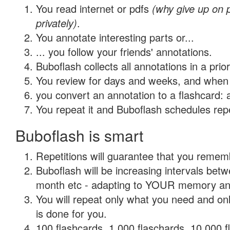
You read internet or pdfs
(why give up on
privately)
.
You annotate interesting parts or...
... you follow your friends' annotations.
Buboflash collects all annotations in a prio
You review for days and weeks, and when 
you convert an annotation to a flashcard: 
You repeat it and Buboflash schedules repet
Buboflash is smart
Repetitions will guarantee that you remember
Buboflash will be increasing intervals betw
month etc - adapting to YOUR memory and 
You will repeat only what you need and on
is done for you.
100 flashcards, 1,000 flaschards, 10,000 