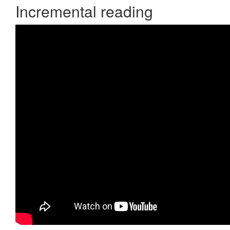
Incremental reading