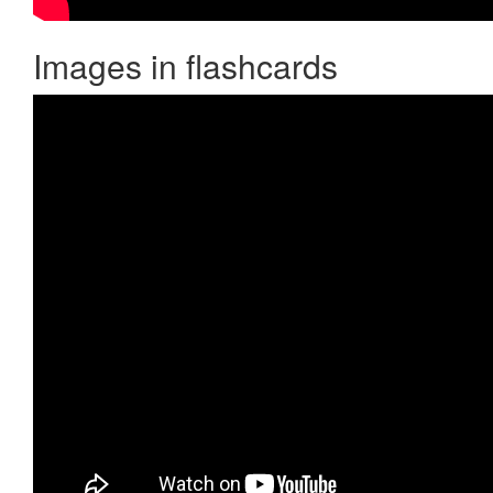
Images in flashcards