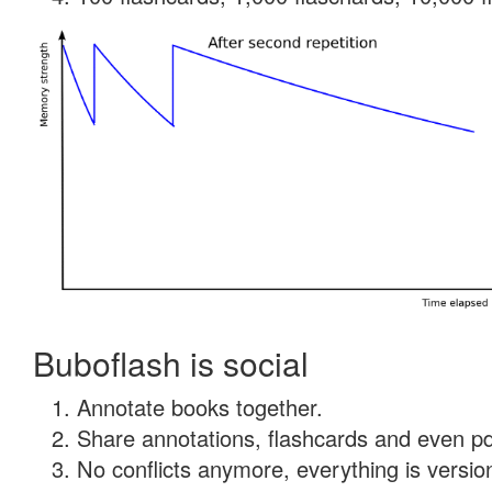
Buboflash is social
Annotate books together.
Share annotations, flashcards and even pdf
No conflicts anymore, everything is version