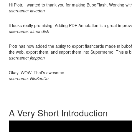
Hi Piotr, I wanted to thank you for making BuboFlash. Working 
username: lavedon
it looks really promising! Adding PDF Annotation is a great impro
username: almondish
Piotr has now added the ability to export flashcards made in bubofl
the web, export them, and import them into Supermemo. This is bril
username: jkoppen
Okay. WOW. That's awesome.
username: NinKenDo
A Very Short Introduction