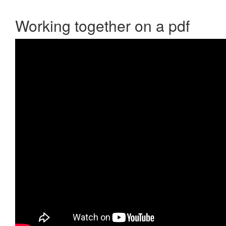
Working together on a pdf