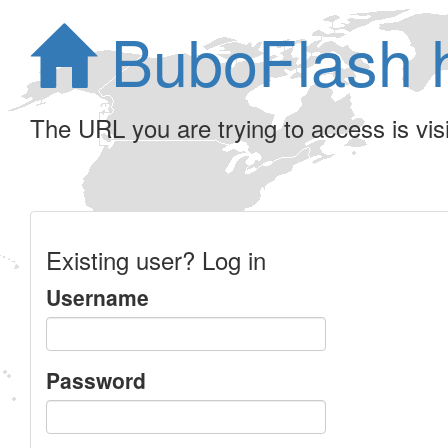
BuboFlash 
The URL you are trying to access is visib
Existing user? Log in
Username
Password