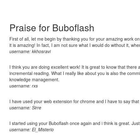
Praise for Buboflash
First of all, let me begin by thanking you for your amazing work o
it is amazing! In fact, I am not sure what I would do without it, w
username: kkhosravi
I think you are doing excellent work! It is great to know that ther
incremental reading. What I really like about you is also the comm
knowledge management.
username: rxs
I have used your web extension for chrome and I have to say that it
username: Sirre
I started using your Buboflash once again and i think is great. Jus
username: El_Misterio