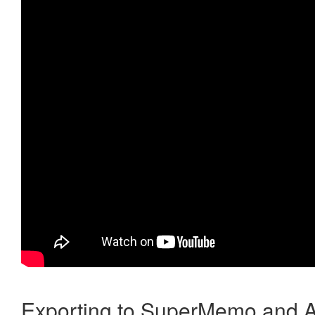
Exporting to SuperMemo and A