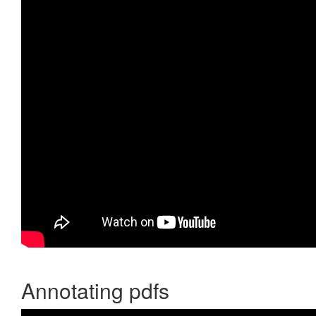
Annotating pdfs