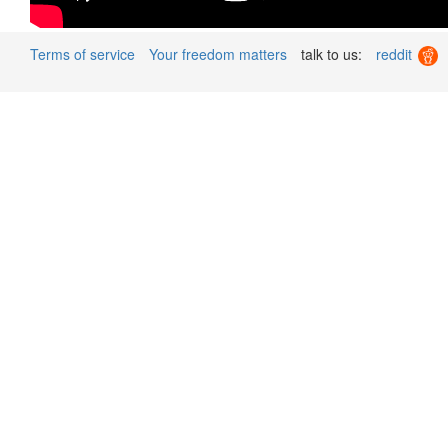
Terms of service
Your freedom matters
talk to us:
reddit