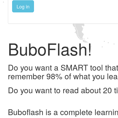
Log in
BuboFlash!
Do you want a SMART tool that 
remember 98% of what you lea
Do you want to read about 20 t
Buboflash is a complete learni