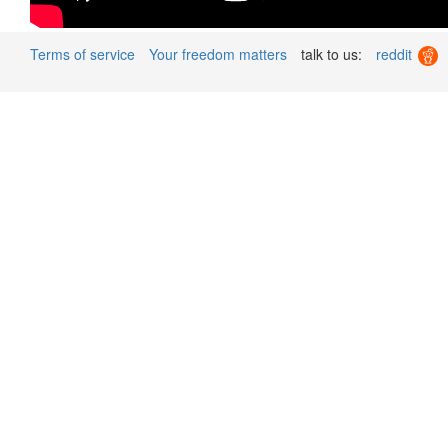
Terms of service
Your freedom matters
talk to us:
reddit