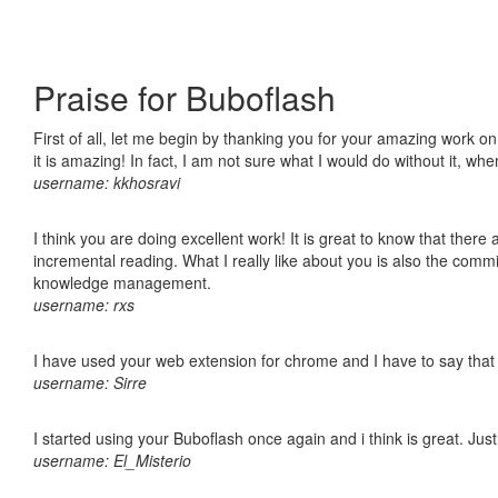
Praise for Buboflash
First of all, let me begin by thanking you for your amazing work o
it is amazing! In fact, I am not sure what I would do without it, w
username: kkhosravi
I think you are doing excellent work! It is great to know that ther
incremental reading. What I really like about you is also the comm
knowledge management.
username: rxs
I have used your web extension for chrome and I have to say that it
username: Sirre
I started using your Buboflash once again and i think is great. Jus
username: El_Misterio