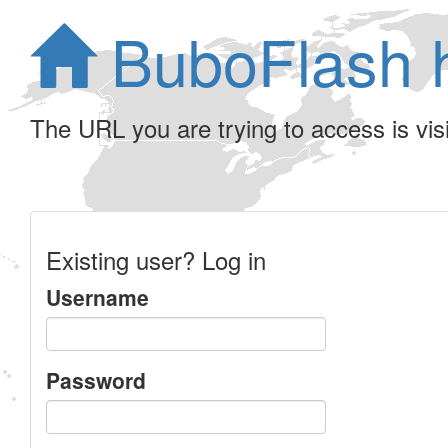
BuboFlash 
The URL you are trying to access is visib
Existing user? Log in
Username
Password