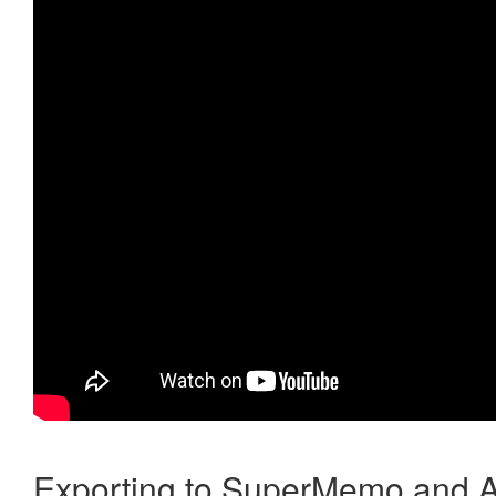
Exporting to SuperMemo and A