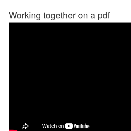
Working together on a pdf