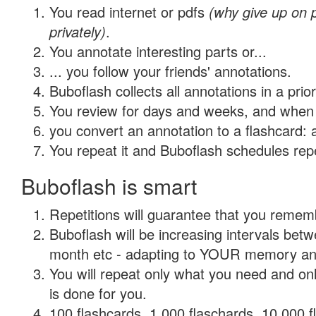
You read internet or pdfs
(why give up on
privately)
.
You annotate interesting parts or...
... you follow your friends' annotations.
Buboflash collects all annotations in a prio
You review for days and weeks, and when 
you convert an annotation to a flashcard: 
You repeat it and Buboflash schedules repet
Buboflash is smart
Repetitions will guarantee that you remember
Buboflash will be increasing intervals betw
month etc - adapting to YOUR memory and 
You will repeat only what you need and on
is done for you.
100 flashcards, 1,000 flaschards, 10,000 