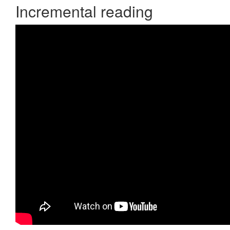
Incremental reading