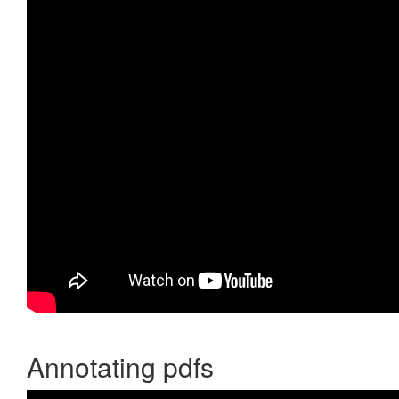
Annotating pdfs