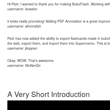
Hi Piotr, I wanted to thank you for making BuboFlash. Working 
username: lavedon
it looks really promising! Adding PDF Annotation is a great impro
username: almondish
Piotr has now added the ability to export flashcards made in bubofl
the web, export them, and import them into Supermemo. This is bril
username: jkoppen
Okay. WOW. That's awesome.
username: NinKenDo
A Very Short Introduction