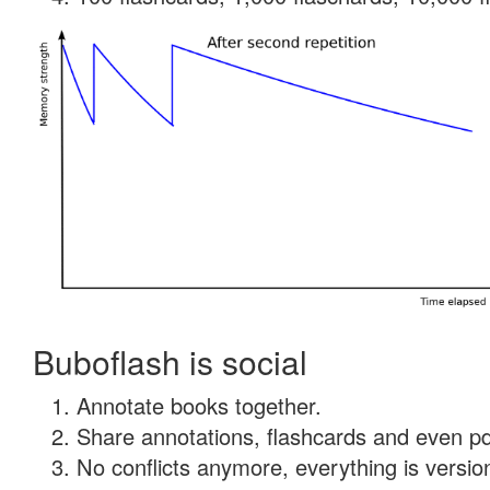
Buboflash is social
Annotate books together.
Share annotations, flashcards and even pdf
No conflicts anymore, everything is version