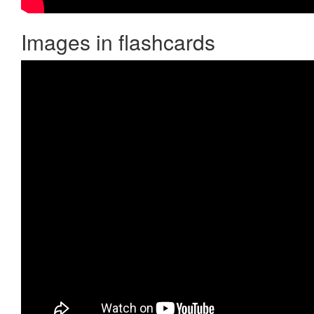
Images in flashcards