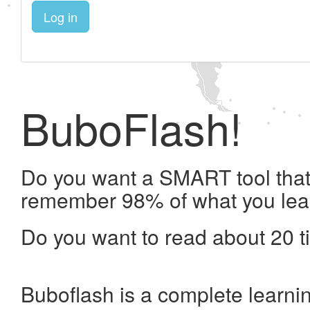
Log in
BuboFlash!
Do you want a SMART tool that 
remember 98% of what you lea
Do you want to read about 20 t
Buboflash is a complete learni