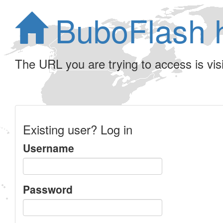
BuboFlash 
The URL you are trying to access is visib
Existing user? Log in
Username
Password