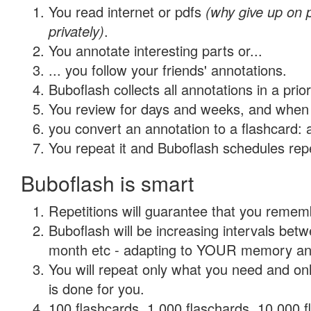
You read internet or pdfs
(why give up on
privately)
.
You annotate interesting parts or...
... you follow your friends' annotations.
Buboflash collects all annotations in a prio
You review for days and weeks, and when 
you convert an annotation to a flashcard: 
You repeat it and Buboflash schedules repet
Buboflash is smart
Repetitions will guarantee that you remember
Buboflash will be increasing intervals betw
month etc - adapting to YOUR memory and 
You will repeat only what you need and on
is done for you.
100 flashcards, 1,000 flaschards, 10,000 