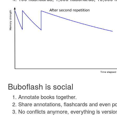
Buboflash is social
Annotate books together.
Share annotations, flashcards and even pdf
No conflicts anymore, everything is version