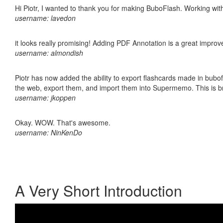
Hi Piotr, I wanted to thank you for making BuboFlash. Working 
username: lavedon
it looks really promising! Adding PDF Annotation is a great impro
username: almondish
Piotr has now added the ability to export flashcards made in bubofl
the web, export them, and import them into Supermemo. This is bril
username: jkoppen
Okay. WOW. That's awesome.
username: NinKenDo
A Very Short Introduction