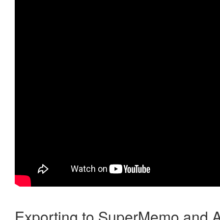
Exporting to SuperMemo and A