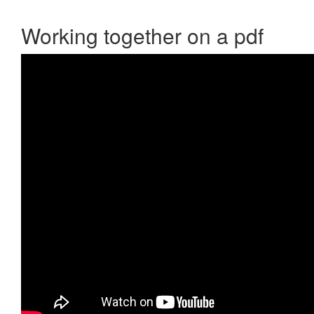
Working together on a pdf