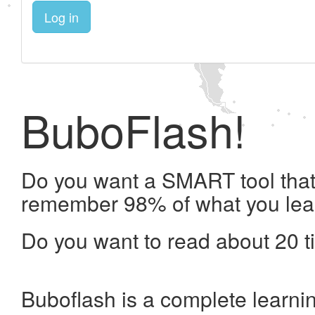
Log in
BuboFlash!
Do you want a SMART tool that 
remember 98% of what you lea
Do you want to read about 20 t
Buboflash is a complete learni