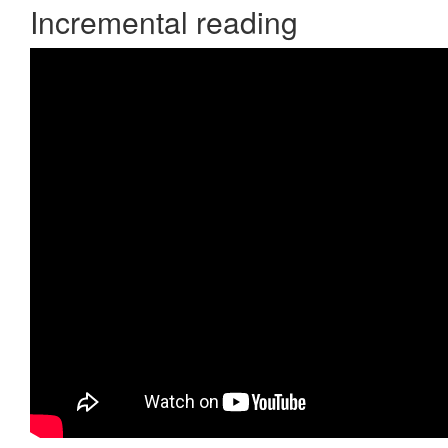
Incremental reading