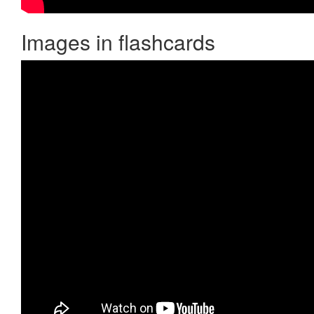
Images in flashcards