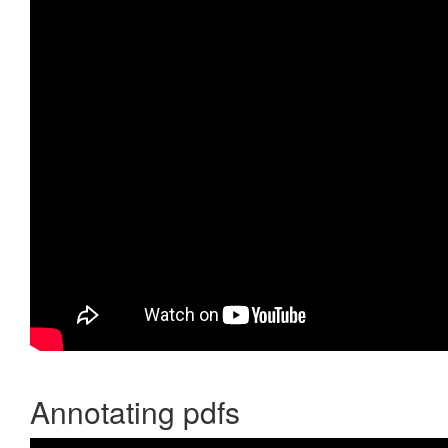
Annotating pdfs