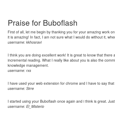
Praise for Buboflash
First of all, let me begin by thanking you for your amazing work o
it is amazing! In fact, I am not sure what I would do without it, w
username: kkhosravi
I think you are doing excellent work! It is great to know that ther
incremental reading. What I really like about you is also the comm
knowledge management.
username: rxs
I have used your web extension for chrome and I have to say that it
username: Sirre
I started using your Buboflash once again and i think is great. Jus
username: El_Misterio