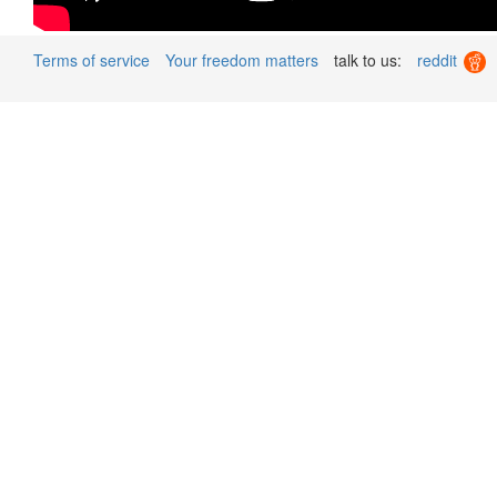
Terms of service
Your freedom matters
talk to us:
reddit