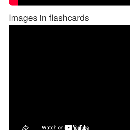
Images in flashcards