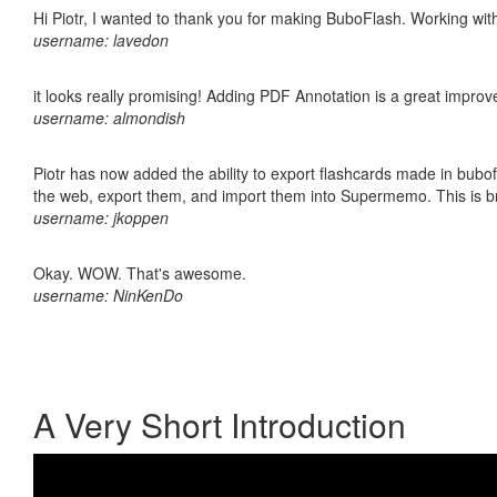
Hi Piotr, I wanted to thank you for making BuboFlash. Working 
username: lavedon
it looks really promising! Adding PDF Annotation is a great impro
username: almondish
Piotr has now added the ability to export flashcards made in bubofl
the web, export them, and import them into Supermemo. This is bril
username: jkoppen
Okay. WOW. That's awesome.
username: NinKenDo
A Very Short Introduction