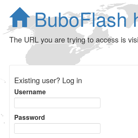
BuboFlash 
The URL you are trying to access is visib
Existing user? Log in
Username
Password