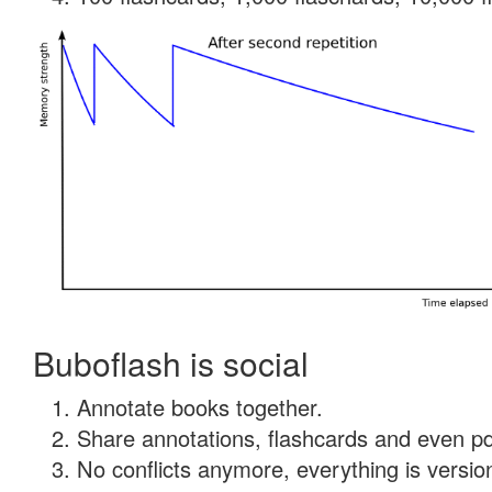
Buboflash is social
Annotate books together.
Share annotations, flashcards and even pdf
No conflicts anymore, everything is version