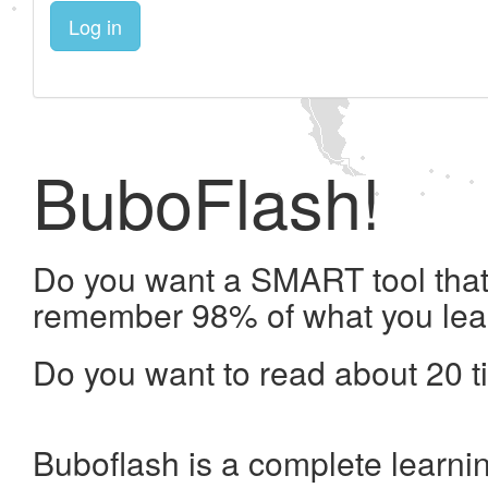
Log in
BuboFlash!
Do you want a SMART tool that 
remember 98% of what you lea
Do you want to read about 20 t
Buboflash is a complete learni