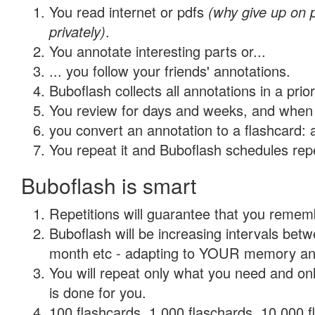
You read internet or pdfs
(why give up on
privately)
.
You annotate interesting parts or...
... you follow your friends' annotations.
Buboflash collects all annotations in a prio
You review for days and weeks, and when 
you convert an annotation to a flashcard: 
You repeat it and Buboflash schedules repet
Buboflash is smart
Repetitions will guarantee that you remember
Buboflash will be increasing intervals betw
month etc - adapting to YOUR memory and 
You will repeat only what you need and on
is done for you.
100 flashcards, 1,000 flaschards, 10,000 