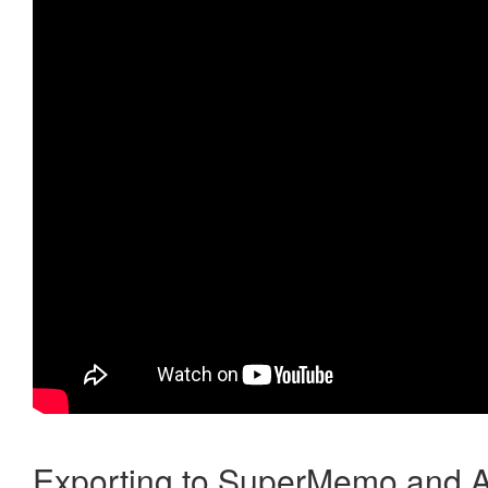
Exporting to SuperMemo and A