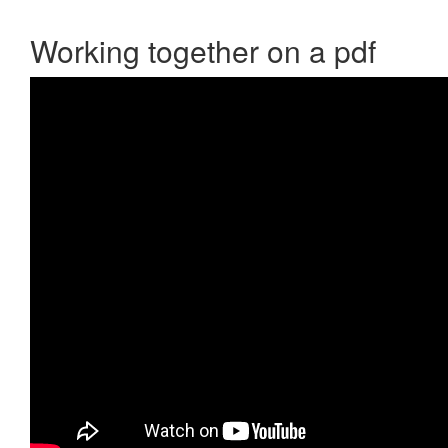
Working together on a pdf