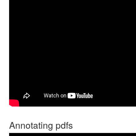
Annotating pdfs