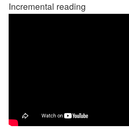
Incremental reading