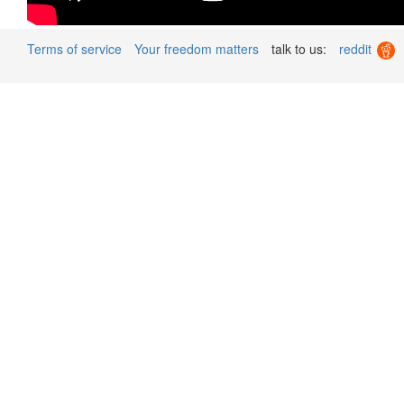
Terms of service
Your freedom matters
talk to us:
reddit