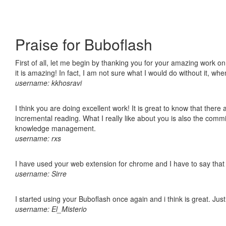
Praise for Buboflash
First of all, let me begin by thanking you for your amazing work o
it is amazing! In fact, I am not sure what I would do without it, w
username: kkhosravi
I think you are doing excellent work! It is great to know that ther
incremental reading. What I really like about you is also the comm
knowledge management.
username: rxs
I have used your web extension for chrome and I have to say that it
username: Sirre
I started using your Buboflash once again and i think is great. Jus
username: El_Misterio