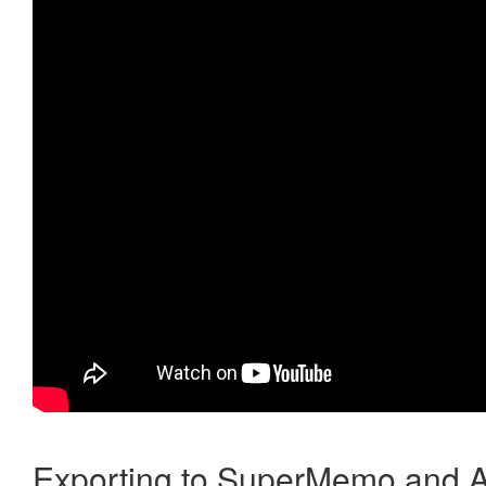
Exporting to SuperMemo and A