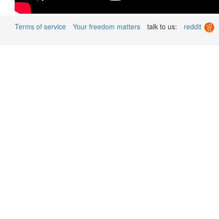
Terms of service
Your freedom matters
talk to us:
reddit