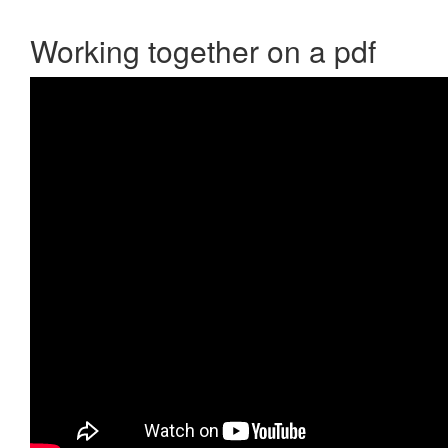
Working together on a pdf