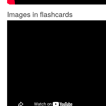
Images in flashcards