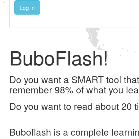
Log in
BuboFlash!
Do you want a SMART tool that 
remember 98% of what you lea
Do you want to read about 20 t
Buboflash is a complete learni