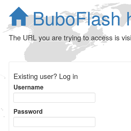
BuboFlash 
The URL you are trying to access is visib
Existing user? Log in
Username
Password