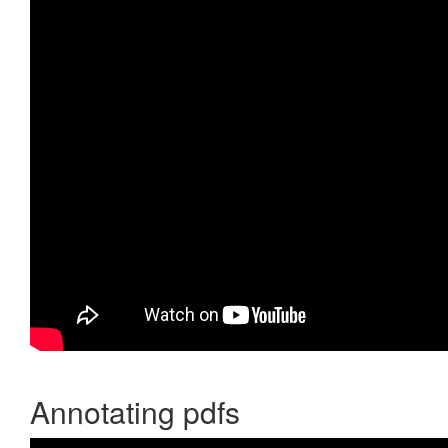
Annotating pdfs