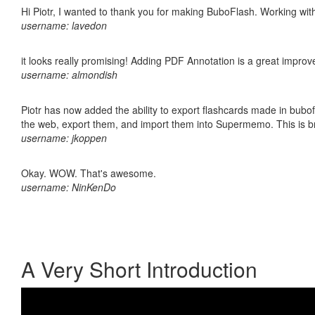
Hi Piotr, I wanted to thank you for making BuboFlash. Working 
username: lavedon
it looks really promising! Adding PDF Annotation is a great impro
username: almondish
Piotr has now added the ability to export flashcards made in bubofl
the web, export them, and import them into Supermemo. This is bril
username: jkoppen
Okay. WOW. That's awesome.
username: NinKenDo
A Very Short Introduction