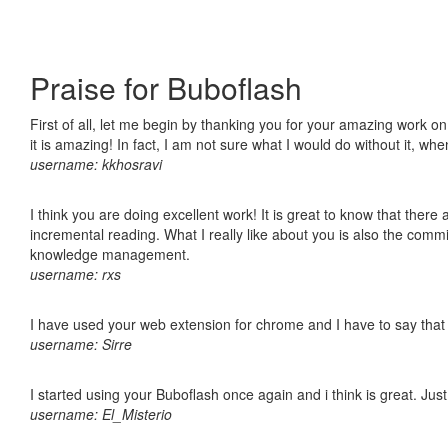
Praise for Buboflash
First of all, let me begin by thanking you for your amazing work o
it is amazing! In fact, I am not sure what I would do without it, w
username: kkhosravi
I think you are doing excellent work! It is great to know that ther
incremental reading. What I really like about you is also the comm
knowledge management.
username: rxs
I have used your web extension for chrome and I have to say that it
username: Sirre
I started using your Buboflash once again and i think is great. Jus
username: El_Misterio