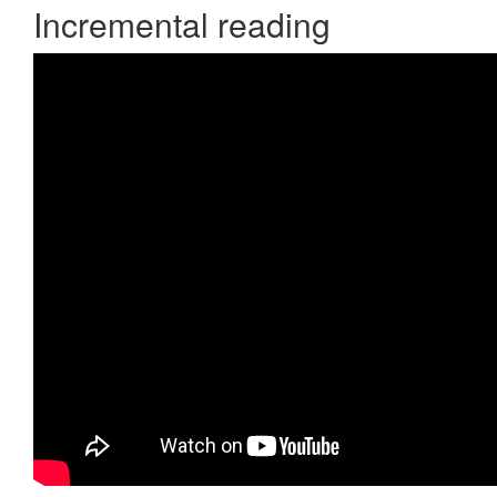
Incremental reading