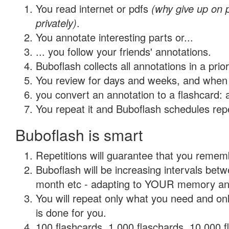
You read internet or pdfs
(why give up on
privately)
.
You annotate interesting parts or...
... you follow your friends' annotations.
Buboflash collects all annotations in a prio
You review for days and weeks, and when 
you convert an annotation to a flashcard: 
You repeat it and Buboflash schedules repet
Buboflash is smart
Repetitions will guarantee that you remember
Buboflash will be increasing intervals betw
month etc - adapting to YOUR memory and 
You will repeat only what you need and on
is done for you.
100 flashcards, 1,000 flaschards, 10,000 