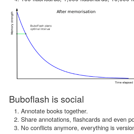
Buboflash is social
Annotate books together.
Share annotations, flashcards and even pdf
No conflicts anymore, everything is version