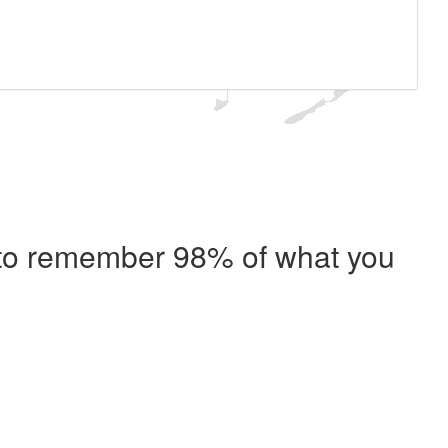
e to remember 98% of what you