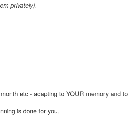
em privately)
.
, a month etc - adapting to YOUR memory and to
nning is done for you.