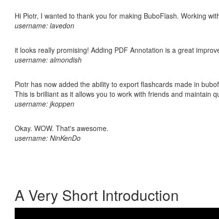
Hi Piotr, I wanted to thank you for making BuboFlash. Working 
username: lavedon
it looks really promising! Adding PDF Annotation is a great impro
username: almondish
Piotr has now added the ability to export flashcards made in bubo
This is brilliant as it allows you to work with friends and maintain 
username: jkoppen
Okay. WOW. That's awesome.
username: NinKenDo
A Very Short Introduction