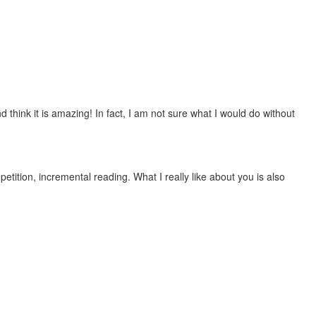
 think it is amazing! In fact, I am not sure what I would do without
etition, incremental reading. What I really like about you is also