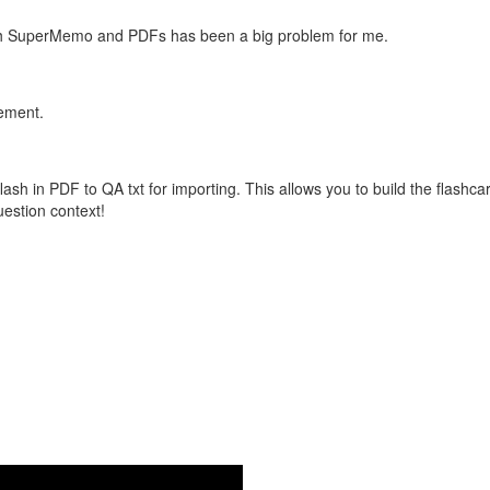
with SuperMemo and PDFs has been a big problem for me.
vement.
flash in PDF to QA txt for importing. This allows you to build the flas
question context!