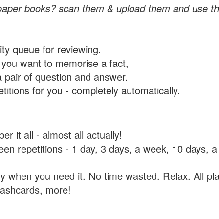
paper books? scan them & upload them and use th
rity queue for reviewing.
you want to memorise a fact,
a pair of question and answer.
itions for you - completely automatically.
 it all - almost all actually!
tween repetitions - 1 day, 3 days, a week, 10 days
y when you need it. No time wasted. Relax. All pla
flashcards, more!