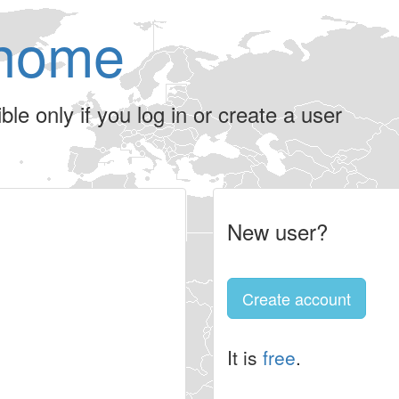
home
le only if you log in or create a user
New user?
Create account
It is
free
.