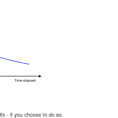
s - if you choose to do so.