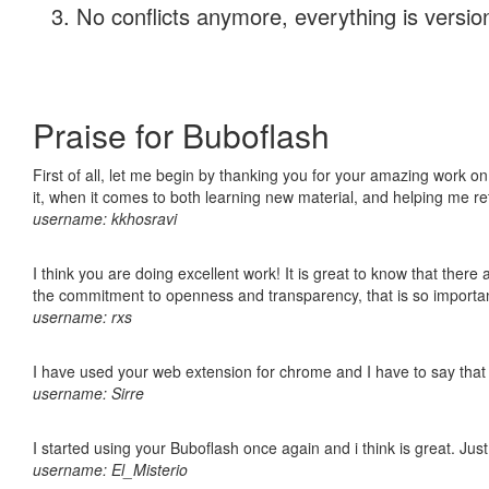
No conflicts anymore, everything is version
Praise for Buboflash
First of all, let me begin by thanking you for your amazing work on
it, when it comes to both learning new material, and helping me r
username: kkhosravi
I think you are doing excellent work! It is great to know that ther
the commitment to openness and transparency, that is so import
username: rxs
I have used your web extension for chrome and I have to say that it
username: Sirre
I started using your Buboflash once again and i think is great. Jus
username: El_Misterio