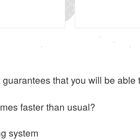
 guarantees that you will be abl
imes faster than usual?
ng system