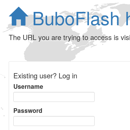
BuboFlash 
The URL you are trying to access is visib
Existing user? Log in
Username
Password