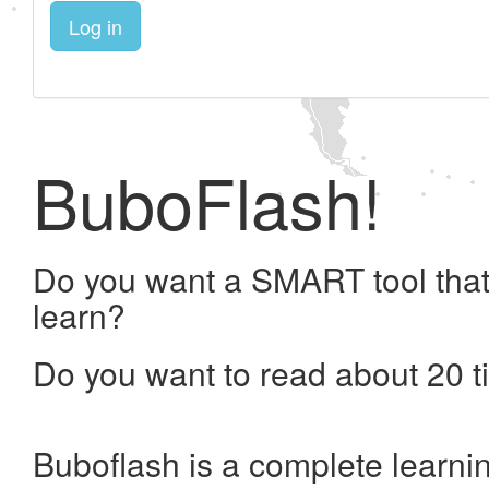
Log in
BuboFlash!
Do you want a SMART tool that
learn?
Do you want to read about 20 t
Buboflash is a complete learni