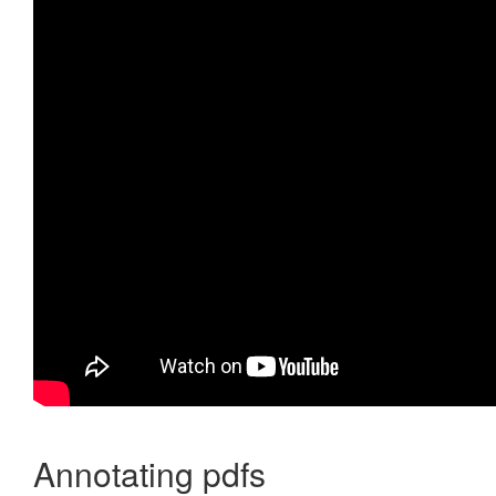
Annotating pdfs