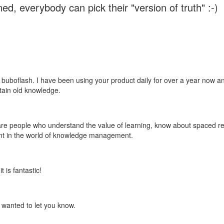
ed, everybody can pick their "version of truth" :-)
 buboflash. I have been using your product daily for over a year now and
etain old knowledge.
e are people who understand the value of learning, know about spaced rep
ant in the world of knowledge management.
 is fantastic!
t wanted to let you know.