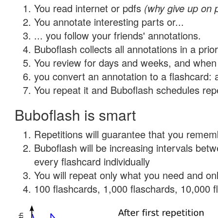
You read internet or pdfs
(why give up on 
You annotate interesting parts or...
... you follow your friends' annotations.
Buboflash collects all annotations in a prio
You review for days and weeks, and when 
you convert an annotation to a flashcard: 
You repeat it and Buboflash schedules repet
Buboflash is smart
Repetitions will guarantee that you remember
Buboflash will be increasing intervals be
every flashcard individually
You will repeat only what you need and onl
100 flashcards, 1,000 flaschards, 10,000 