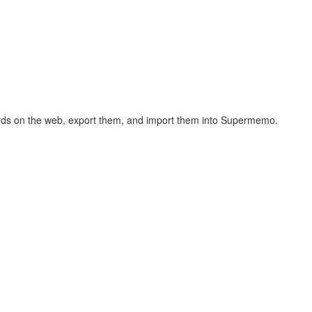
hcards on the web, export them, and import them into Supermemo.