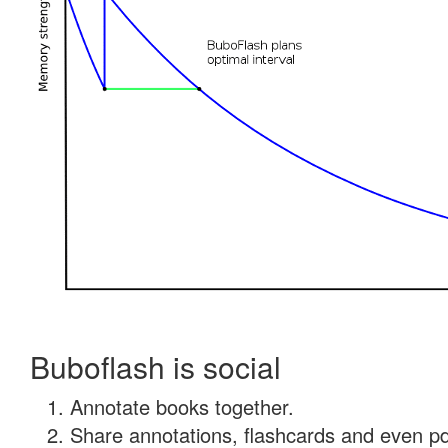
Buboflash is social
Annotate books together.
Share annotations, flashcards and even pdf