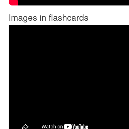
Images in flashcards