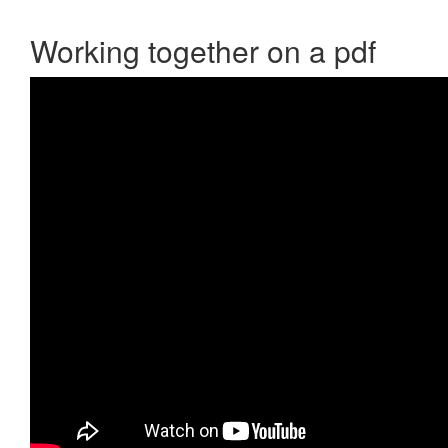
Working together on a pdf