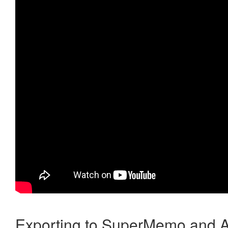
Exporting to SuperMemo and A