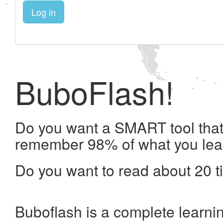
Log in
BuboFlash!
Do you want a SMART tool that 
remember 98% of what you lea
Do you want to read about 20 t
Buboflash is a complete learni