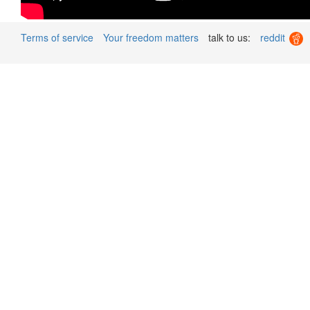
Terms of service
Your freedom matters
talk to us:
reddit