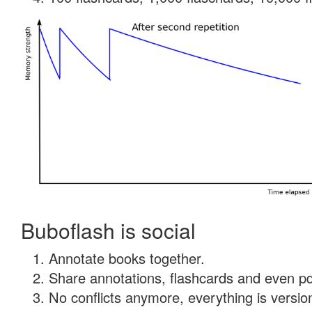
Buboflash is social
Annotate books together.
Share annotations, flashcards and even pdf
No conflicts anymore, everything is version