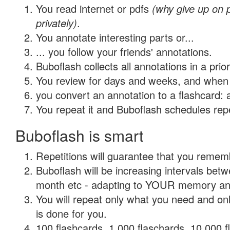
You read internet or pdfs
(why give up on
privately)
.
You annotate interesting parts or...
... you follow your friends' annotations.
Buboflash collects all annotations in a prio
You review for days and weeks, and when 
you convert an annotation to a flashcard: 
You repeat it and Buboflash schedules repet
Buboflash is smart
Repetitions will guarantee that you remember
Buboflash will be increasing intervals betw
month etc - adapting to YOUR memory and 
You will repeat only what you need and on
is done for you.
100 flashcards, 1,000 flaschards, 10,000 