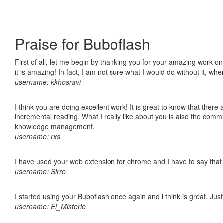
Praise for Buboflash
First of all, let me begin by thanking you for your amazing work o
it is amazing! In fact, I am not sure what I would do without it, w
username: kkhosravi
I think you are doing excellent work! It is great to know that ther
incremental reading. What I really like about you is also the comm
knowledge management.
username: rxs
I have used your web extension for chrome and I have to say that it
username: Sirre
I started using your Buboflash once again and i think is great. Jus
username: El_Misterio