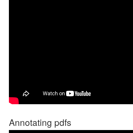
Annotating pdfs