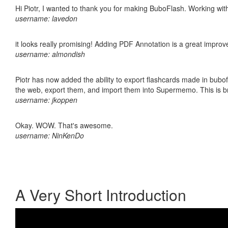
Hi Piotr, I wanted to thank you for making BuboFlash. Working 
username: lavedon
it looks really promising! Adding PDF Annotation is a great impro
username: almondish
Piotr has now added the ability to export flashcards made in bubofl
the web, export them, and import them into Supermemo. This is bril
username: jkoppen
Okay. WOW. That's awesome.
username: NinKenDo
A Very Short Introduction