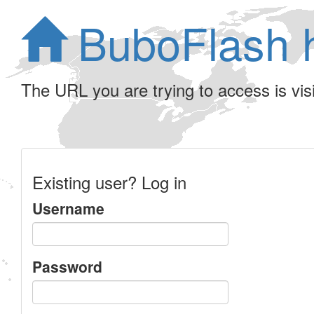
BuboFlash 
The URL you are trying to access is visib
Existing user? Log in
Username
Password