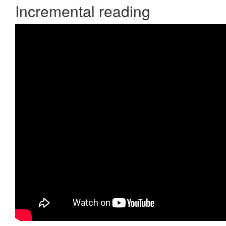
Incremental reading