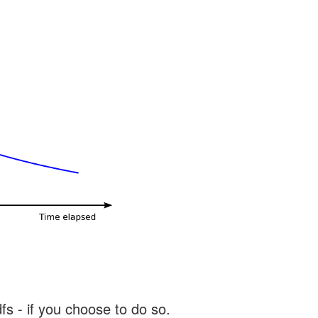
s - if you choose to do so.