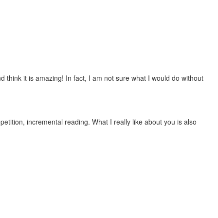
 think it is amazing! In fact, I am not sure what I would do without
etition, incremental reading. What I really like about you is also