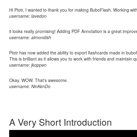
Hi Piotr, I wanted to thank you for making BuboFlash. Working 
username: lavedon
it looks really promising! Adding PDF Annotation is a great impro
username: almondish
Piotr has now added the ability to export flashcards made in bubo
This is brilliant as it allows you to work with friends and maintain 
username: jkoppen
Okay. WOW. That's awesome.
username: NinKenDo
A Very Short Introduction