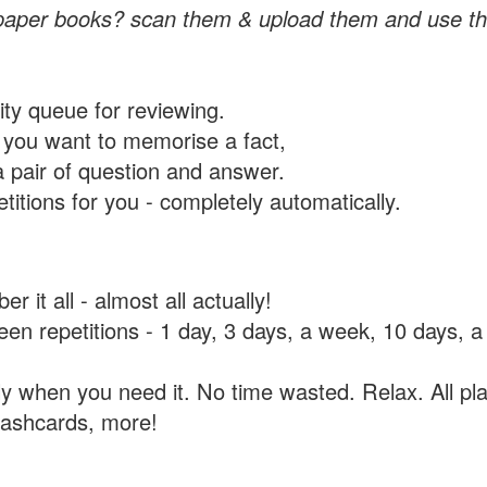
paper books? scan them & upload them and use th
rity queue for reviewing.
you want to memorise a fact,
a pair of question and answer.
itions for you - completely automatically.
 it all - almost all actually!
tween repetitions - 1 day, 3 days, a week, 10 days
y when you need it. No time wasted. Relax. All pla
flashcards, more!