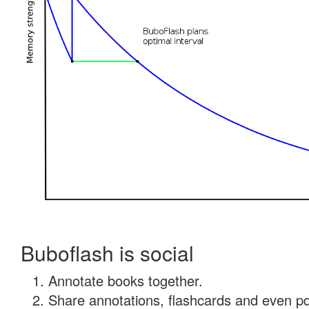
Buboflash is social
Annotate books together.
Share annotations, flashcards and even pdf