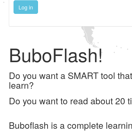
Log in
BuboFlash!
Do you want a SMART tool that
learn?
Do you want to read about 20 t
Buboflash is a complete learni