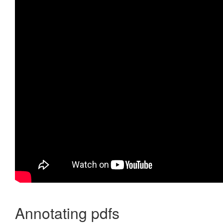
Annotating pdfs