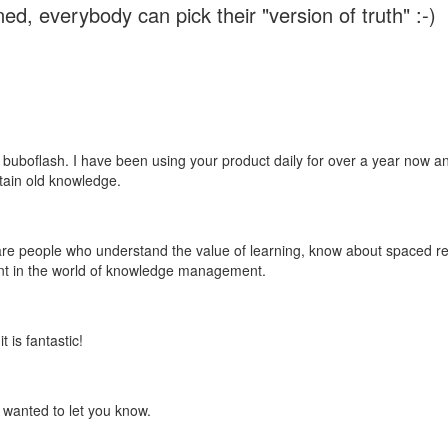
ed, everybody can pick their "version of truth" :-)
 buboflash. I have been using your product daily for over a year now and
etain old knowledge.
e are people who understand the value of learning, know about spaced rep
ant in the world of knowledge management.
 is fantastic!
t wanted to let you know.