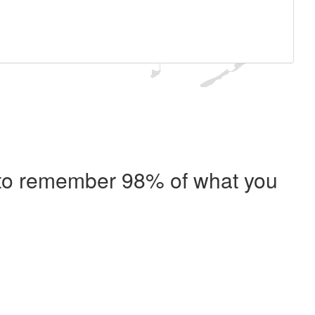
e to remember 98% of what you