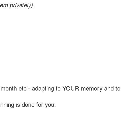
em privately)
.
, a month etc - adapting to YOUR memory and to
nning is done for you.