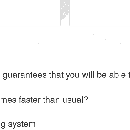
 guarantees that you will be abl
imes faster than usual?
ng system