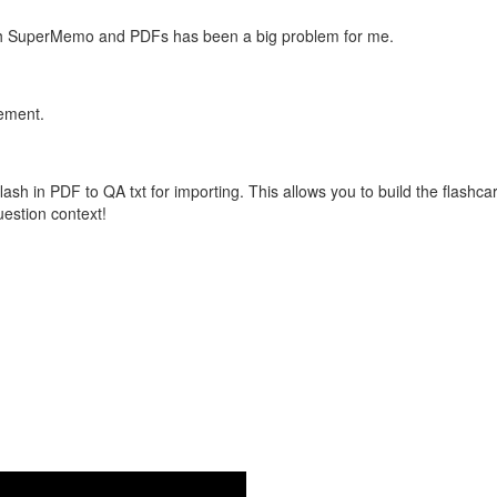
with SuperMemo and PDFs has been a big problem for me.
vement.
flash in PDF to QA txt for importing. This allows you to build the flas
question context!