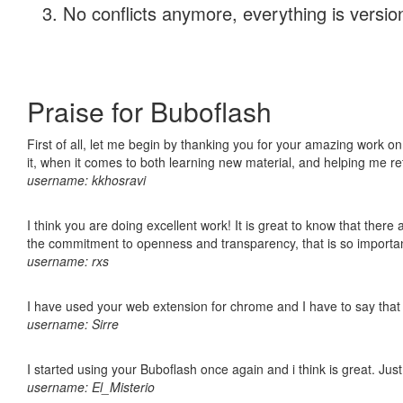
No conflicts anymore, everything is version
Praise for Buboflash
First of all, let me begin by thanking you for your amazing work on
it, when it comes to both learning new material, and helping me r
username: kkhosravi
I think you are doing excellent work! It is great to know that ther
the commitment to openness and transparency, that is so import
username: rxs
I have used your web extension for chrome and I have to say that it
username: Sirre
I started using your Buboflash once again and i think is great. Jus
username: El_Misterio