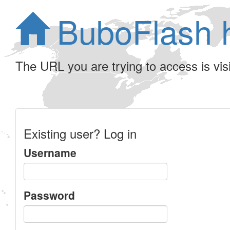
BuboFlash 
The URL you are trying to access is visib
Existing user? Log in
Username
Password