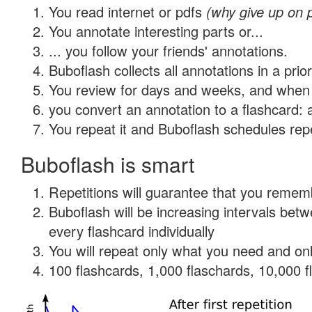
You read internet or pdfs
(why give up on 
You annotate interesting parts or...
... you follow your friends' annotations.
Buboflash collects all annotations in a prio
You review for days and weeks, and when 
you convert an annotation to a flashcard: 
You repeat it and Buboflash schedules repet
Buboflash is smart
Repetitions will guarantee that you remember
Buboflash will be increasing intervals be
every flashcard individually
You will repeat only what you need and onl
100 flashcards, 1,000 flaschards, 10,000 