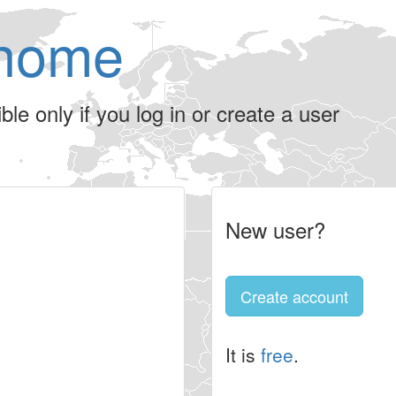
home
le only if you log in or create a user
New user?
Create account
It is
free
.