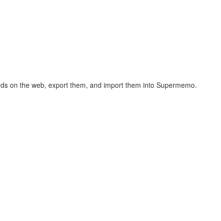
hcards on the web, export them, and import them into Supermemo.