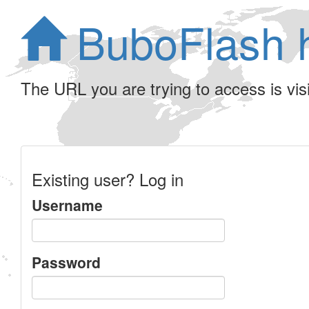
BuboFlash 
The URL you are trying to access is visib
Existing user? Log in
Username
Password