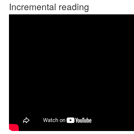
Incremental reading