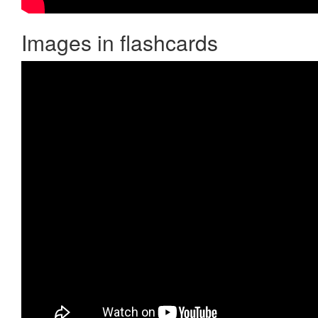
Images in flashcards