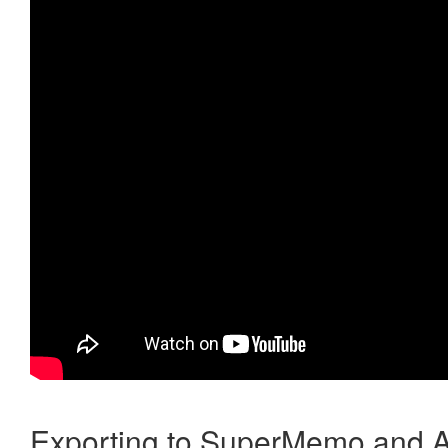
Exporting to SuperMemo and A