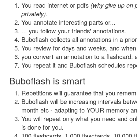
You read internet or pdfs
(why give up on
privately)
.
You annotate interesting parts or...
... you follow your friends' annotations.
Buboflash collects all annotations in a prio
You review for days and weeks, and when 
you convert an annotation to a flashcard: 
You repeat it and Buboflash schedules repet
Buboflash is smart
Repetitions will guarantee that you remember
Buboflash will be increasing intervals betw
month etc - adapting to YOUR memory and 
You will repeat only what you need and on
is done for you.
100 flashcards, 1,000 flaschards, 10,000 