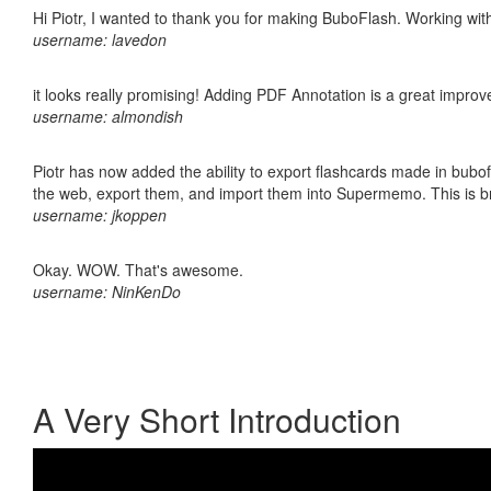
Hi Piotr, I wanted to thank you for making BuboFlash. Working 
username: lavedon
it looks really promising! Adding PDF Annotation is a great impro
username: almondish
Piotr has now added the ability to export flashcards made in bubofl
the web, export them, and import them into Supermemo. This is bril
username: jkoppen
Okay. WOW. That's awesome.
username: NinKenDo
A Very Short Introduction