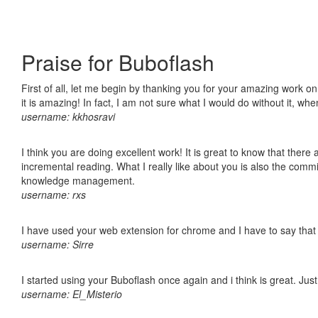
Praise for Buboflash
First of all, let me begin by thanking you for your amazing work o
it is amazing! In fact, I am not sure what I would do without it, w
username: kkhosravi
I think you are doing excellent work! It is great to know that ther
incremental reading. What I really like about you is also the comm
knowledge management.
username: rxs
I have used your web extension for chrome and I have to say that it
username: Sirre
I started using your Buboflash once again and i think is great. Jus
username: El_Misterio