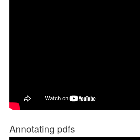
Annotating pdfs