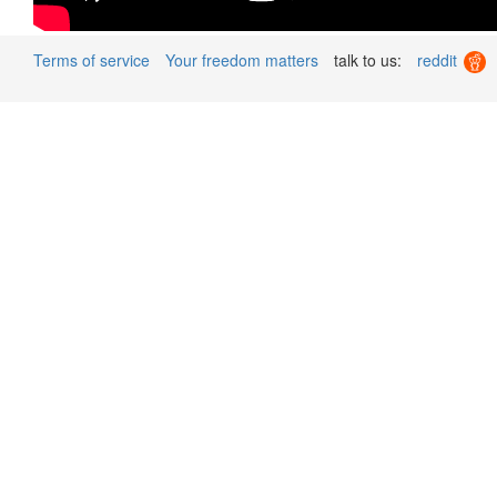
Terms of service
Your freedom matters
talk to us:
reddit