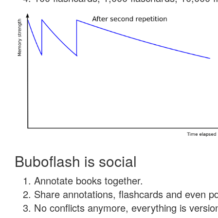
Buboflash is social
Annotate books together.
Share annotations, flashcards and even pdf
No conflicts anymore, everything is version