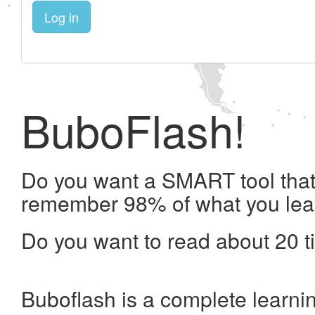
Log in
BuboFlash!
Do you want a SMART tool that 
remember 98% of what you lea
Do you want to read about 20 t
Buboflash is a complete learni