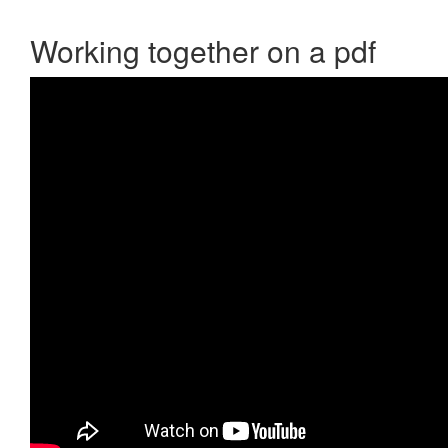
Working together on a pdf