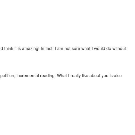
 think it is amazing! In fact, I am not sure what I would do without
etition, incremental reading. What I really like about you is also