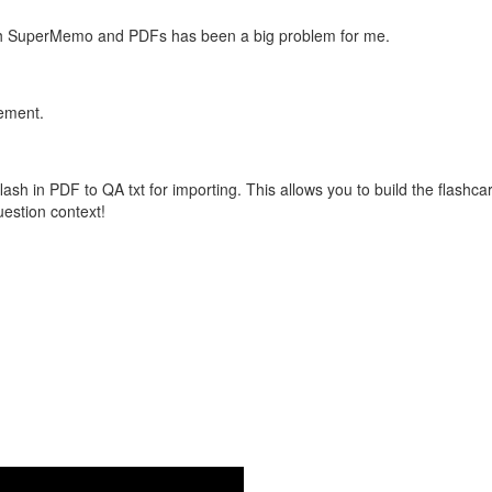
with SuperMemo and PDFs has been a big problem for me.
vement.
flash in PDF to QA txt for importing. This allows you to build the flas
question context!