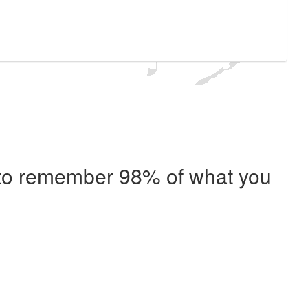
e to remember 98% of what you