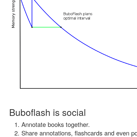
Buboflash is social
Annotate books together.
Share annotations, flashcards and even pdf