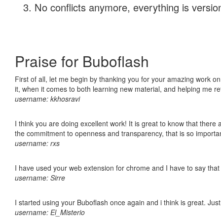
No conflicts anymore, everything is version
Praise for Buboflash
First of all, let me begin by thanking you for your amazing work on
it, when it comes to both learning new material, and helping me r
username: kkhosravi
I think you are doing excellent work! It is great to know that ther
the commitment to openness and transparency, that is so import
username: rxs
I have used your web extension for chrome and I have to say that it
username: Sirre
I started using your Buboflash once again and i think is great. Jus
username: El_Misterio