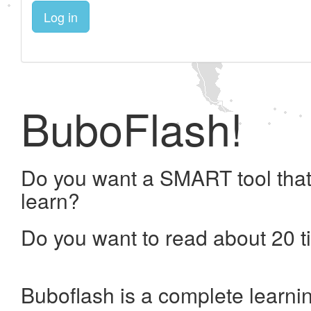
Log in
BuboFlash!
Do you want a SMART tool that
learn?
Do you want to read about 20 t
Buboflash is a complete learni