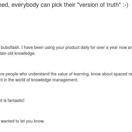
ed, everybody can pick their "version of truth" :-)
 buboflash. I have been using your product daily for over a year now and
etain old knowledge.
e are people who understand the value of learning, know about spaced rep
ant in the world of knowledge management.
 is fantastic!
t wanted to let you know.