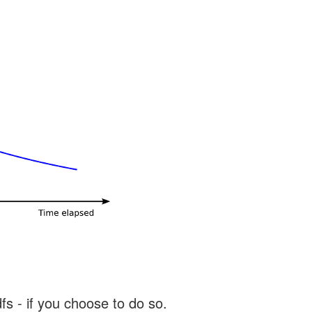
s - if you choose to do so.