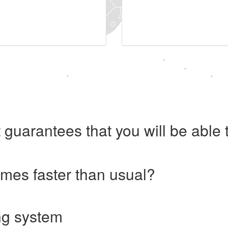
 guarantees that you will be abl
imes faster than usual?
ng system