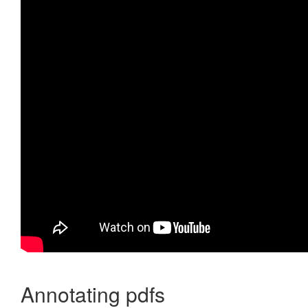
Annotating pdfs