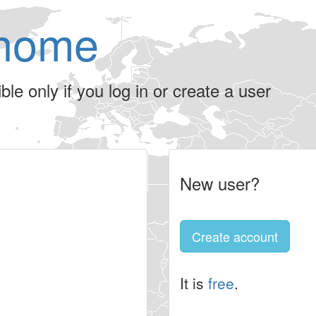
home
le only if you log in or create a user
New user?
Create account
It is
free
.