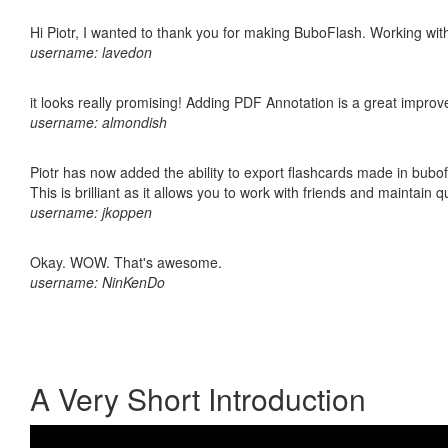
Hi Piotr, I wanted to thank you for making BuboFlash. Working 
username: lavedon
it looks really promising! Adding PDF Annotation is a great impro
username: almondish
Piotr has now added the ability to export flashcards made in bubo
This is brilliant as it allows you to work with friends and maintain 
username: jkoppen
Okay. WOW. That's awesome.
username: NinKenDo
A Very Short Introduction