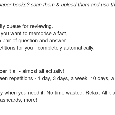
paper books? scan them & upload them and use th
rity queue for reviewing.
you want to memorise a fact,
a pair of question and answer.
itions for you - completely automatically.
 it all - almost all actually!
tween repetitions - 1 day, 3 days, a week, 10 days
y when you need it. No time wasted. Relax. All pla
flashcards, more!