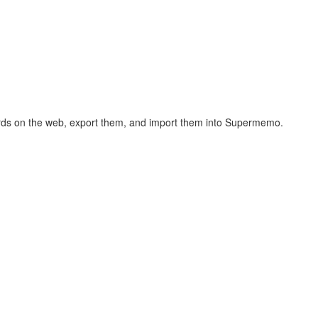
hcards on the web, export them, and import them into Supermemo.