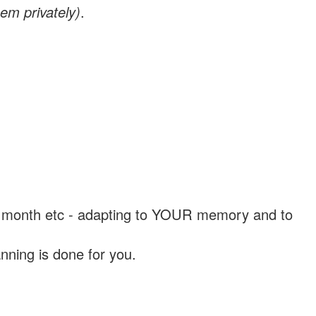
em privately)
.
, a month etc - adapting to YOUR memory and to
nning is done for you.