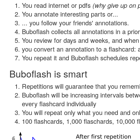
You read internet or pdfs
(why give up on 
You annotate interesting parts or...
... you follow your friends' annotations.
Buboflash collects all annotations in a prio
You review for days and weeks, and when 
you convert an annotation to a flashcard: 
You repeat it and Buboflash schedules repet
Buboflash is smart
Repetitions will guarantee that you remember
Buboflash will be increasing intervals be
every flashcard individually
You will repeat only what you need and onl
100 flashcards, 1,000 flaschards, 10,000 