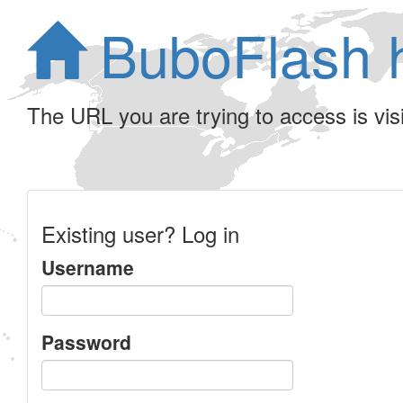
BuboFlash 
The URL you are trying to access is visib
Existing user? Log in
Username
Password