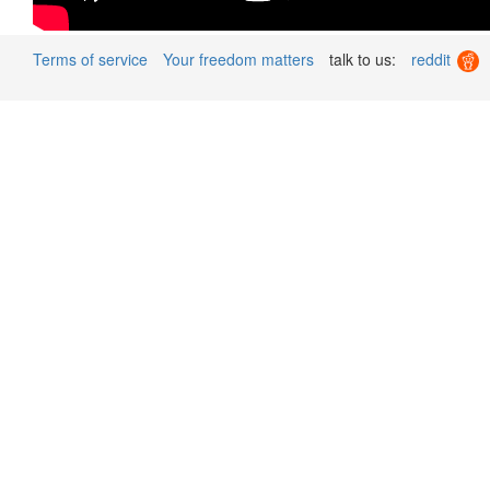
Terms of service
Your freedom matters
talk to us:
reddit