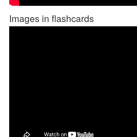
Images in flashcards