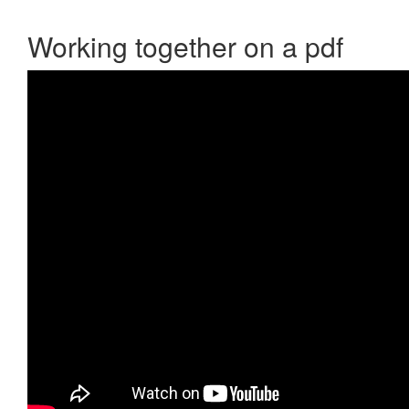
Working together on a pdf