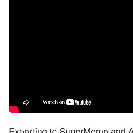
Exporting to SuperMemo and A