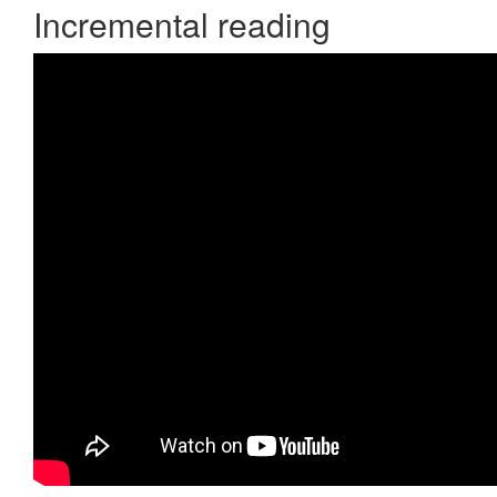
Incremental reading