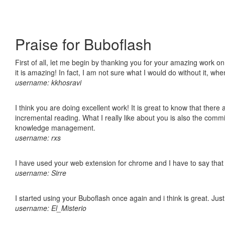
Praise for Buboflash
First of all, let me begin by thanking you for your amazing work o
it is amazing! In fact, I am not sure what I would do without it, w
username: kkhosravi
I think you are doing excellent work! It is great to know that ther
incremental reading. What I really like about you is also the comm
knowledge management.
username: rxs
I have used your web extension for chrome and I have to say that it
username: Sirre
I started using your Buboflash once again and i think is great. Jus
username: El_Misterio