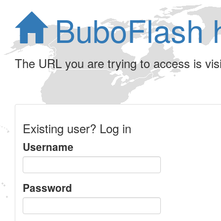
BuboFlash 
The URL you are trying to access is visib
Existing user? Log in
Username
Password