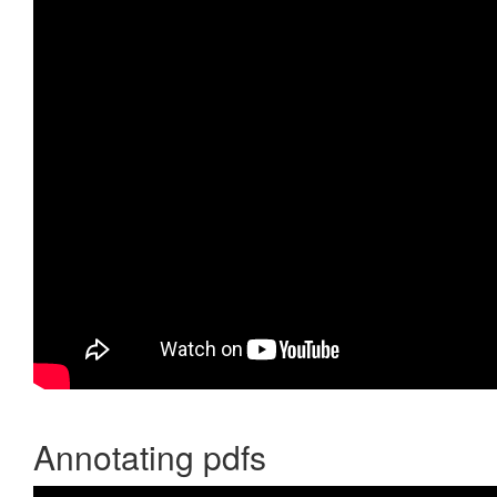
Annotating pdfs