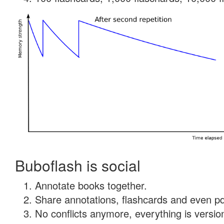
Buboflash is social
Annotate books together.
Share annotations, flashcards and even pdf
No conflicts anymore, everything is version