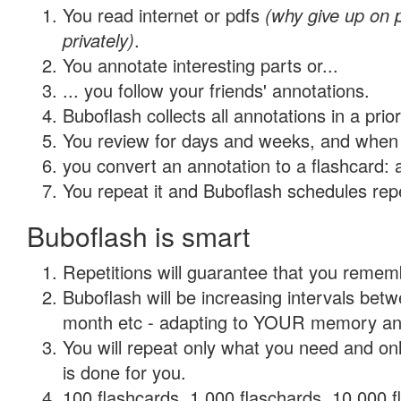
You read internet or pdfs
(why give up on
privately)
.
You annotate interesting parts or...
... you follow your friends' annotations.
Buboflash collects all annotations in a prio
You review for days and weeks, and when 
you convert an annotation to a flashcard: 
You repeat it and Buboflash schedules repet
Buboflash is smart
Repetitions will guarantee that you remember
Buboflash will be increasing intervals betw
month etc - adapting to YOUR memory and 
You will repeat only what you need and on
is done for you.
100 flashcards, 1,000 flaschards, 10,000 