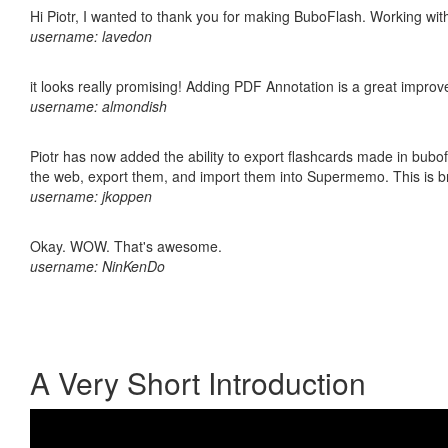
Hi Piotr, I wanted to thank you for making BuboFlash. Working 
username: lavedon
it looks really promising! Adding PDF Annotation is a great impro
username: almondish
Piotr has now added the ability to export flashcards made in bubofl
the web, export them, and import them into Supermemo. This is bril
username: jkoppen
Okay. WOW. That's awesome.
username: NinKenDo
A Very Short Introduction