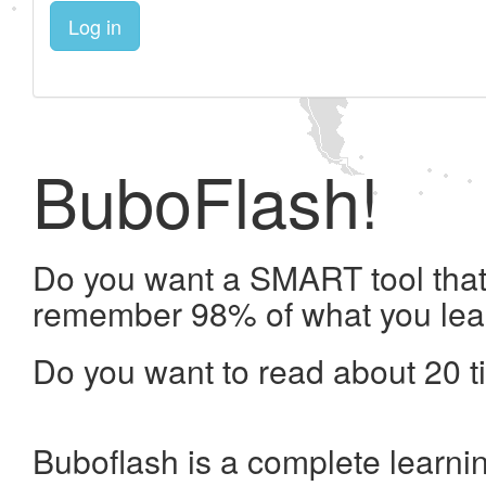
Log in
BuboFlash!
Do you want a SMART tool that 
remember 98% of what you lea
Do you want to read about 20 t
Buboflash is a complete learni