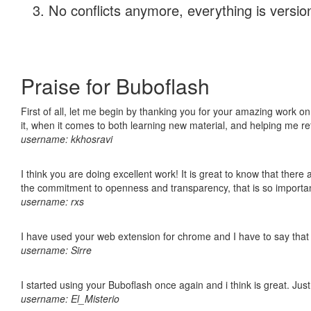
No conflicts anymore, everything is version
Praise for Buboflash
First of all, let me begin by thanking you for your amazing work on
it, when it comes to both learning new material, and helping me r
username: kkhosravi
I think you are doing excellent work! It is great to know that ther
the commitment to openness and transparency, that is so import
username: rxs
I have used your web extension for chrome and I have to say that it
username: Sirre
I started using your Buboflash once again and i think is great. Jus
username: El_Misterio