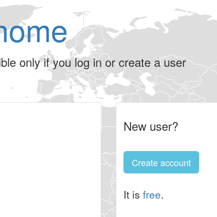
home
le only if you log in or create a user
New user?
Create account
It is
free
.