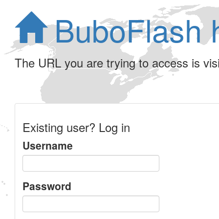
BuboFlash 
The URL you are trying to access is visib
Existing user? Log in
Username
Password