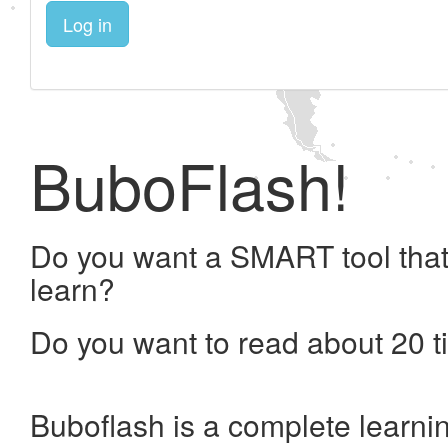
Log in
BuboFlash!
Do you want a SMART tool that
learn?
Do you want to read about 20 t
Buboflash is a complete learni