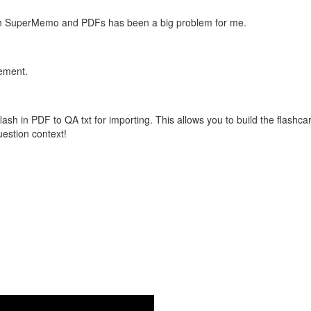
with SuperMemo and PDFs has been a big problem for me.
vement.
flash in PDF to QA txt for importing. This allows you to build the flas
question context!