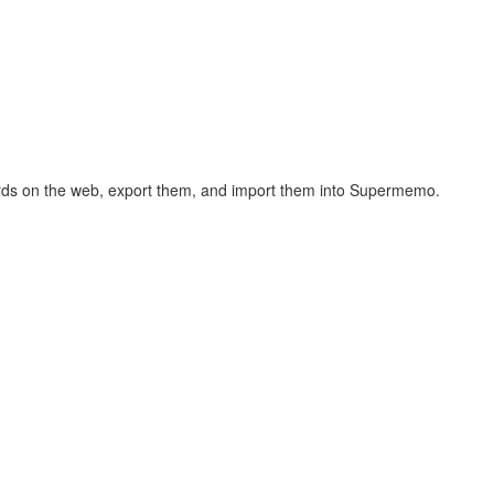
hcards on the web, export them, and import them into Supermemo.