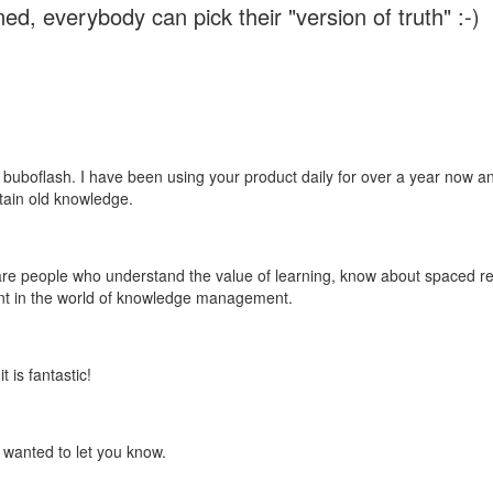
ed, everybody can pick their "version of truth" :-)
 buboflash. I have been using your product daily for over a year now and
etain old knowledge.
e are people who understand the value of learning, know about spaced rep
ant in the world of knowledge management.
 is fantastic!
t wanted to let you know.