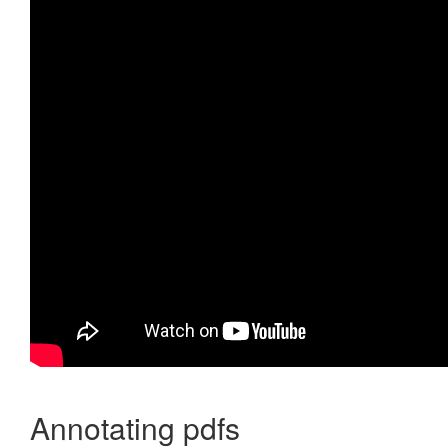
Annotating pdfs