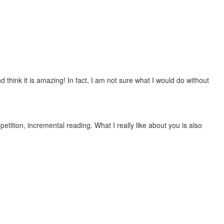
 think it is amazing! In fact, I am not sure what I would do without
etition, incremental reading. What I really like about you is also