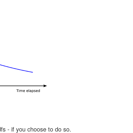
s - if you choose to do so.