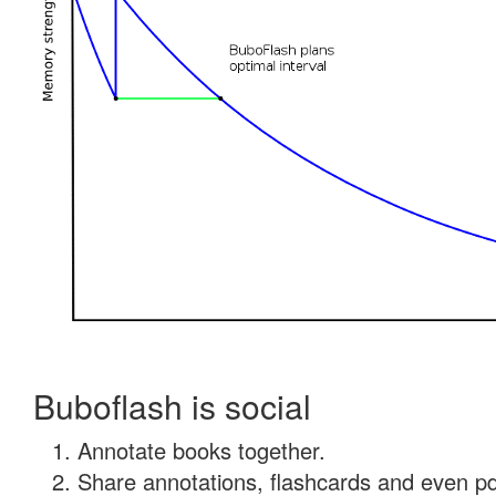
Buboflash is social
Annotate books together.
Share annotations, flashcards and even pdf