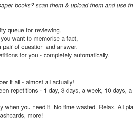
paper books? scan them & upload them and use th
rity queue for reviewing.
you want to memorise a fact,
a pair of question and answer.
itions for you - completely automatically.
 it all - almost all actually!
tween repetitions - 1 day, 3 days, a week, 10 days
y when you need it. No time wasted. Relax. All pla
flashcards, more!