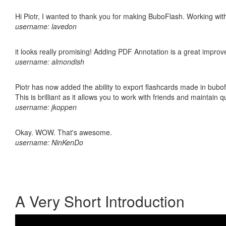
Hi Piotr, I wanted to thank you for making BuboFlash. Working 
username: lavedon
it looks really promising! Adding PDF Annotation is a great impro
username: almondish
Piotr has now added the ability to export flashcards made in bubo
This is brilliant as it allows you to work with friends and maintain 
username: jkoppen
Okay. WOW. That's awesome.
username: NinKenDo
A Very Short Introduction