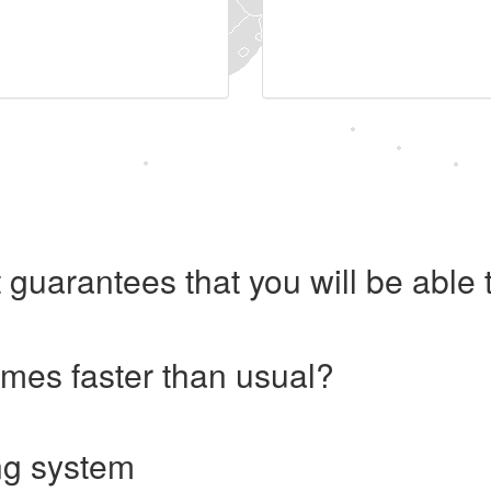
 guarantees that you will be abl
imes faster than usual?
ng system