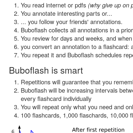
You read internet or pdfs
(why give up on 
You annotate interesting parts or...
... you follow your friends' annotations.
Buboflash collects all annotations in a prio
You review for days and weeks, and when 
you convert an annotation to a flashcard: 
You repeat it and Buboflash schedules repet
Buboflash is smart
Repetitions will guarantee that you remember
Buboflash will be increasing intervals be
every flashcard individually
You will repeat only what you need and onl
100 flashcards, 1,000 flaschards, 10,000 