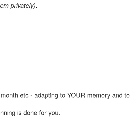
em privately)
.
, a month etc - adapting to YOUR memory and to
nning is done for you.