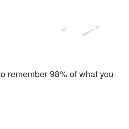
e to remember 98% of what you