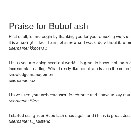
Praise for Buboflash
First of all, let me begin by thanking you for your amazing work o
it is amazing! In fact, I am not sure what I would do without it, w
username: kkhosravi
I think you are doing excellent work! It is great to know that ther
incremental reading. What I really like about you is also the comm
knowledge management.
username: rxs
I have used your web extension for chrome and I have to say that it
username: Sirre
I started using your Buboflash once again and i think is great. Jus
username: El_Misterio