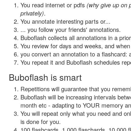
You read internet or pdfs
(why give up on
privately)
.
You annotate interesting parts or...
... you follow your friends' annotations.
Buboflash collects all annotations in a prio
You review for days and weeks, and when 
you convert an annotation to a flashcard: 
You repeat it and Buboflash schedules repet
Buboflash is smart
Repetitions will guarantee that you remember
Buboflash will be increasing intervals betw
month etc - adapting to YOUR memory and 
You will repeat only what you need and on
is done for you.
100 flashcards, 1,000 flaschards, 10,000 