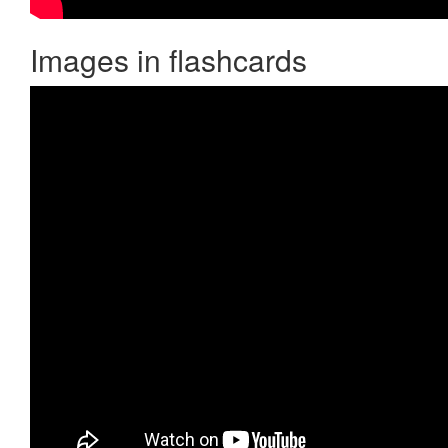
Images in flashcards