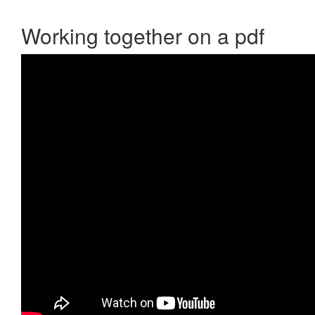
Working together on a pdf