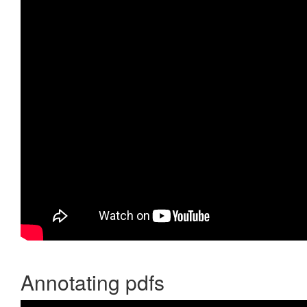
Annotating pdfs