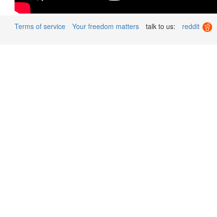
Terms of service
Your freedom matters
talk to us:
reddit