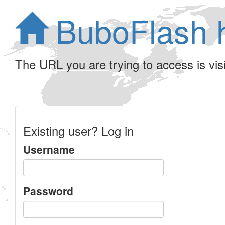
BuboFlash 
The URL you are trying to access is visib
Existing user? Log in
Username
Password