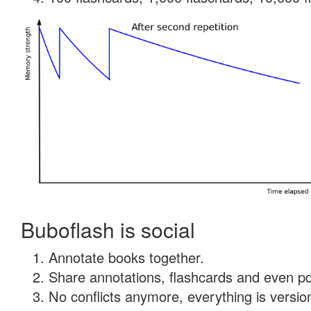
Buboflash is social
Annotate books together.
Share annotations, flashcards and even pdf
No conflicts anymore, everything is version