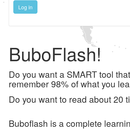
Log in
BuboFlash!
Do you want a SMART tool that 
remember 98% of what you lea
Do you want to read about 20 t
Buboflash is a complete learni