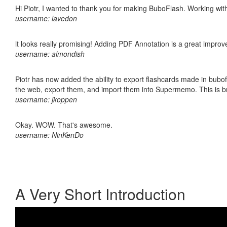
Hi Piotr, I wanted to thank you for making BuboFlash. Working 
username: lavedon
it looks really promising! Adding PDF Annotation is a great impro
username: almondish
Piotr has now added the ability to export flashcards made in bubofl
the web, export them, and import them into Supermemo. This is bril
username: jkoppen
Okay. WOW. That's awesome.
username: NinKenDo
A Very Short Introduction