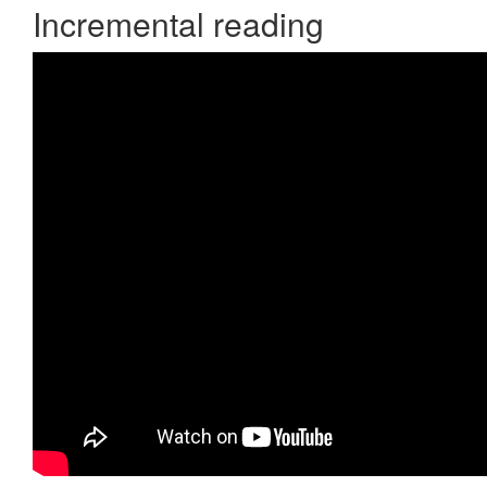
Incremental reading