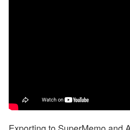
Exporting to SuperMemo and A