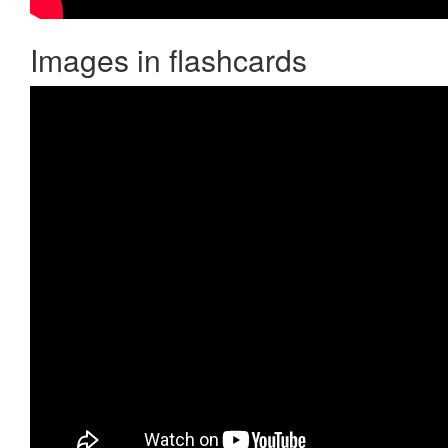
Images in flashcards