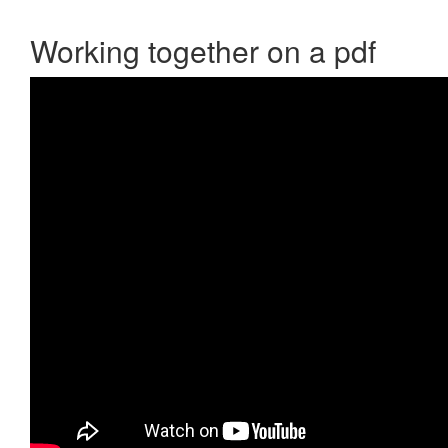
Working together on a pdf