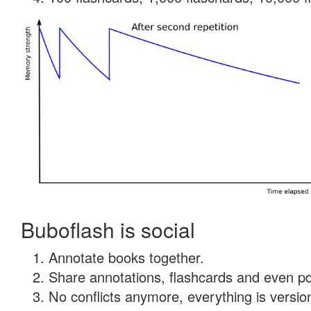
Buboflash is social
Annotate books together.
Share annotations, flashcards and even pdf
No conflicts anymore, everything is version