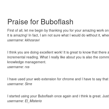
Praise for Buboflash
First of all, let me begin by thanking you for your amazing work o
it is amazing! In fact, I am not sure what I would do without it, w
username: kkhosravi
I think you are doing excellent work! It is great to know that ther
incremental reading. What I really like about you is also the comm
knowledge management.
username: rxs
I have used your web extension for chrome and I have to say that it
username: Sirre
I started using your Buboflash once again and i think is great. Jus
username: El_Misterio