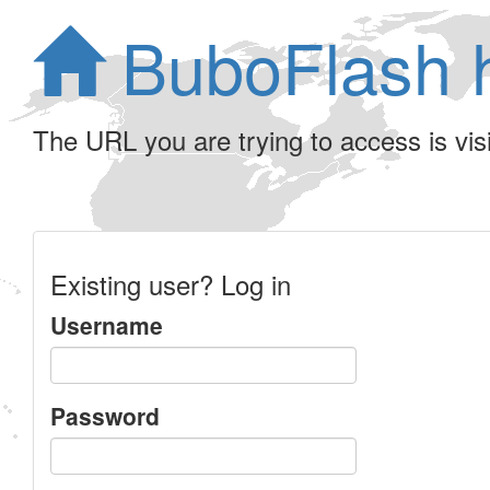
BuboFlash 
The URL you are trying to access is visib
Existing user? Log in
Username
Password