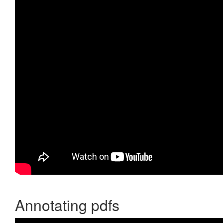
Annotating pdfs