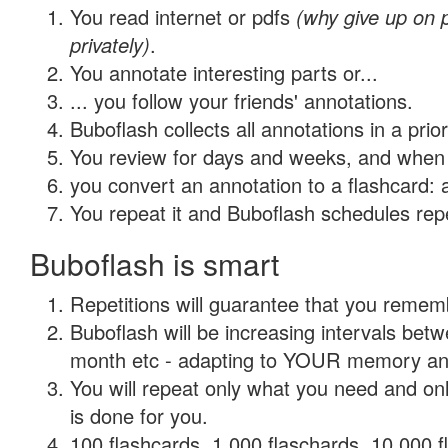
You read internet or pdfs
(why give up on
privately)
.
You annotate interesting parts or...
... you follow your friends' annotations.
Buboflash collects all annotations in a prio
You review for days and weeks, and when 
you convert an annotation to a flashcard: 
You repeat it and Buboflash schedules repet
Buboflash is smart
Repetitions will guarantee that you remember
Buboflash will be increasing intervals betw
month etc - adapting to YOUR memory and 
You will repeat only what you need and on
is done for you.
100 flashcards, 1,000 flaschards, 10,000 