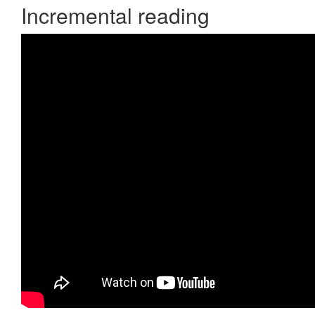
Incremental reading