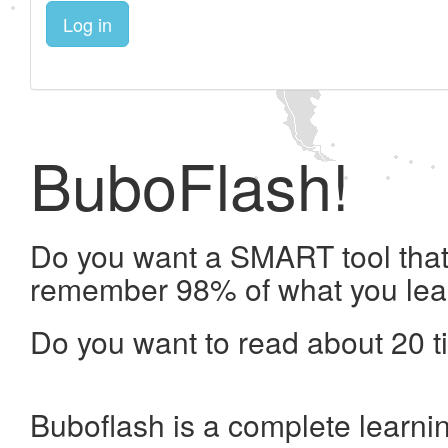
Log in
BuboFlash!
Do you want a SMART tool that 
remember 98% of what you lea
Do you want to read about 20 t
Buboflash is a complete learni