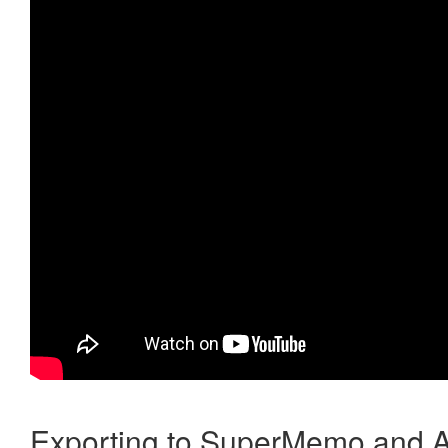
Exporting to SuperMemo and A