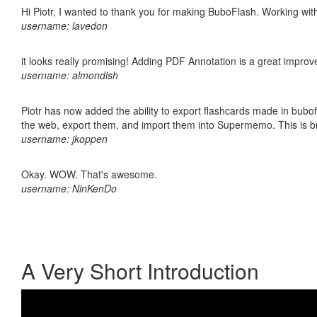
Hi Piotr, I wanted to thank you for making BuboFlash. Working 
username: lavedon
it looks really promising! Adding PDF Annotation is a great impro
username: almondish
Piotr has now added the ability to export flashcards made in bubofl
the web, export them, and import them into Supermemo. This is bril
username: jkoppen
Okay. WOW. That's awesome.
username: NinKenDo
A Very Short Introduction