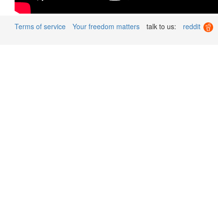
Terms of service
Your freedom matters
talk to us:
reddit