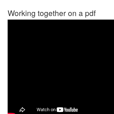
Working together on a pdf