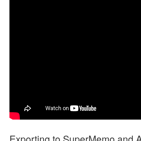
Exporting to SuperMemo and A