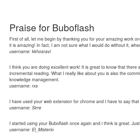
Praise for Buboflash
First of all, let me begin by thanking you for your amazing work o
it is amazing! In fact, I am not sure what I would do without it, w
username: kkhosravi
I think you are doing excellent work! It is great to know that ther
incremental reading. What I really like about you is also the comm
knowledge management.
username: rxs
I have used your web extension for chrome and I have to say that it
username: Sirre
I started using your Buboflash once again and i think is great. Jus
username: El_Misterio