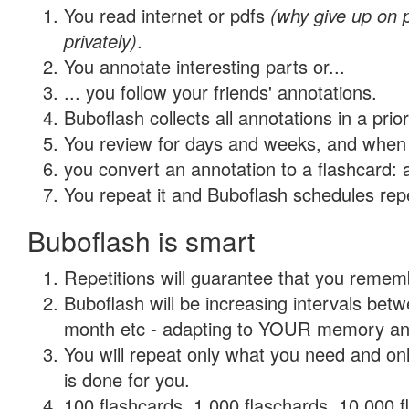
You read internet or pdfs
(why give up on
privately)
.
You annotate interesting parts or...
... you follow your friends' annotations.
Buboflash collects all annotations in a prio
You review for days and weeks, and when 
you convert an annotation to a flashcard: 
You repeat it and Buboflash schedules repet
Buboflash is smart
Repetitions will guarantee that you remember
Buboflash will be increasing intervals betw
month etc - adapting to YOUR memory and 
You will repeat only what you need and on
is done for you.
100 flashcards, 1,000 flaschards, 10,000 