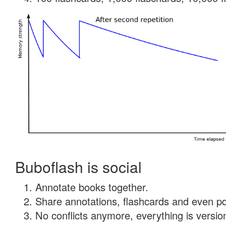
Buboflash is social
Annotate books together.
Share annotations, flashcards and even pdf
No conflicts anymore, everything is version