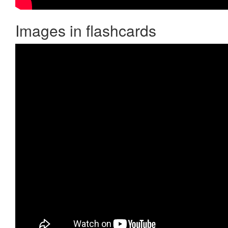
Images in flashcards