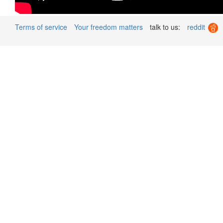
Terms of service
Your freedom matters
talk to us:
reddit