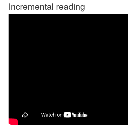
Incremental reading