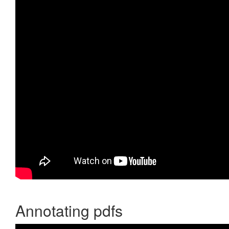
Annotating pdfs