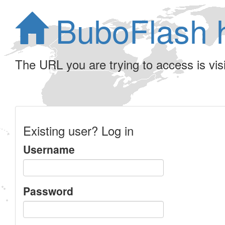
BuboFlash 
The URL you are trying to access is visib
Existing user? Log in
Username
Password