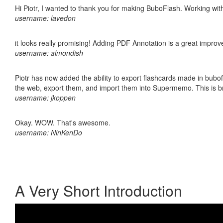
Hi Piotr, I wanted to thank you for making BuboFlash. Working 
username: lavedon
it looks really promising! Adding PDF Annotation is a great impro
username: almondish
Piotr has now added the ability to export flashcards made in bubofl
the web, export them, and import them into Supermemo. This is bril
username: jkoppen
Okay. WOW. That's awesome.
username: NinKenDo
A Very Short Introduction