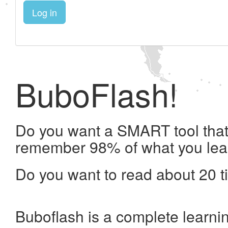
Log in
BuboFlash!
Do you want a SMART tool that 
remember 98% of what you lea
Do you want to read about 20 t
Buboflash is a complete learni