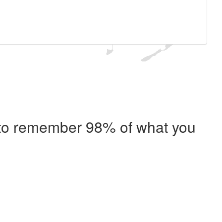
e to remember 98% of what you