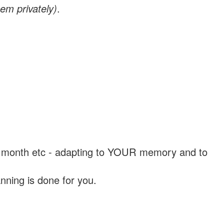
em privately)
.
, a month etc - adapting to YOUR memory and to
nning is done for you.