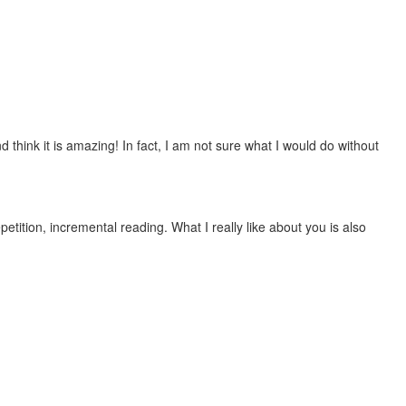
 think it is amazing! In fact, I am not sure what I would do without
etition, incremental reading. What I really like about you is also