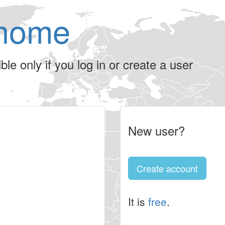
home
le only if you log in or create a user
New user?
Create account
It is
free
.