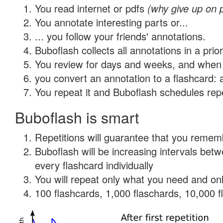
You read internet or pdfs
(why give up on 
You annotate interesting parts or...
... you follow your friends' annotations.
Buboflash collects all annotations in a prio
You review for days and weeks, and when 
you convert an annotation to a flashcard: 
You repeat it and Buboflash schedules repet
Buboflash is smart
Repetitions will guarantee that you remember
Buboflash will be increasing intervals be
every flashcard individually
You will repeat only what you need and onl
100 flashcards, 1,000 flaschards, 10,000 