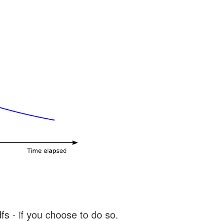
s - if you choose to do so.