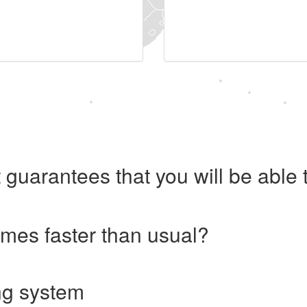
 guarantees that you will be abl
imes faster than usual?
ng system