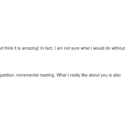
 think it is amazing! In fact, I am not sure what I would do without
etition, incremental reading. What I really like about you is also