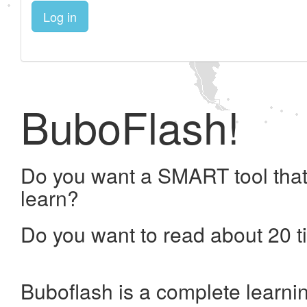
Log in
BuboFlash!
Do you want a SMART tool that
learn?
Do you want to read about 20 t
Buboflash is a complete learni