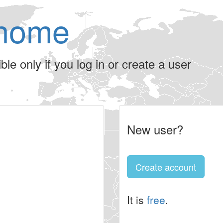
home
le only if you log in or create a user
New user?
Create account
It is
free
.