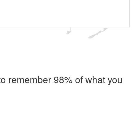
e to remember 98% of what you