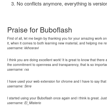
No conflicts anymore, everything is version
Praise for Buboflash
First of all, let me begin by thanking you for your amazing work on
it, when it comes to both learning new material, and helping me r
username: kkhosravi
I think you are doing excellent work! It is great to know that ther
the commitment to openness and transparency, that is so import
username: rxs
I have used your web extension for chrome and I have to say that it
username: Sirre
I started using your Buboflash once again and i think is great. Jus
username: El_Misterio