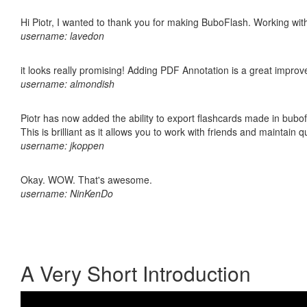
Hi Piotr, I wanted to thank you for making BuboFlash. Working 
username: lavedon
it looks really promising! Adding PDF Annotation is a great impro
username: almondish
Piotr has now added the ability to export flashcards made in bubo
This is brilliant as it allows you to work with friends and maintain 
username: jkoppen
Okay. WOW. That's awesome.
username: NinKenDo
A Very Short Introduction