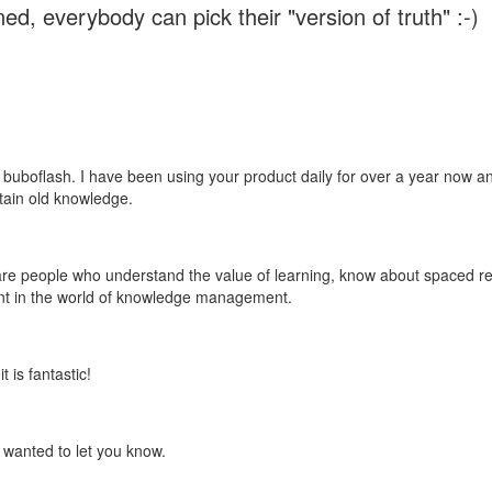
ed, everybody can pick their "version of truth" :-)
 buboflash. I have been using your product daily for over a year now and
etain old knowledge.
e are people who understand the value of learning, know about spaced rep
ant in the world of knowledge management.
 is fantastic!
t wanted to let you know.