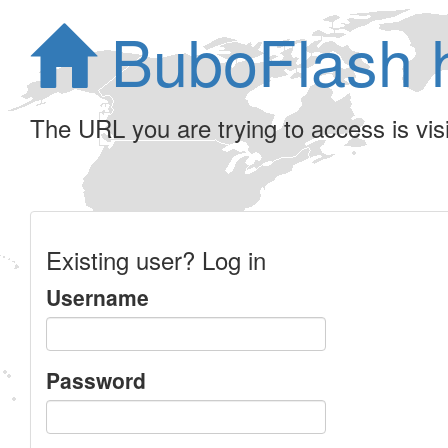
BuboFlash 
The URL you are trying to access is visib
Existing user? Log in
Username
Password