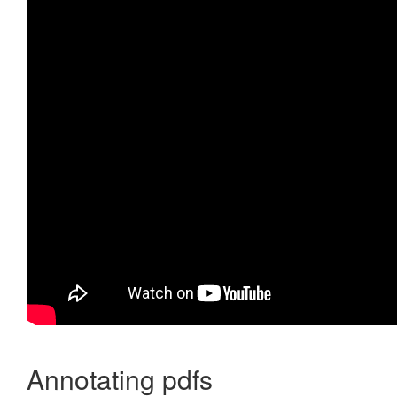
Annotating pdfs