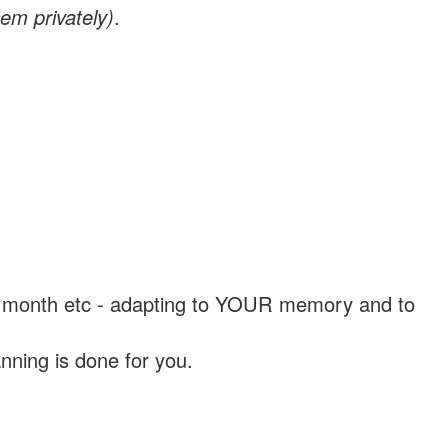
em privately)
.
, a month etc - adapting to YOUR memory and to
nning is done for you.