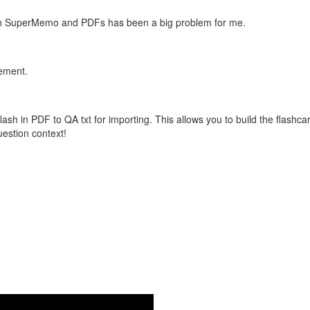
with SuperMemo and PDFs has been a big problem for me.
vement.
flash in PDF to QA txt for importing. This allows you to build the flas
question context!