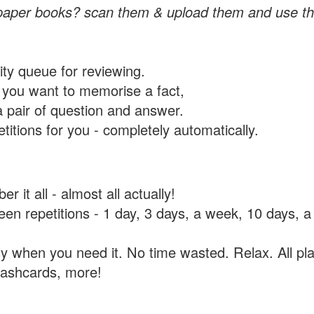
paper books? scan them & upload them and use th
rity queue for reviewing.
you want to memorise a fact,
a pair of question and answer.
itions for you - completely automatically.
 it all - almost all actually!
tween repetitions - 1 day, 3 days, a week, 10 days
y when you need it. No time wasted. Relax. All pla
flashcards, more!