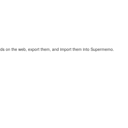
hcards on the web, export them, and import them into Supermemo.