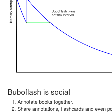
Buboflash is social
Annotate books together.
Share annotations, flashcards and even pdf