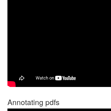
Annotating pdfs