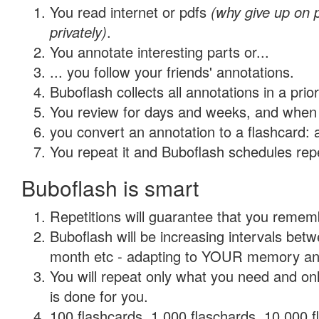
You read internet or pdfs
(why give up on
privately)
.
You annotate interesting parts or...
... you follow your friends' annotations.
Buboflash collects all annotations in a prio
You review for days and weeks, and when 
you convert an annotation to a flashcard: 
You repeat it and Buboflash schedules repet
Buboflash is smart
Repetitions will guarantee that you remember
Buboflash will be increasing intervals betw
month etc - adapting to YOUR memory and 
You will repeat only what you need and on
is done for you.
100 flashcards, 1,000 flaschards, 10,000 