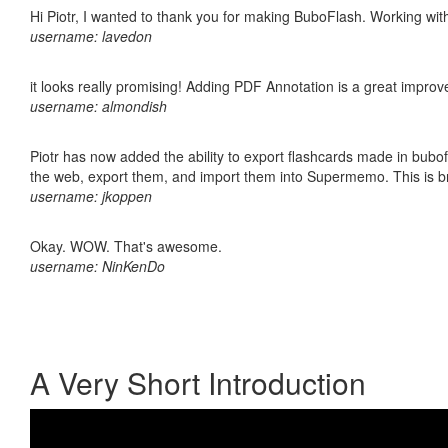
Hi Piotr, I wanted to thank you for making BuboFlash. Working 
username: lavedon
it looks really promising! Adding PDF Annotation is a great impro
username: almondish
Piotr has now added the ability to export flashcards made in bubofl
the web, export them, and import them into Supermemo. This is bril
username: jkoppen
Okay. WOW. That's awesome.
username: NinKenDo
A Very Short Introduction