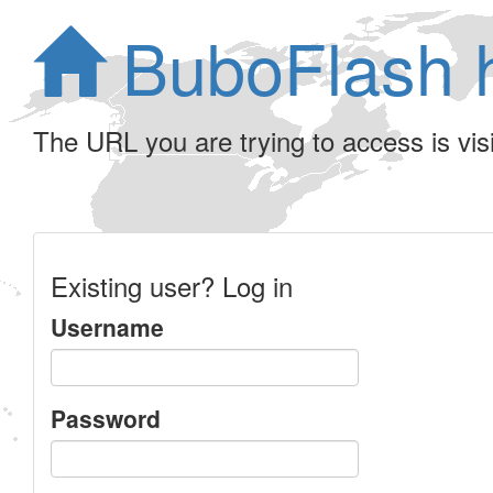
BuboFlash 
The URL you are trying to access is visib
Existing user? Log in
Username
Password