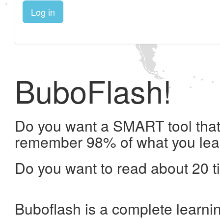
Log in
BuboFlash!
Do you want a SMART tool that 
remember 98% of what you lea
Do you want to read about 20 t
Buboflash is a complete learni