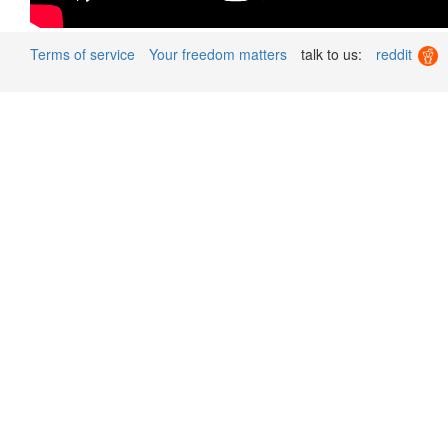
Terms of service
Your freedom matters
talk to us:
reddit