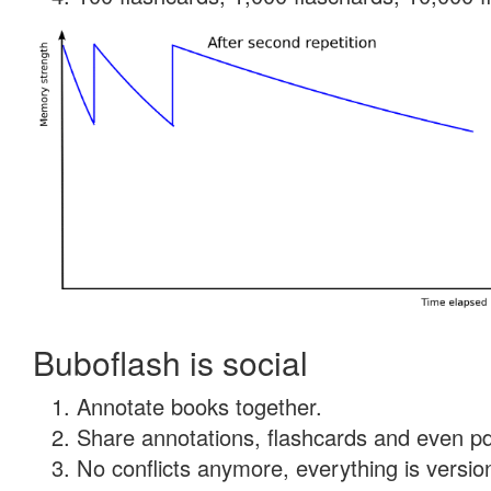
Buboflash is social
Annotate books together.
Share annotations, flashcards and even pdf
No conflicts anymore, everything is version