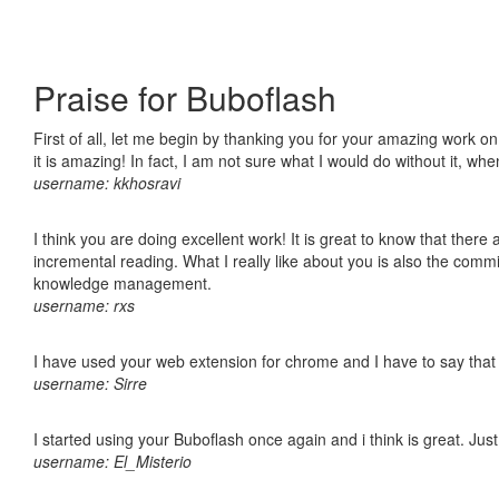
Praise for Buboflash
First of all, let me begin by thanking you for your amazing work o
it is amazing! In fact, I am not sure what I would do without it, w
username: kkhosravi
I think you are doing excellent work! It is great to know that ther
incremental reading. What I really like about you is also the comm
knowledge management.
username: rxs
I have used your web extension for chrome and I have to say that it
username: Sirre
I started using your Buboflash once again and i think is great. Jus
username: El_Misterio