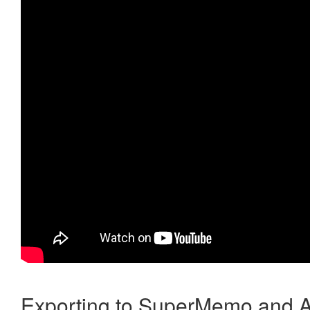
Exporting to SuperMemo and A