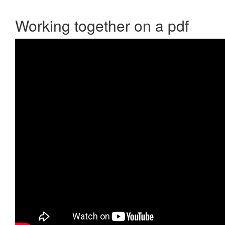
Working together on a pdf