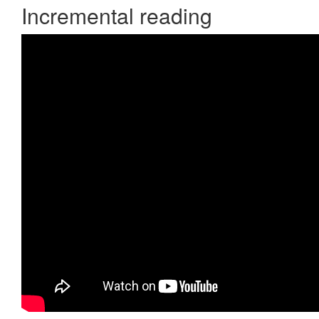
Incremental reading