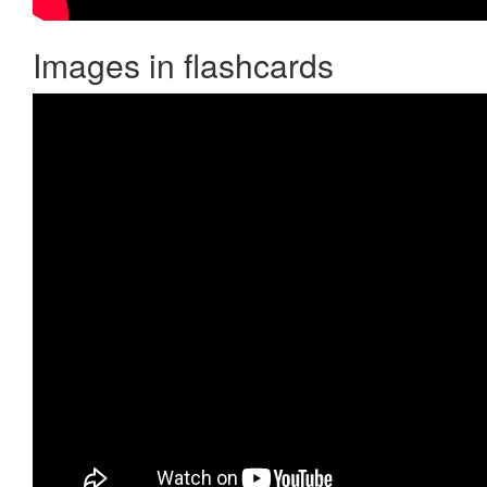
Images in flashcards