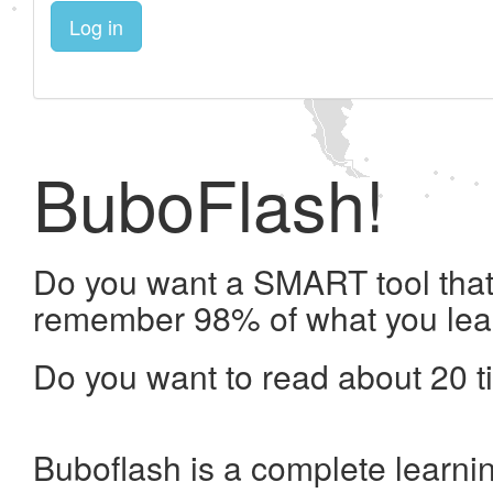
Log in
BuboFlash!
Do you want a SMART tool that 
remember 98% of what you lea
Do you want to read about 20 t
Buboflash is a complete learni