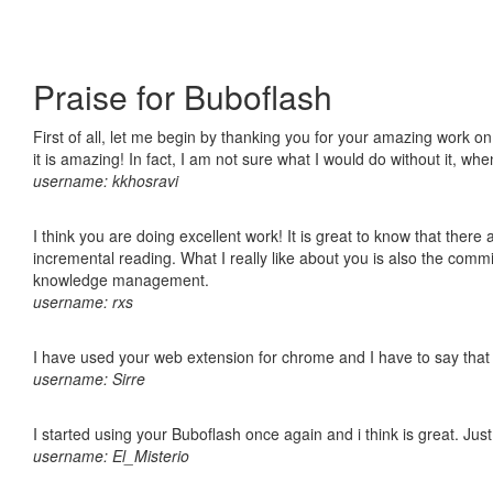
Praise for Buboflash
First of all, let me begin by thanking you for your amazing work o
it is amazing! In fact, I am not sure what I would do without it, w
username: kkhosravi
I think you are doing excellent work! It is great to know that ther
incremental reading. What I really like about you is also the comm
knowledge management.
username: rxs
I have used your web extension for chrome and I have to say that it
username: Sirre
I started using your Buboflash once again and i think is great. Jus
username: El_Misterio