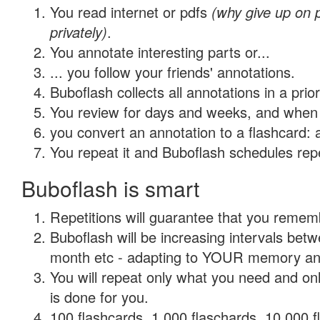
You read internet or pdfs
(why give up on
privately)
.
You annotate interesting parts or...
... you follow your friends' annotations.
Buboflash collects all annotations in a prio
You review for days and weeks, and when 
you convert an annotation to a flashcard: 
You repeat it and Buboflash schedules repet
Buboflash is smart
Repetitions will guarantee that you remember
Buboflash will be increasing intervals betw
month etc - adapting to YOUR memory and 
You will repeat only what you need and on
is done for you.
100 flashcards, 1,000 flaschards, 10,000 