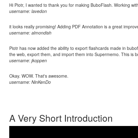
Hi Piotr, I wanted to thank you for making BuboFlash. Working 
username: lavedon
it looks really promising! Adding PDF Annotation is a great impro
username: almondish
Piotr has now added the ability to export flashcards made in bubofl
the web, export them, and import them into Supermemo. This is bril
username: jkoppen
Okay. WOW. That's awesome.
username: NinKenDo
A Very Short Introduction