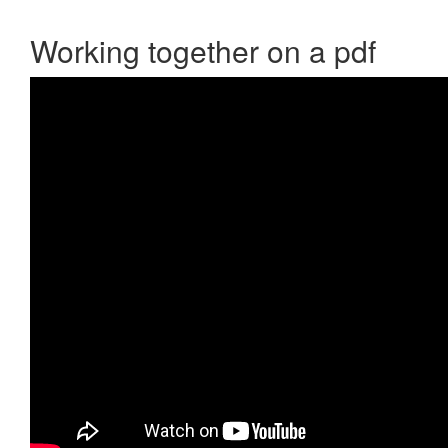
Working together on a pdf