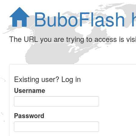
BuboFlash 
The URL you are trying to access is visib
Existing user? Log in
Username
Password