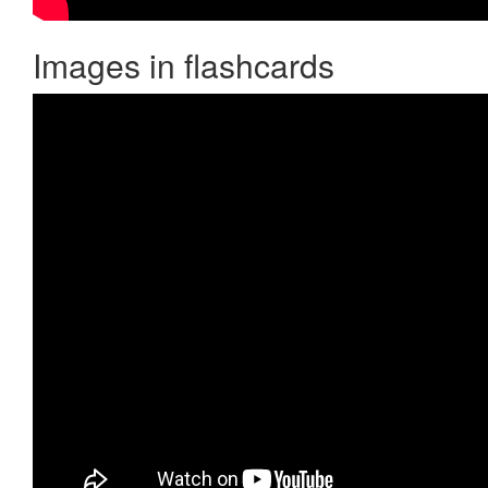
Images in flashcards