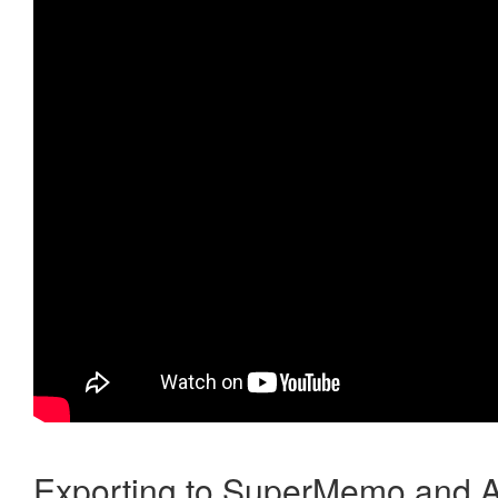
Exporting to SuperMemo and A