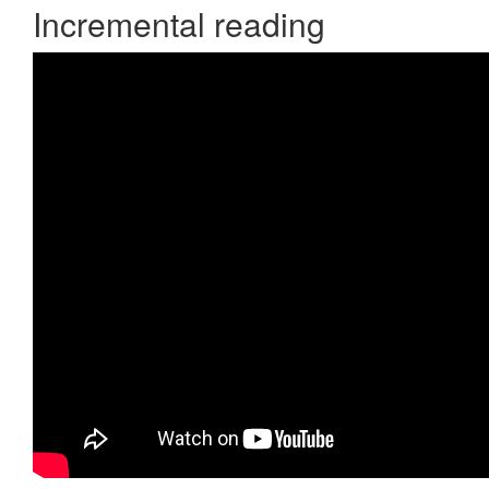
Incremental reading