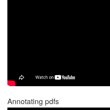
Annotating pdfs