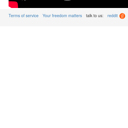
Terms of service
Your freedom matters
talk to us:
reddit