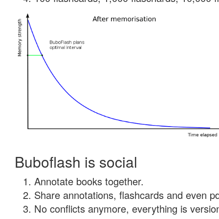
Buboflash is social
Annotate books together.
Share annotations, flashcards and even pdf
No conflicts anymore, everything is version