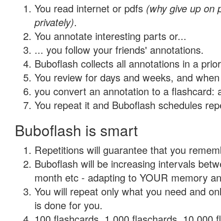
You read internet or pdfs
(why give up on
privately)
.
You annotate interesting parts or...
... you follow your friends' annotations.
Buboflash collects all annotations in a prio
You review for days and weeks, and when 
you convert an annotation to a flashcard: 
You repeat it and Buboflash schedules repet
Buboflash is smart
Repetitions will guarantee that you remember
Buboflash will be increasing intervals betw
month etc - adapting to YOUR memory and 
You will repeat only what you need and on
is done for you.
100 flashcards, 1,000 flaschards, 10,000 