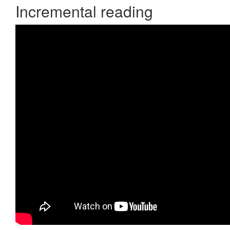
Incremental reading