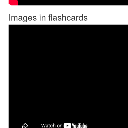
Images in flashcards