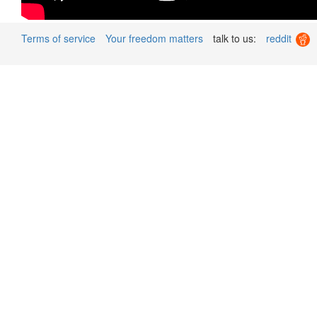
Terms of service
Your freedom matters
talk to us:
reddit