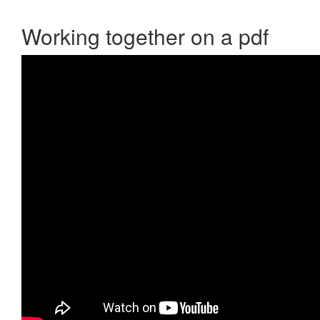
Working together on a pdf