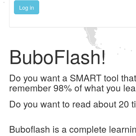
Log in
BuboFlash!
Do you want a SMART tool that 
remember 98% of what you lea
Do you want to read about 20 t
Buboflash is a complete learni