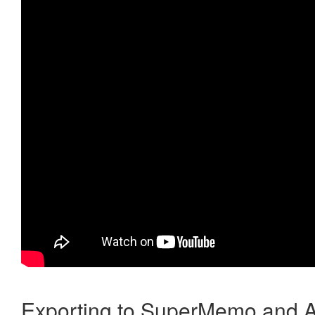
Exporting to SuperMemo and A