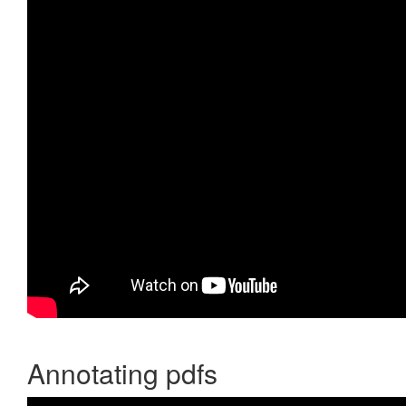
Annotating pdfs