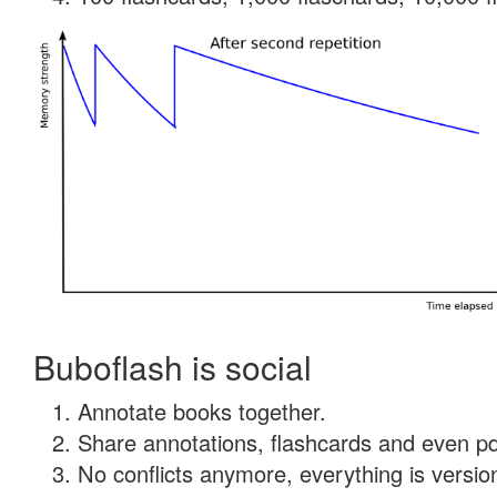
Buboflash is social
Annotate books together.
Share annotations, flashcards and even pdf
No conflicts anymore, everything is version