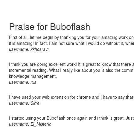
Praise for Buboflash
First of all, let me begin by thanking you for your amazing work o
it is amazing! In fact, I am not sure what I would do without it, w
username: kkhosravi
I think you are doing excellent work! It is great to know that ther
incremental reading. What I really like about you is also the comm
knowledge management.
username: rxs
I have used your web extension for chrome and I have to say that it
username: Sirre
I started using your Buboflash once again and i think is great. Jus
username: El_Misterio