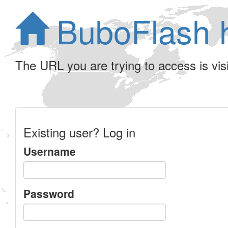
BuboFlash 
The URL you are trying to access is visib
Existing user? Log in
Username
Password