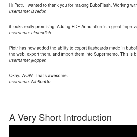
Hi Piotr, I wanted to thank you for making BuboFlash. Working 
username: lavedon
it looks really promising! Adding PDF Annotation is a great impro
username: almondish
Piotr has now added the ability to export flashcards made in bubofl
the web, export them, and import them into Supermemo. This is bril
username: jkoppen
Okay. WOW. That's awesome.
username: NinKenDo
A Very Short Introduction