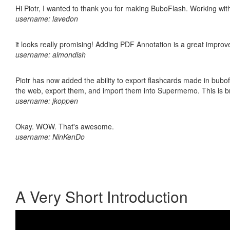
Hi Piotr, I wanted to thank you for making BuboFlash. Working 
username: lavedon
it looks really promising! Adding PDF Annotation is a great impro
username: almondish
Piotr has now added the ability to export flashcards made in bubofl
the web, export them, and import them into Supermemo. This is bril
username: jkoppen
Okay. WOW. That's awesome.
username: NinKenDo
A Very Short Introduction