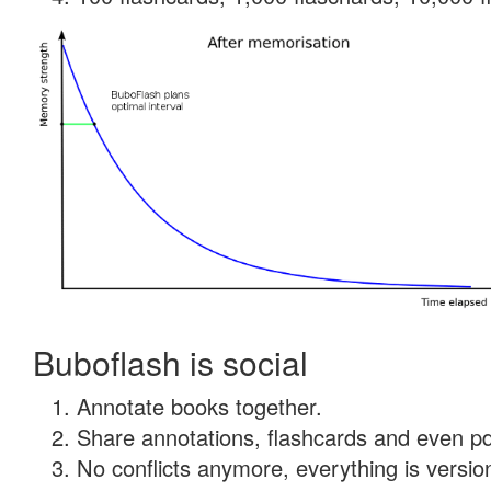
Buboflash is social
Annotate books together.
Share annotations, flashcards and even pdf
No conflicts anymore, everything is version