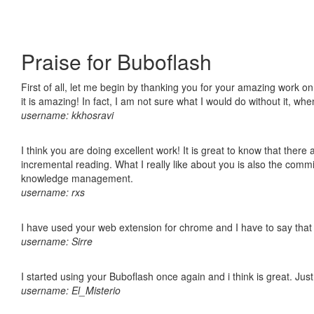
Praise for Buboflash
First of all, let me begin by thanking you for your amazing work o
it is amazing! In fact, I am not sure what I would do without it, w
username: kkhosravi
I think you are doing excellent work! It is great to know that ther
incremental reading. What I really like about you is also the comm
knowledge management.
username: rxs
I have used your web extension for chrome and I have to say that it
username: Sirre
I started using your Buboflash once again and i think is great. Jus
username: El_Misterio