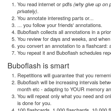
You read internet or pdfs
(why give up on
privately)
.
You annotate interesting parts or...
... you follow your friends' annotations.
Buboflash collects all annotations in a prio
You review for days and weeks, and when 
you convert an annotation to a flashcard: 
You repeat it and Buboflash schedules repet
Buboflash is smart
Repetitions will guarantee that you remember
Buboflash will be increasing intervals betw
month etc - adapting to YOUR memory and 
You will repeat only what you need and on
is done for you.
100 flashcards, 1,000 flaschards, 10,000 