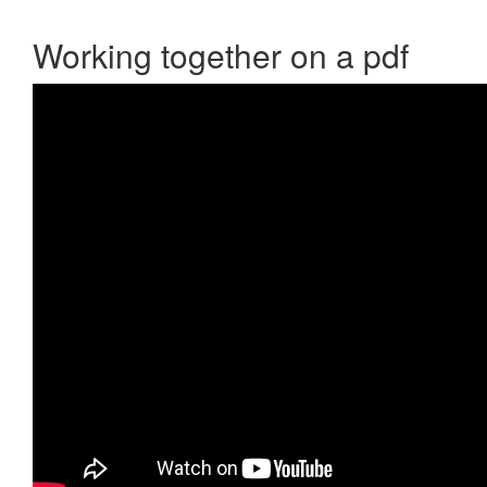
Working together on a pdf