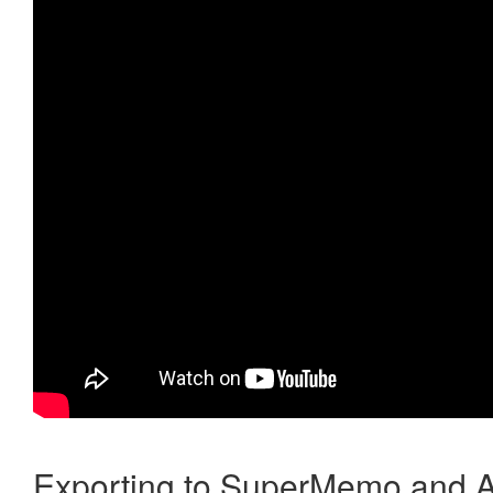
Exporting to SuperMemo and A