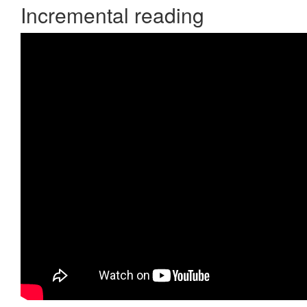
Incremental reading