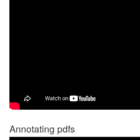
Annotating pdfs