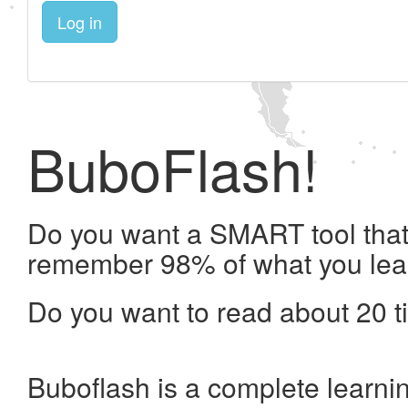
Log in
BuboFlash!
Do you want a SMART tool that 
remember 98% of what you lea
Do you want to read about 20 t
Buboflash is a complete learni