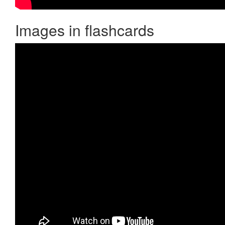
Images in flashcards