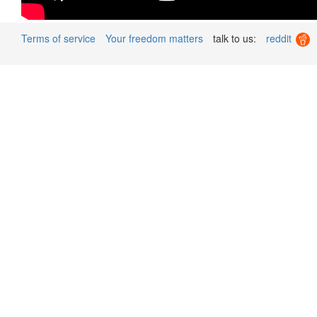
Terms of service
Your freedom matters
talk to us:
reddit