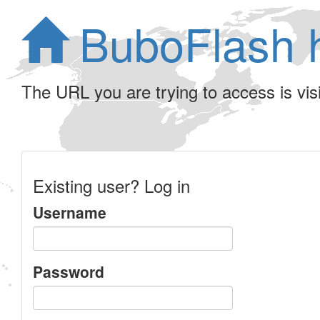
BuboFlash 
The URL you are trying to access is visib
Existing user? Log in
Username
Password