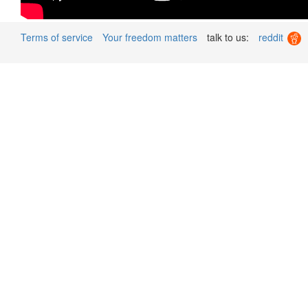
Terms of service
Your freedom matters
talk to us:
reddit