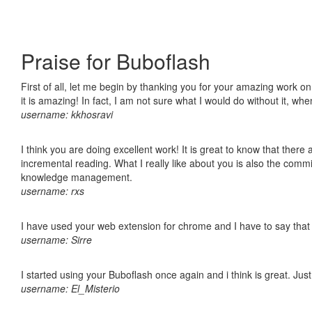
Praise for Buboflash
First of all, let me begin by thanking you for your amazing work o
it is amazing! In fact, I am not sure what I would do without it, w
username: kkhosravi
I think you are doing excellent work! It is great to know that ther
incremental reading. What I really like about you is also the comm
knowledge management.
username: rxs
I have used your web extension for chrome and I have to say that it
username: Sirre
I started using your Buboflash once again and i think is great. Jus
username: El_Misterio