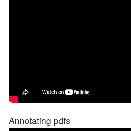
Annotating pdfs