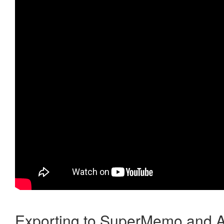
Exporting to SuperMemo and A