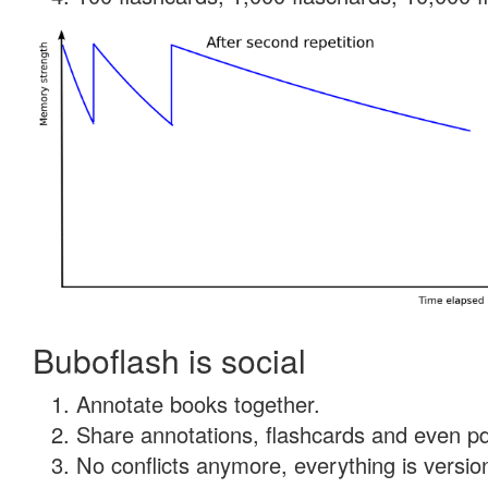
Buboflash is social
Annotate books together.
Share annotations, flashcards and even pdf
No conflicts anymore, everything is version