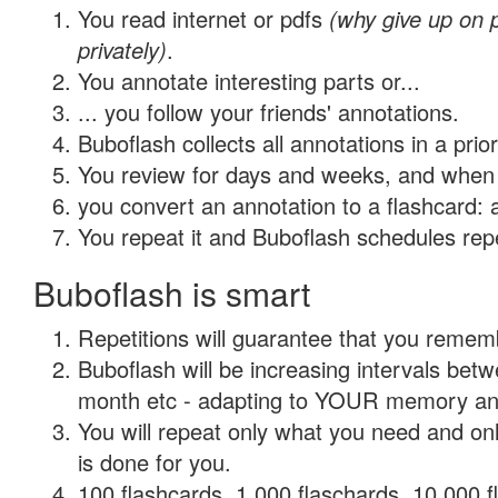
You read internet or pdfs
(why give up on
privately)
.
You annotate interesting parts or...
... you follow your friends' annotations.
Buboflash collects all annotations in a prio
You review for days and weeks, and when 
you convert an annotation to a flashcard: 
You repeat it and Buboflash schedules repet
Buboflash is smart
Repetitions will guarantee that you remember
Buboflash will be increasing intervals betw
month etc - adapting to YOUR memory and 
You will repeat only what you need and on
is done for you.
100 flashcards, 1,000 flaschards, 10,000 