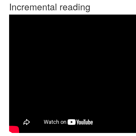
Incremental reading