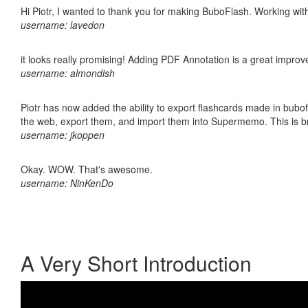
Hi Piotr, I wanted to thank you for making BuboFlash. Working 
username: lavedon
it looks really promising! Adding PDF Annotation is a great impro
username: almondish
Piotr has now added the ability to export flashcards made in bubofl
the web, export them, and import them into Supermemo. This is bril
username: jkoppen
Okay. WOW. That's awesome.
username: NinKenDo
A Very Short Introduction