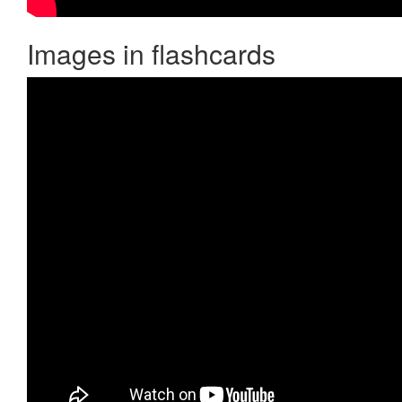
Images in flashcards