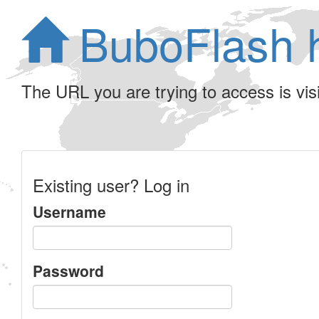
BuboFlash 
The URL you are trying to access is visib
Existing user? Log in
Username
Password