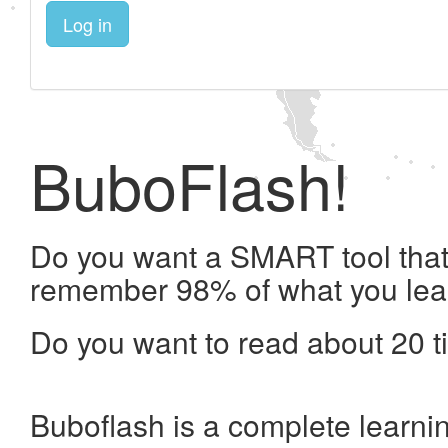
Log in
BuboFlash!
Do you want a SMART tool that 
remember 98% of what you lea
Do you want to read about 20 t
Buboflash is a complete learni