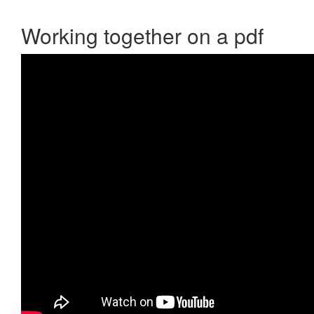
Working together on a pdf