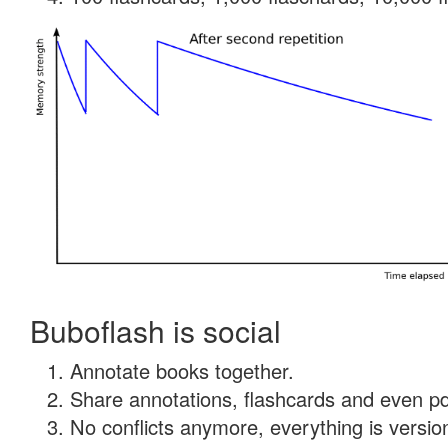
Buboflash is social
Annotate books together.
Share annotations, flashcards and even pdf
No conflicts anymore, everything is version