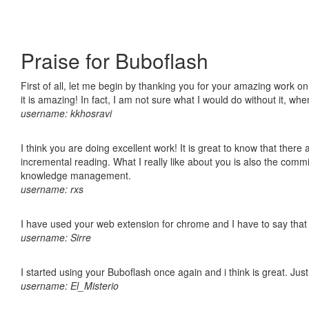
Praise for Buboflash
First of all, let me begin by thanking you for your amazing work o
it is amazing! In fact, I am not sure what I would do without it, w
username: kkhosravi
I think you are doing excellent work! It is great to know that ther
incremental reading. What I really like about you is also the comm
knowledge management.
username: rxs
I have used your web extension for chrome and I have to say that it
username: Sirre
I started using your Buboflash once again and i think is great. Jus
username: El_Misterio