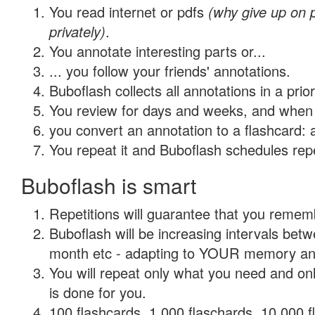
You read internet or pdfs
(why give up on
privately)
.
You annotate interesting parts or...
... you follow your friends' annotations.
Buboflash collects all annotations in a prio
You review for days and weeks, and when 
you convert an annotation to a flashcard: 
You repeat it and Buboflash schedules repet
Buboflash is smart
Repetitions will guarantee that you remember
Buboflash will be increasing intervals betw
month etc - adapting to YOUR memory and 
You will repeat only what you need and on
is done for you.
100 flashcards, 1,000 flaschards, 10,000 