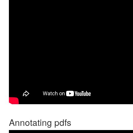
Annotating pdfs