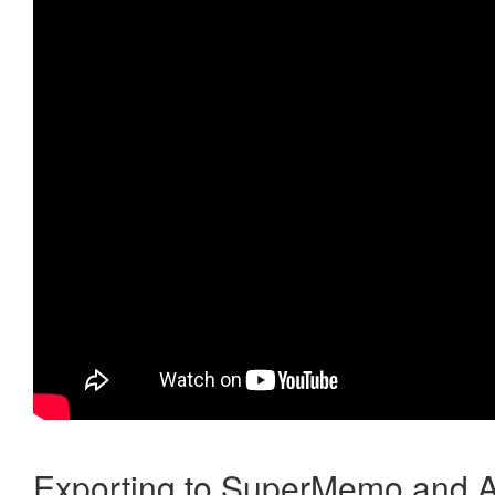
Exporting to SuperMemo and A