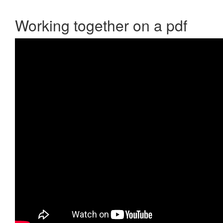
Working together on a pdf