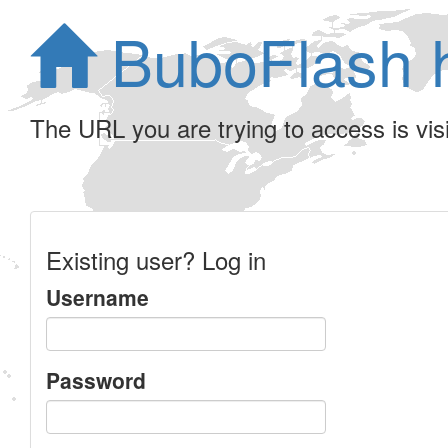
BuboFlash 
The URL you are trying to access is visib
Existing user? Log in
Username
Password