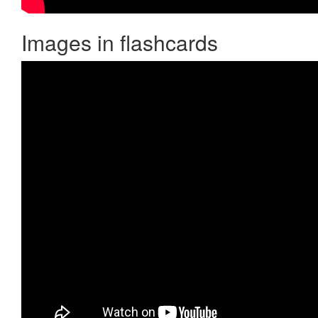
Images in flashcards