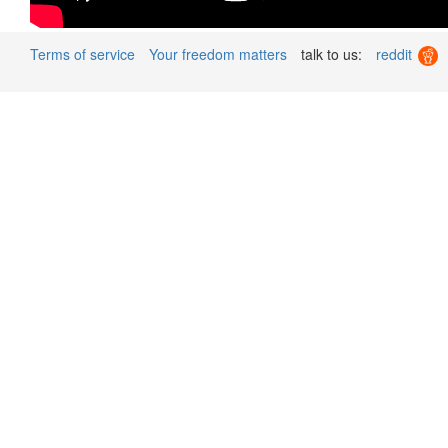
Terms of service
Your freedom matters
talk to us:
reddit