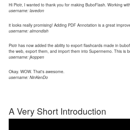
Hi Piotr, I wanted to thank you for making BuboFlash. Working 
username: lavedon
it looks really promising! Adding PDF Annotation is a great impro
username: almondish
Piotr has now added the ability to export flashcards made in bubofl
the web, export them, and import them into Supermemo. This is bril
username: jkoppen
Okay. WOW. That's awesome.
username: NinKenDo
A Very Short Introduction