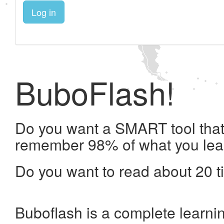
Log in
BuboFlash!
Do you want a SMART tool that 
remember 98% of what you lea
Do you want to read about 20 t
Buboflash is a complete learni