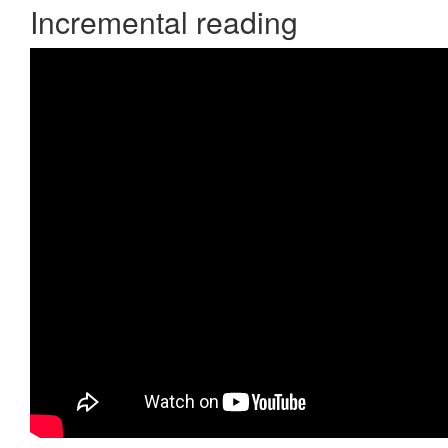
Incremental reading