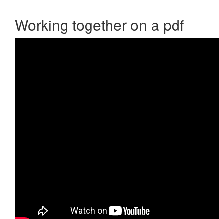
Working together on a pdf