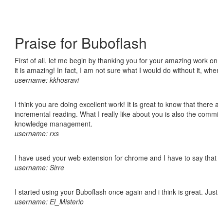
Praise for Buboflash
First of all, let me begin by thanking you for your amazing work o
it is amazing! In fact, I am not sure what I would do without it, w
username: kkhosravi
I think you are doing excellent work! It is great to know that ther
incremental reading. What I really like about you is also the comm
knowledge management.
username: rxs
I have used your web extension for chrome and I have to say that it
username: Sirre
I started using your Buboflash once again and i think is great. Jus
username: El_Misterio