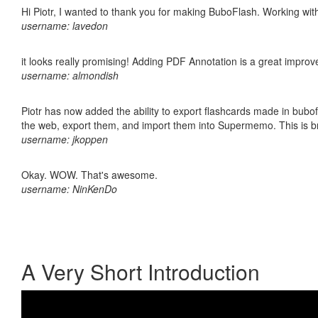
Hi Piotr, I wanted to thank you for making BuboFlash. Working 
username: lavedon
it looks really promising! Adding PDF Annotation is a great impro
username: almondish
Piotr has now added the ability to export flashcards made in bubofl
the web, export them, and import them into Supermemo. This is bril
username: jkoppen
Okay. WOW. That's awesome.
username: NinKenDo
A Very Short Introduction