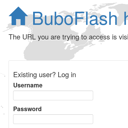
BuboFlash 
The URL you are trying to access is visib
Existing user? Log in
Username
Password