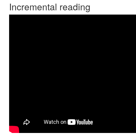
Incremental reading