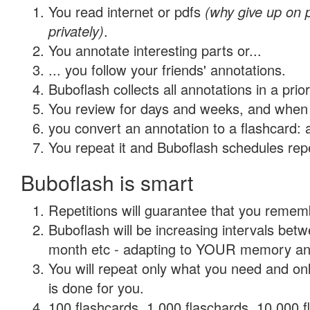
You read internet or pdfs
(why give up on
privately)
.
You annotate interesting parts or...
... you follow your friends' annotations.
Buboflash collects all annotations in a prio
You review for days and weeks, and when 
you convert an annotation to a flashcard: 
You repeat it and Buboflash schedules repet
Buboflash is smart
Repetitions will guarantee that you remember
Buboflash will be increasing intervals betw
month etc - adapting to YOUR memory and 
You will repeat only what you need and on
is done for you.
100 flashcards, 1,000 flaschards, 10,000 