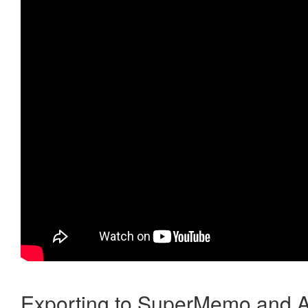
Exporting to SuperMemo and A