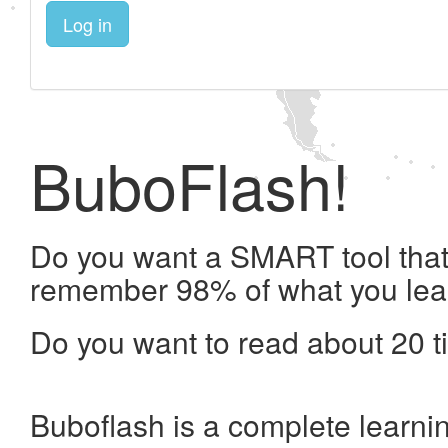
Log in
BuboFlash!
Do you want a SMART tool that 
remember 98% of what you lea
Do you want to read about 20 t
Buboflash is a complete learni