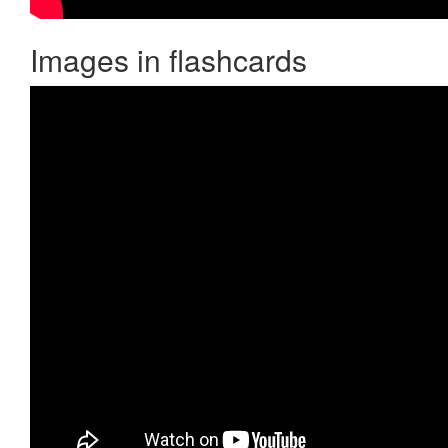
Images in flashcards