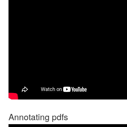
Annotating pdfs