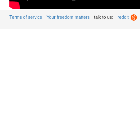
Terms of service
Your freedom matters
talk to us:
reddit