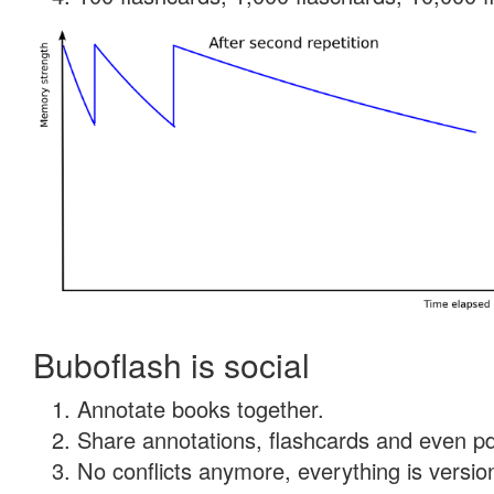
Buboflash is social
Annotate books together.
Share annotations, flashcards and even pdf
No conflicts anymore, everything is version