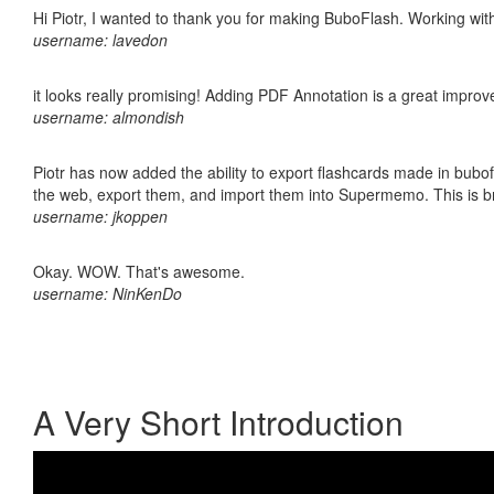
Hi Piotr, I wanted to thank you for making BuboFlash. Working 
username: lavedon
it looks really promising! Adding PDF Annotation is a great impro
username: almondish
Piotr has now added the ability to export flashcards made in bubofl
the web, export them, and import them into Supermemo. This is bril
username: jkoppen
Okay. WOW. That's awesome.
username: NinKenDo
A Very Short Introduction