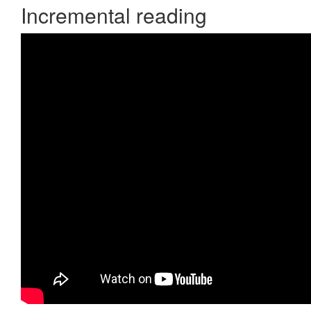
Incremental reading