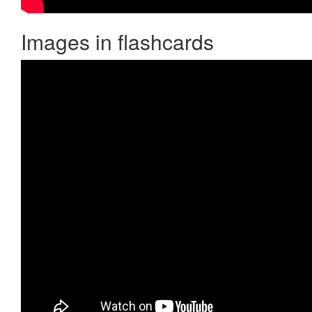
Images in flashcards