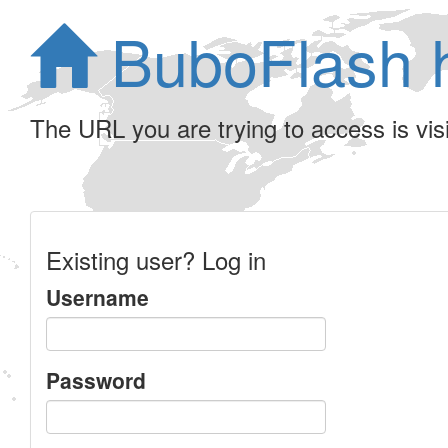
BuboFlash 
The URL you are trying to access is visib
Existing user? Log in
Username
Password