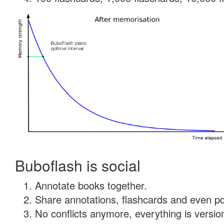
Buboflash is social
Annotate books together.
Share annotations, flashcards and even pdf
No conflicts anymore, everything is version