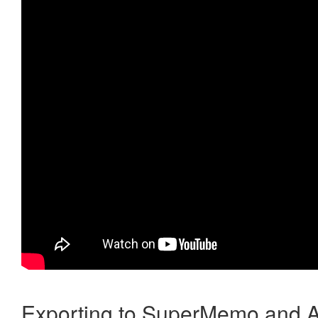
Exporting to SuperMemo and A