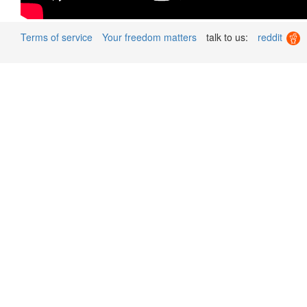
Terms of service
Your freedom matters
talk to us:
reddit