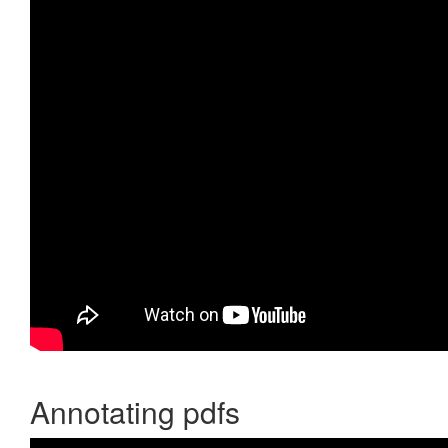
Annotating pdfs