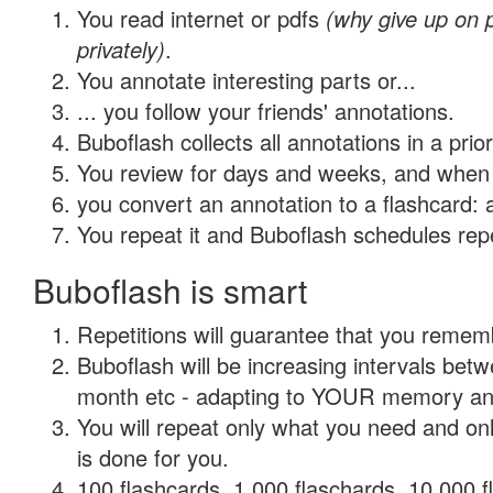
You read internet or pdfs
(why give up on
privately)
.
You annotate interesting parts or...
... you follow your friends' annotations.
Buboflash collects all annotations in a prio
You review for days and weeks, and when 
you convert an annotation to a flashcard: 
You repeat it and Buboflash schedules repet
Buboflash is smart
Repetitions will guarantee that you remember
Buboflash will be increasing intervals betw
month etc - adapting to YOUR memory and 
You will repeat only what you need and on
is done for you.
100 flashcards, 1,000 flaschards, 10,000 