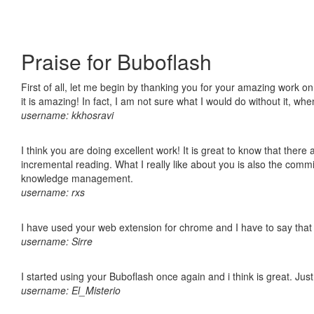
Praise for Buboflash
First of all, let me begin by thanking you for your amazing work o
it is amazing! In fact, I am not sure what I would do without it, w
username: kkhosravi
I think you are doing excellent work! It is great to know that ther
incremental reading. What I really like about you is also the comm
knowledge management.
username: rxs
I have used your web extension for chrome and I have to say that it
username: Sirre
I started using your Buboflash once again and i think is great. Jus
username: El_Misterio