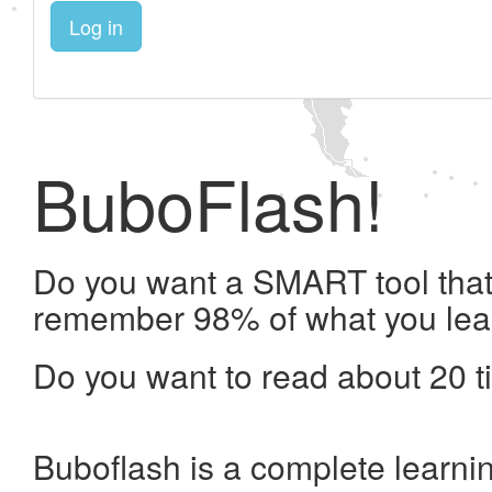
Log in
BuboFlash!
Do you want a SMART tool that 
remember 98% of what you lea
Do you want to read about 20 t
Buboflash is a complete learni