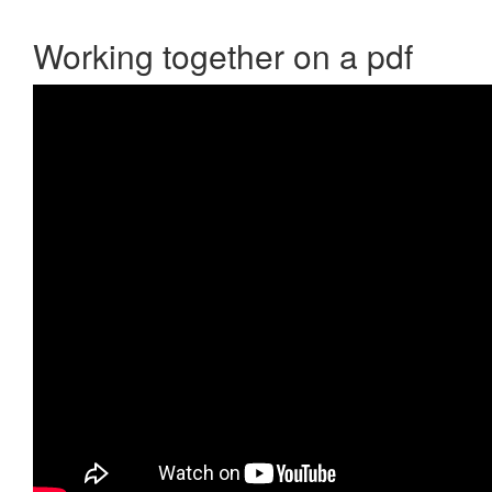
Working together on a pdf