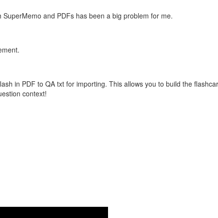
with SuperMemo and PDFs has been a big problem for me.
vement.
flash in PDF to QA txt for importing. This allows you to build the flas
question context!