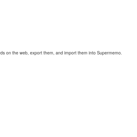
hcards on the web, export them, and import them into Supermemo.