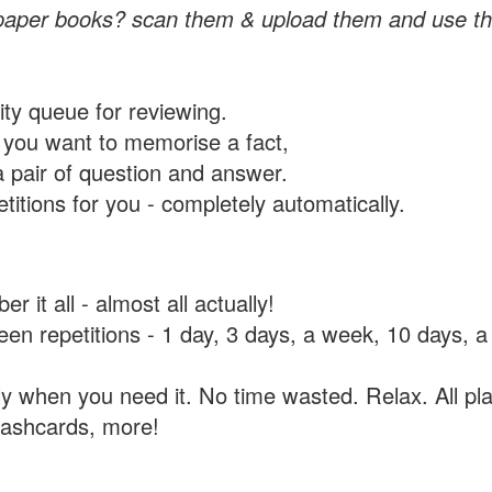
paper books? scan them & upload them and use th
rity queue for reviewing.
you want to memorise a fact,
a pair of question and answer.
itions for you - completely automatically.
 it all - almost all actually!
tween repetitions - 1 day, 3 days, a week, 10 days
y when you need it. No time wasted. Relax. All pla
flashcards, more!