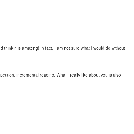
 think it is amazing! In fact, I am not sure what I would do without
etition, incremental reading. What I really like about you is also