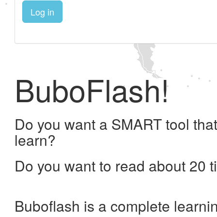
Log in
BuboFlash!
Do you want a SMART tool that
learn?
Do you want to read about 20 t
Buboflash is a complete learni