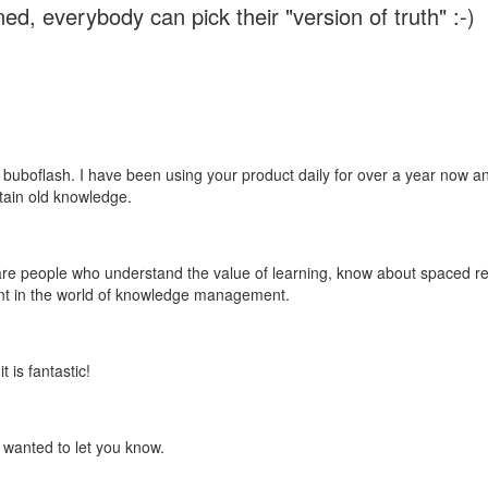
ed, everybody can pick their "version of truth" :-)
 buboflash. I have been using your product daily for over a year now and
etain old knowledge.
e are people who understand the value of learning, know about spaced rep
ant in the world of knowledge management.
 is fantastic!
t wanted to let you know.