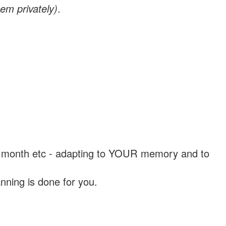
em privately)
.
, a month etc - adapting to YOUR memory and to
nning is done for you.