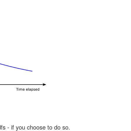
s - if you choose to do so.