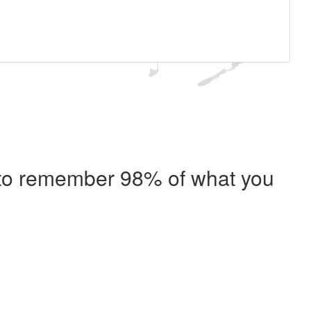
e to remember 98% of what you