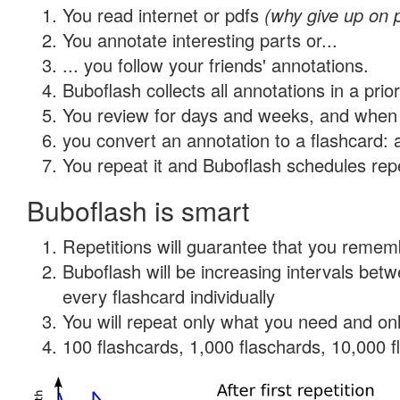
You read internet or pdfs
(why give up on 
You annotate interesting parts or...
... you follow your friends' annotations.
Buboflash collects all annotations in a prio
You review for days and weeks, and when 
you convert an annotation to a flashcard: 
You repeat it and Buboflash schedules repet
Buboflash is smart
Repetitions will guarantee that you remember
Buboflash will be increasing intervals be
every flashcard individually
You will repeat only what you need and onl
100 flashcards, 1,000 flaschards, 10,000 