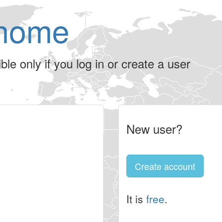
home
le only if you log in or create a user
New user?
Create account
It is
free
.