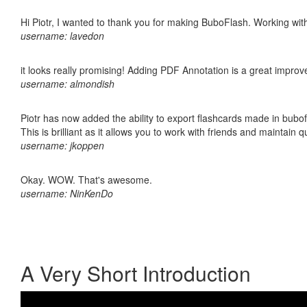
Hi Piotr, I wanted to thank you for making BuboFlash. Working 
username: lavedon
it looks really promising! Adding PDF Annotation is a great impro
username: almondish
Piotr has now added the ability to export flashcards made in bubo
This is brilliant as it allows you to work with friends and maintain 
username: jkoppen
Okay. WOW. That's awesome.
username: NinKenDo
A Very Short Introduction