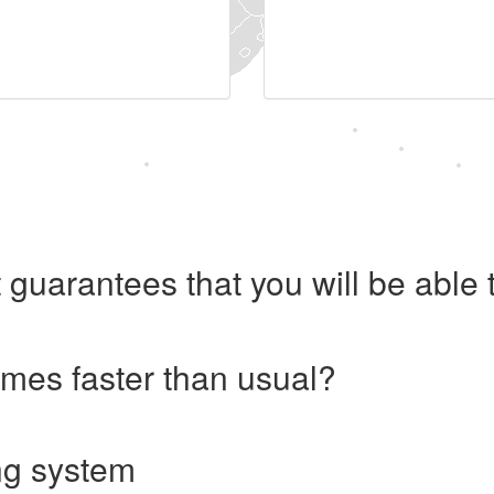
 guarantees that you will be abl
imes faster than usual?
ng system