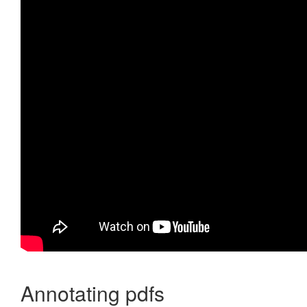
Annotating pdfs