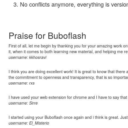
No conflicts anymore, everything is version
Praise for Buboflash
First of all, let me begin by thanking you for your amazing work on
it, when it comes to both learning new material, and helping me r
username: kkhosravi
I think you are doing excellent work! It is great to know that ther
the commitment to openness and transparency, that is so import
username: rxs
I have used your web extension for chrome and I have to say that it
username: Sirre
I started using your Buboflash once again and i think is great. Jus
username: El_Misterio