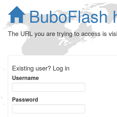
BuboFlash 
The URL you are trying to access is visib
Existing user? Log in
Username
Password