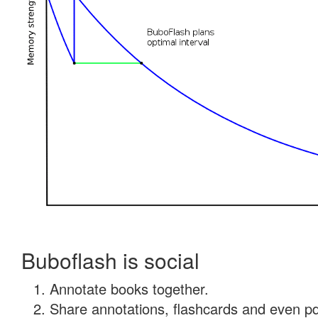
Buboflash is social
Annotate books together.
Share annotations, flashcards and even pdf