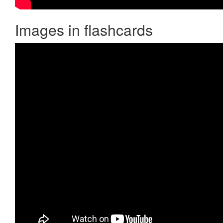
Images in flashcards