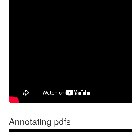
Annotating pdfs