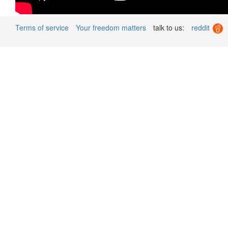
Terms of service
Your freedom matters
talk to us:
reddit