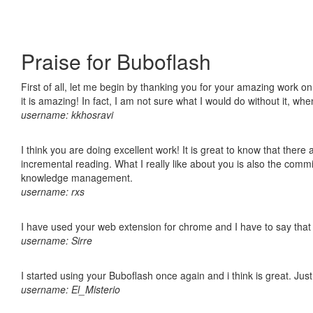
Praise for Buboflash
First of all, let me begin by thanking you for your amazing work o
it is amazing! In fact, I am not sure what I would do without it, w
username: kkhosravi
I think you are doing excellent work! It is great to know that ther
incremental reading. What I really like about you is also the comm
knowledge management.
username: rxs
I have used your web extension for chrome and I have to say that it
username: Sirre
I started using your Buboflash once again and i think is great. Jus
username: El_Misterio