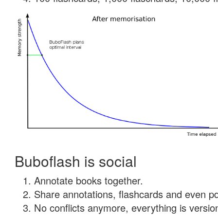
Buboflash is social
Annotate books together.
Share annotations, flashcards and even pdf
No conflicts anymore, everything is version