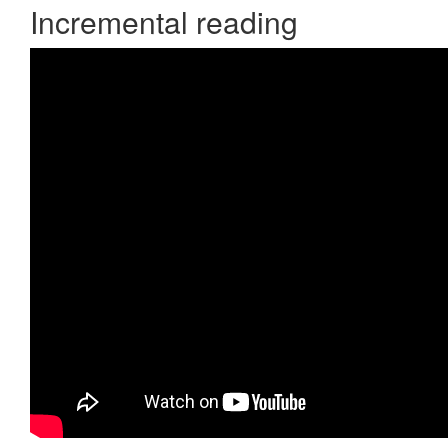
Incremental reading