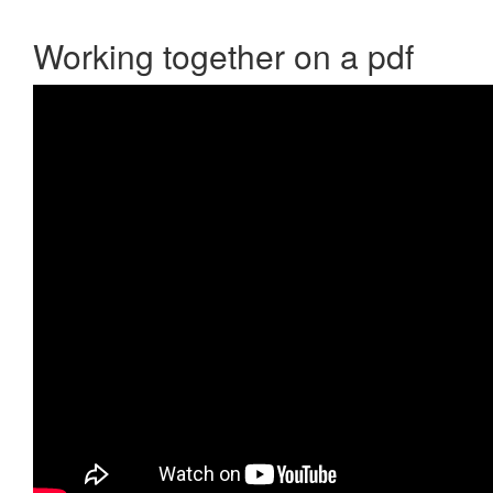
Working together on a pdf