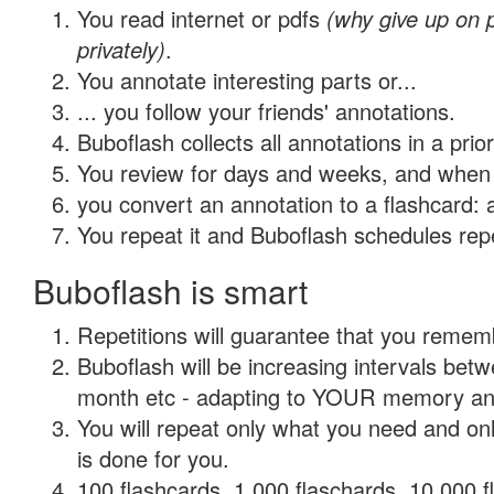
You read internet or pdfs
(why give up on
privately)
.
You annotate interesting parts or...
... you follow your friends' annotations.
Buboflash collects all annotations in a prio
You review for days and weeks, and when 
you convert an annotation to a flashcard: 
You repeat it and Buboflash schedules repet
Buboflash is smart
Repetitions will guarantee that you remember
Buboflash will be increasing intervals betw
month etc - adapting to YOUR memory and 
You will repeat only what you need and on
is done for you.
100 flashcards, 1,000 flaschards, 10,000 