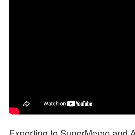
Exporting to SuperMemo and A