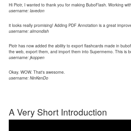
Hi Piotr, I wanted to thank you for making BuboFlash. Working 
username: lavedon
it looks really promising! Adding PDF Annotation is a great impro
username: almondish
Piotr has now added the ability to export flashcards made in bubofl
the web, export them, and import them into Supermemo. This is bril
username: jkoppen
Okay. WOW. That's awesome.
username: NinKenDo
A Very Short Introduction