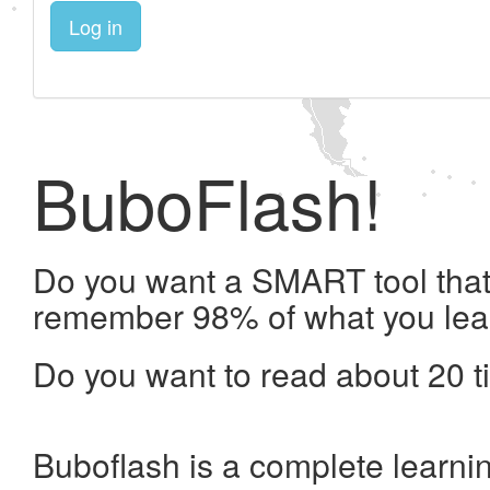
Log in
BuboFlash!
Do you want a SMART tool that 
remember 98% of what you lea
Do you want to read about 20 t
Buboflash is a complete learni