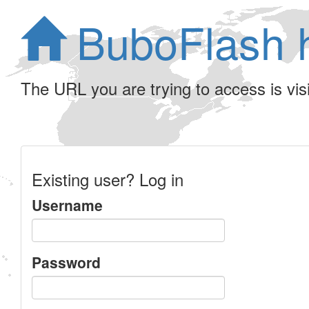
BuboFlash 
The URL you are trying to access is visib
Existing user? Log in
Username
Password