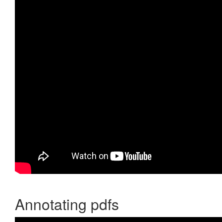
Annotating pdfs