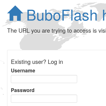
BuboFlash 
The URL you are trying to access is visib
Existing user? Log in
Username
Password