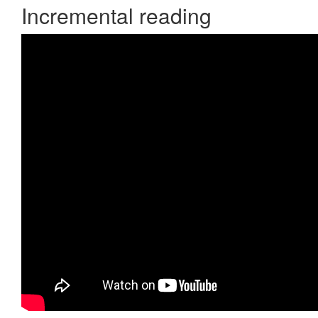
Incremental reading