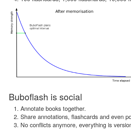
Buboflash is social
Annotate books together.
Share annotations, flashcards and even pdf
No conflicts anymore, everything is version