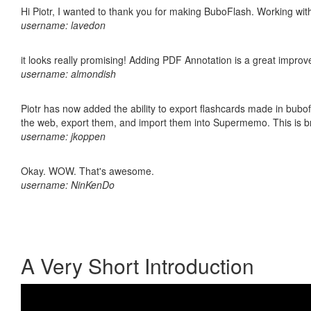
Hi Piotr, I wanted to thank you for making BuboFlash. Working 
username: lavedon
it looks really promising! Adding PDF Annotation is a great impro
username: almondish
Piotr has now added the ability to export flashcards made in bubofl
the web, export them, and import them into Supermemo. This is bril
username: jkoppen
Okay. WOW. That's awesome.
username: NinKenDo
A Very Short Introduction