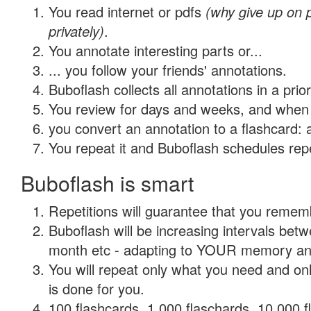
You read internet or pdfs
(why give up on
privately)
.
You annotate interesting parts or...
... you follow your friends' annotations.
Buboflash collects all annotations in a prio
You review for days and weeks, and when 
you convert an annotation to a flashcard: 
You repeat it and Buboflash schedules repet
Buboflash is smart
Repetitions will guarantee that you remember
Buboflash will be increasing intervals betw
month etc - adapting to YOUR memory and 
You will repeat only what you need and on
is done for you.
100 flashcards, 1,000 flaschards, 10,000 