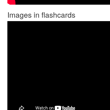
Images in flashcards