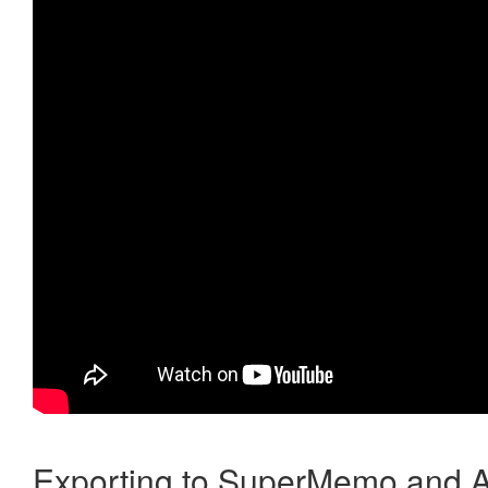
Exporting to SuperMemo and A