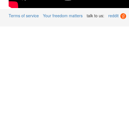
Terms of service
Your freedom matters
talk to us:
reddit