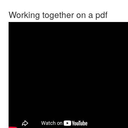
Working together on a pdf