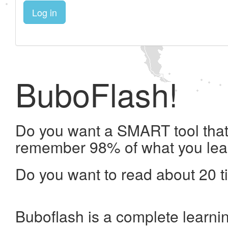
Log in
BuboFlash!
Do you want a SMART tool that 
remember 98% of what you lea
Do you want to read about 20 t
Buboflash is a complete learni