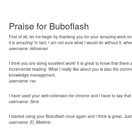
Praise for Buboflash
First of all, let me begin by thanking you for your amazing work o
it is amazing! In fact, I am not sure what I would do without it, w
username: kkhosravi
I think you are doing excellent work! It is great to know that ther
incremental reading. What I really like about you is also the comm
knowledge management.
username: rxs
I have used your web extension for chrome and I have to say that it
username: Sirre
I started using your Buboflash once again and i think is great. Jus
username: El_Misterio