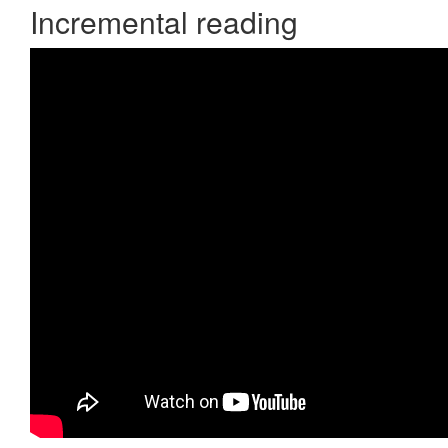
Incremental reading