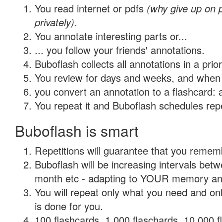
You read internet or pdfs
(why give up on
privately)
.
You annotate interesting parts or...
... you follow your friends' annotations.
Buboflash collects all annotations in a prio
You review for days and weeks, and when 
you convert an annotation to a flashcard: 
You repeat it and Buboflash schedules repet
Buboflash is smart
Repetitions will guarantee that you remember
Buboflash will be increasing intervals betw
month etc - adapting to YOUR memory and 
You will repeat only what you need and on
is done for you.
100 flashcards, 1,000 flaschards, 10,000 