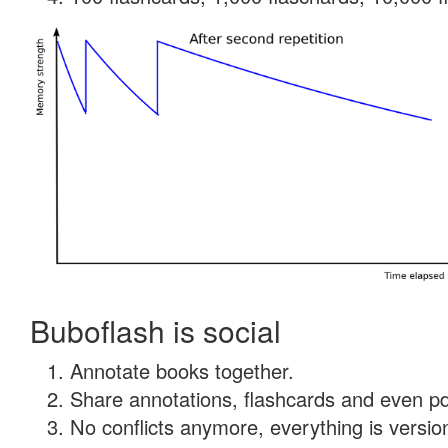
Buboflash is social
Annotate books together.
Share annotations, flashcards and even pdf
No conflicts anymore, everything is version