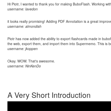
Hi Piotr, I wanted to thank you for making BuboFlash. Working 
username: lavedon
it looks really promising! Adding PDF Annotation is a great impro
username: almondish
Piotr has now added the ability to export flashcards made in bubofl
the web, export them, and import them into Supermemo. This is bril
username: jkoppen
Okay. WOW. That's awesome.
username: NinKenDo
A Very Short Introduction