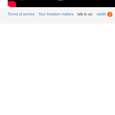
Terms of service
Your freedom matters
talk to us:
reddit