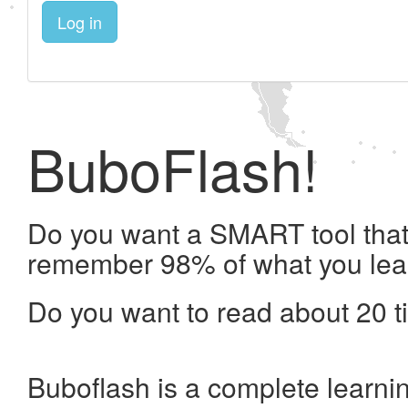
Log in
BuboFlash!
Do you want a SMART tool that 
remember 98% of what you lea
Do you want to read about 20 t
Buboflash is a complete learni