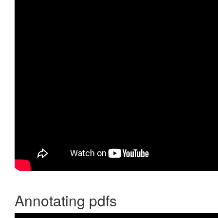
Annotating pdfs