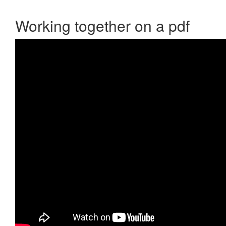
Working together on a pdf