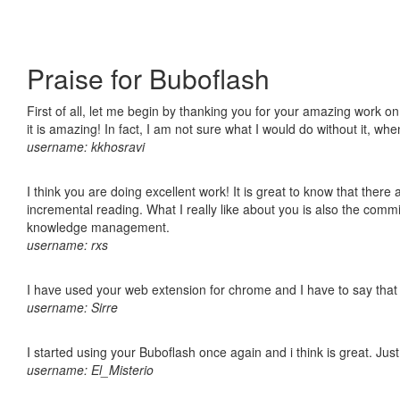
Praise for Buboflash
First of all, let me begin by thanking you for your amazing work o
it is amazing! In fact, I am not sure what I would do without it, w
username: kkhosravi
I think you are doing excellent work! It is great to know that ther
incremental reading. What I really like about you is also the comm
knowledge management.
username: rxs
I have used your web extension for chrome and I have to say that it
username: Sirre
I started using your Buboflash once again and i think is great. Jus
username: El_Misterio