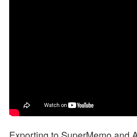
Exporting to SuperMemo and A