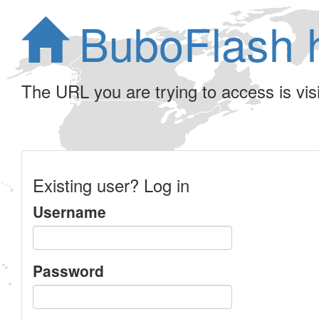
BuboFlash 
The URL you are trying to access is visib
Existing user? Log in
Username
Password