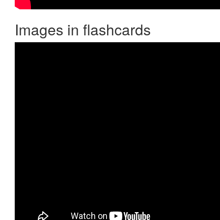
Images in flashcards